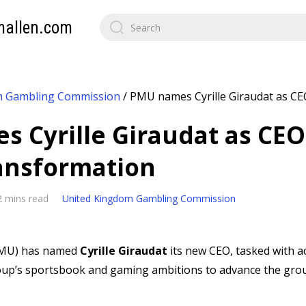
mallen.com
m Gambling Commission
/
PMU names Cyrille Giraudat as CEO
 Cyrille Giraudat as CEO
ransformation
2 mins read
United Kingdom Gambling Commission
MU) has named
Cyrille Giraudat
its new CEO, tasked with a
up’s sportsbook and gaming ambitions to advance the grou