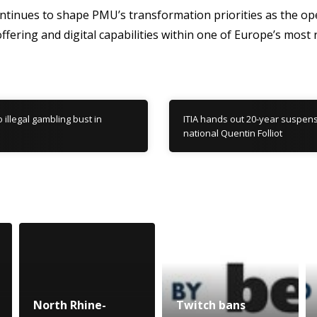
ntinues to shape PMU’s transformation priorities as the op
fering and digital capabilities within one of Europe’s most r
o illegal gambling bust in
ITIA hands out 20-year suspens
national Quentin Folliot
North Rhine-
Twitch bans