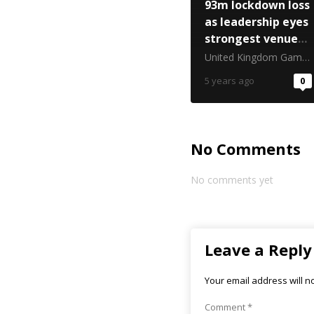
93m lockdown loss
as leadership eyes
strongest venue
returns
United Kingdom Gambling Commission
5 years ago
0
No Comments
No comments yet
Leave a Reply
Your email address will n
Comment
*