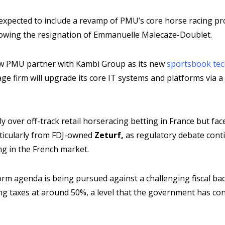
e expected to include a revamp of PMU’s core horse racing pr
lowing the resignation of Emmanuelle Malecaze-Doublet.
aw PMU partner with Kambi Group as its new
sportsbook tec
ge firm will upgrade its core IT systems and platforms via 
over off-track retail horseracing betting in France but face
rticularly from FDJ-owned
Zeturf,
as regulatory debate cont
ng in the French market.
orm agenda is being pursued against a challenging fiscal ba
ng taxes at around 50%, a level that the government has con