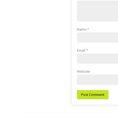
Name
*
Email
*
Website