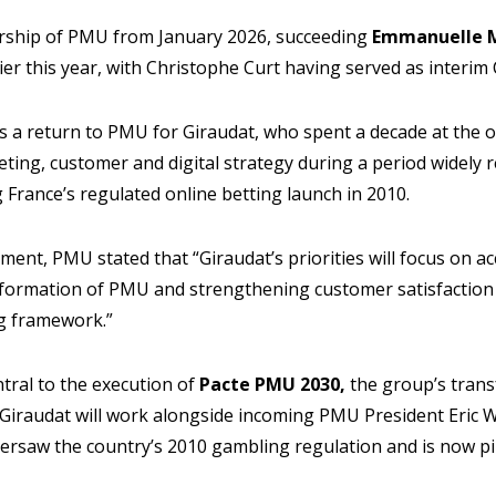
dership of PMU from January 2026, succeeding
Emmanuelle M
ier this year, with Christophe Curt having served as interim
a return to PMU for Giraudat, who spent a decade at the 
ting, customer and digital strategy during a period widely 
France’s regulated online betting launch in 2010.
ent, PMU stated that “Giraudat’s priorities will focus on ac
ormation of PMU and strengthening customer satisfaction 
g framework.”
entral to the execution of
Pacte PMU 2030,
the group’s tran
. Giraudat will work alongside incoming PMU President Eric 
ersaw the country’s 2010 gambling regulation and is now p