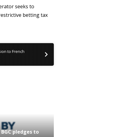
erator seeks to
estrictive betting tax
ion to French
BGC pledges to