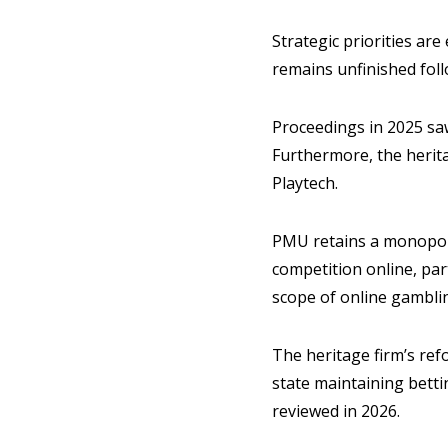
Strategic priorities ar
remains unfinished fol
Proceedings in 2025 s
Furthermore, the herita
Playtech.
PMU retains a monopoly 
competition online, pa
scope of online gambli
The heritage firm’s ref
state maintaining betti
reviewed in 2026.