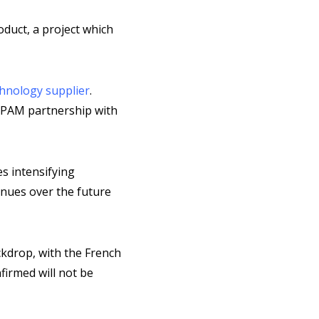
oduct, a project which
hnology supplier
.
a PAM partnership with
s intensifying
inues over the future
ckdrop, with the French
firmed will not be