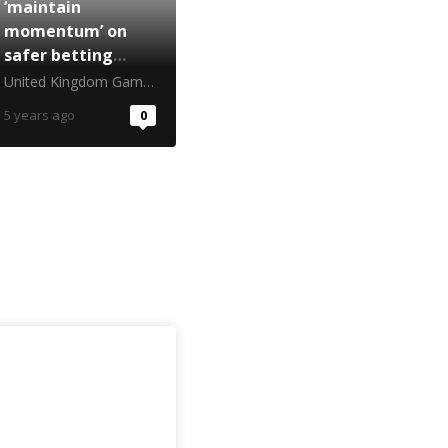
‘maintain
momentum’ on
safer betting
ahead of football
United Kingdom Gambling Commission
restart
5 years ago
0