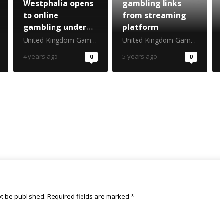
Westphalia opens
gambling links
to online
from streaming
gambling under
platform
federal regime
United Kingdom Gambling Commission
United Kingdom Gambling Commission
4 years ago
0
5 years ago
0
ot be published.
Required fields are marked
*