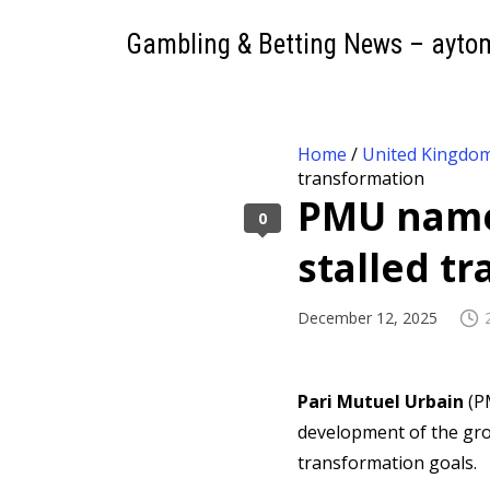
Gambling & Betting News – ayto
Home
/
United Kingdo
transformation
PMU names
0
stalled t
December 12, 2025
Pari Mutuel Urbain
(P
development of the gro
transformation goals.