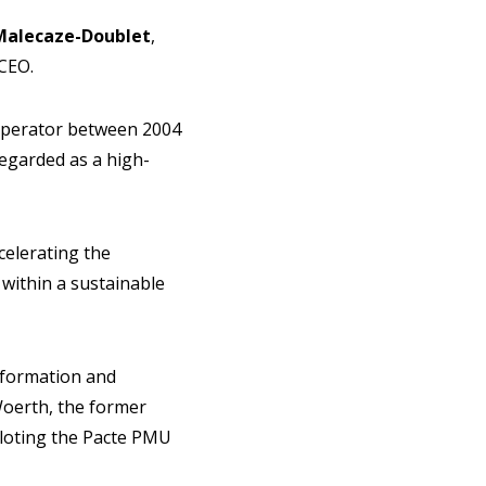
alecaze-Doublet
,
 CEO.
operator between 2004
regarded as a high-
celerating the
within a sustainable
sformation and
Woerth, the former
iloting the Pacte PMU