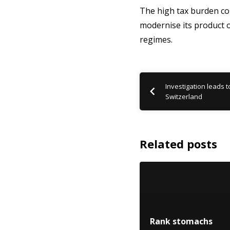
The high tax burden co
modernise its product of
regimes.
Investigation leads t
Switzerland
Related posts
Rank stomachs