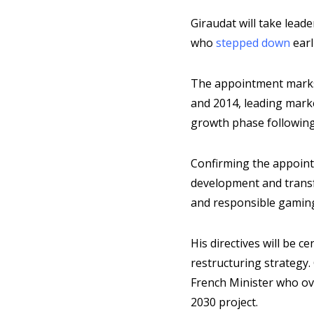
Giraudat will take lea
who
stepped down
earl
The appointment marks 
and 2014, leading marke
growth phase following 
Confirming the appointm
development and transf
and responsible gamin
His directives will be c
restructuring strategy
French Minister who ov
2030 project.