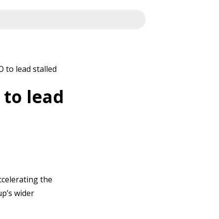
 to lead stalled
 to lead
ccelerating the
p’s wider