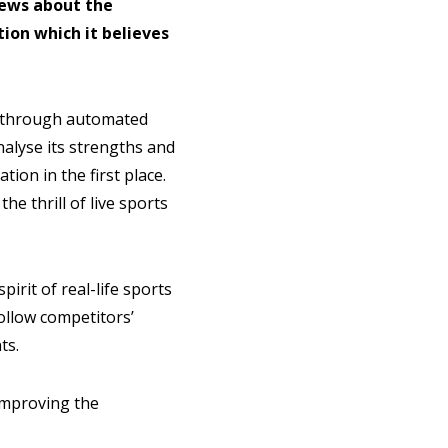
News about the
ion which it believes
e through automated
nalyse its strengths and
on in the first place.
e thrill of live sports
pirit of real-life sports
ollow competitors’
ts.
improving the