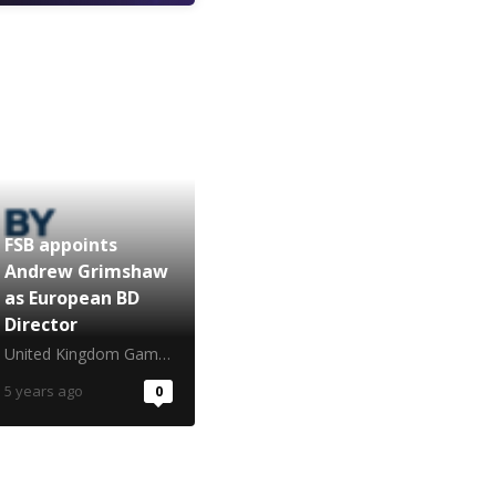
FSB appoints
Andrew Grimshaw
as European BD
Director
United Kingdom Gambling Commission
5 years ago
0