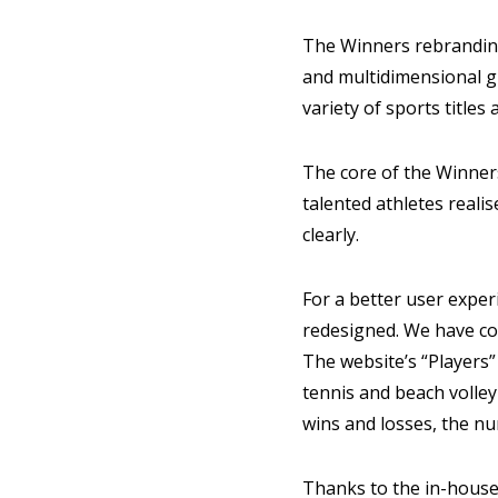
The Winners rebranding 
and multidimensional gr
variety of sports titles
The core of the Winners
talented athletes realis
clearly.
For a better user exper
redesigned. We have con
The website’s “Players
tennis and beach volley
wins and losses, the n
Thanks to the in-house 