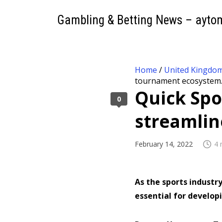
Gambling & Betting News – ayto
Home
/
United Kingdo
tournament ecosystem
Quick Spo
0
streamlin
February 14, 2022
4 
As the sports industr
essential for develop