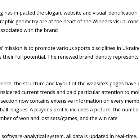
has impacted the slogan, website and visual identification 
aphic geometry are at the heart of the Winners visual conce
 associated with the brand.
’ mission is to promote various sports disciplines in Ukrai
e their full potential. The renewed brand identity represents
ience, the structure and layout of the website’s pages have
sidered current trends and paid particular attention to mob
” section now contains extensive information on every memb
ball leagues. A player’s profile includes a picture, the numb
umber of won and lost sets/games, and the win rate.
software-analytical system, all data is updated in real-time.