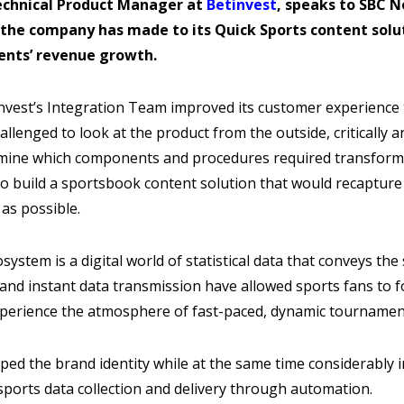
echnical Product Manager at
Betinvest
, speaks to SBC 
the company has made to its Quick Sports content solut
ients’ revenue growth.
nvest’s Integration Team improved its customer experienc
llenged to look at the product from the outside, critically a
ine which components and procedures required transformati
o build a sportsbook content solution that would recapture th
as possible.
ystem is a digital world of statistical data that conveys the s
and instant data transmission have allowed sports fans to f
xperience the atmosphere of fast-paced, dynamic tournamen
ped the brand identity while at the same time considerably 
sports data collection and delivery through automation.