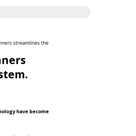
nners streamlines the
nners
stem.
chnology have become