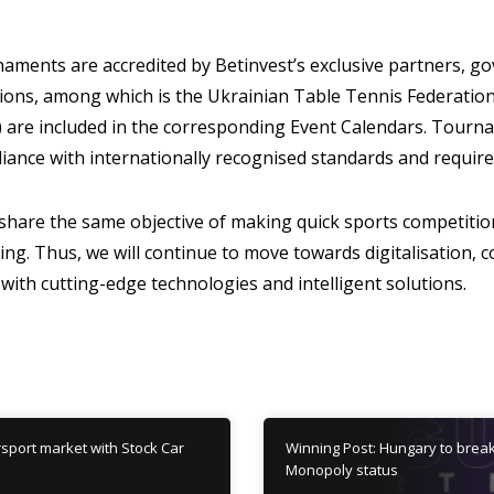
aments are accredited by Betinvest’s exclusive partners, g
tions, among which is the Ukrainian Table Tennis Federation
) are included in the corresponding Event Calendars. Tourn
iance with internationally recognised standards and requir
share the same objective of making quick sports competiti
ing. Thus, we will continue to move towards digitalisation, 
with cutting-edge technologies and intelligent solutions.
sport market with Stock Car
Winning Post: Hungary to brea
Monopoly status