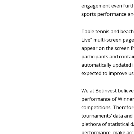
engagement even furthe
sports performance an
Table tennis and beach
Live” multi-screen pag
appear on the screen f
participants and contain
automatically updated i
expected to improve user
We at Betinvest believe
performance of Winners
competitions. Therefore
tournaments’ data and 
plethora of statistical 
performance, make accur