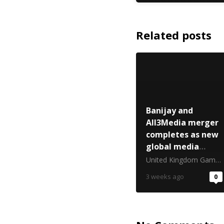
Related posts
Banijay and
All3Media merger
completes as new
global media
giant lands in
United Kingdom Gambling Commission
London
3 weeks ago
0