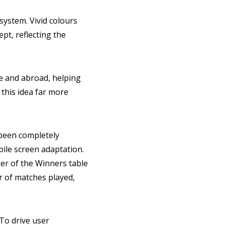
system. Vivid colours
pt, reflecting the
ne and abroad, helping
 this idea far more
 been completely
ile screen adaptation.
er of the Winners table
er of matches played,
 To drive user