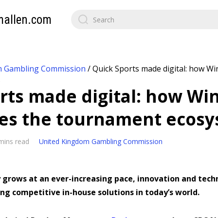
mallen.com
m Gambling Commission
/
Quick Sports made digital: how Wi
.
rts made digital: how Wi
es the tournament ecosy
mins read
United Kingdom Gambling Commission
y grows at an ever-increasing pace, innovation and te
ing competitive in-house solutions in today’s world.