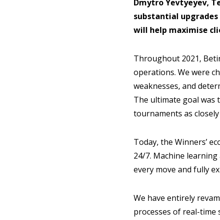
Dmytro Yevtyeyev, T
substantial upgrades 
will help maximise cl
Throughout 2021, Beti
operations. We were cha
weaknesses, and determ
The ultimate goal was t
tournaments as closely 
Today, the Winners’ ecos
24/7. Machine learning 
every move and fully e
We have entirely revam
processes of real-time 