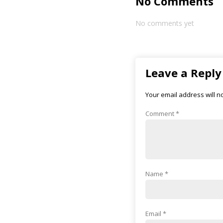
No Comments
No comments yet
Leave a Reply
Your email address will n
Comment
*
Name
*
Email
*