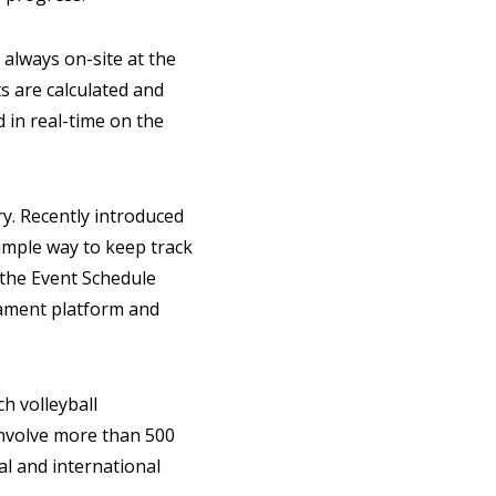
always on-site at the
s are calculated and
 in real-time on the
ry. Recently introduced
simple way to keep track
 the Event Schedule
rnament platform and
h volleyball
involve more than 500
al and international