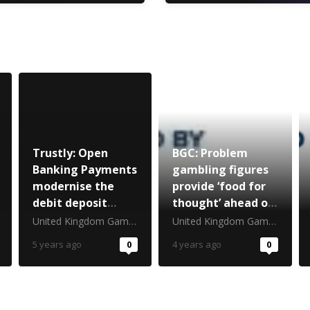
Trustly: Open
BGC: Problem
Banking Payments
gambling figures
modernise the
provide ‘food for
debit deposit
thought’ ahead of
experience
White Paper
United Kingdom Gambling Commission
United Kingdom Gambling Commission
5 years ago
0
4 years ago
0