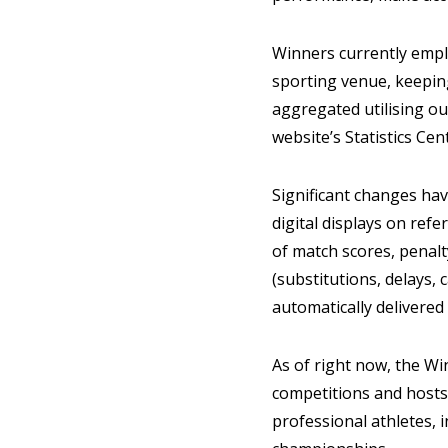
Winners currently empl
sporting venue, keeping
aggregated utilising ou
website’s Statistics Cen
Significant changes hav
digital displays on ref
of match scores, penalt
(substitutions, delays,
automatically delivered 
As of right now, the Wi
competitions and hosts
professional athletes, 