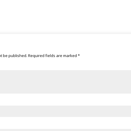
ot be published.
Required fields are marked
*