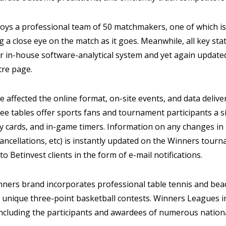
oys a professional team of 50 matchmakers, one of which is 
 a close eye on the match as it goes. Meanwhile, all key stat
r in-house software-analytical system and yet again updated
tre page.
e affected the online format, on-site events, and data delive
eree tables offer sports fans and tournament participants a 
y cards, and in-game timers. Information on any changes in
 cancellations, etc) is instantly updated on the Winners tou
to Betinvest clients in the form of e-mail notifications.
nners brand incorporates professional table tennis and beac
 unique three-point basketball contests. Winners Leagues 
including the participants and awardees of numerous nation