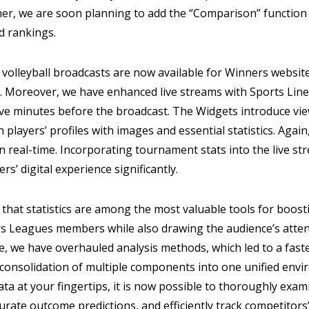
r, we are soon planning to add the “Comparison” function 
d rankings.
 volleyball broadcasts are now available for Winners websit
e. Moreover, we have enhanced live streams with Sports Lin
ive minutes before the broadcast. The Widgets introduce vi
 players’ profiles with images and essential statistics. Again, 
n real-time. Incorporating tournament stats into the live str
s’ digital experience significantly.
 that statistics are among the most valuable tools for boos
 Leagues members while also drawing the audience’s attent
, we have overhauled analysis methods, which led to a faster
consolidation of multiple components into one unified envi
data at your fingertips, it is now possible to thoroughly exa
ate outcome predictions, and efficiently track competitors