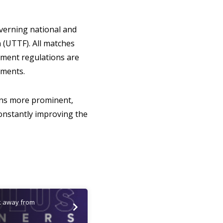
overning national and
 (UTTF). All matches
ament regulations are
ements.
ons more prominent,
constantly improving the
k away from