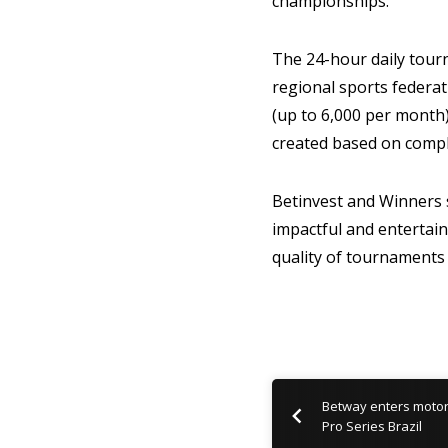
championships.
The 24-hour daily tourn
regional sports federa
(up to 6,000 per month
created based on compl
Betinvest and Winners 
impactful and entertain
quality of tournaments 
Betway enters motor
Pro Series Brazil