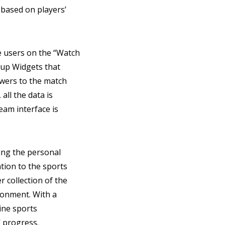
based on players’
e users on the “Watch
eup Widgets that
ewers to the match
all the data is
eam interface is
ting the personal
ion to the sports
 collection of the
ronment. With a
mine sports
’ progress.