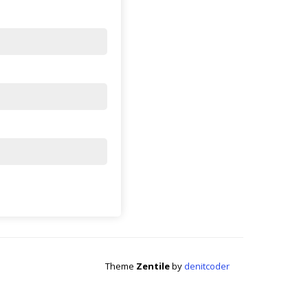
Theme
Zentile
by
denitcoder