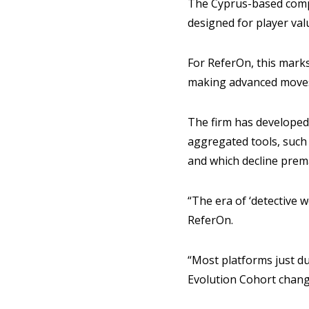
The Cyprus-based com
designed for player val
For ReferOn, this marks 
making advanced moves 
The firm has developed 
aggregated tools, such 
and which decline prem
“The era of ‘detective w
ReferOn.
“Most platforms just du
Evolution Cohort chang