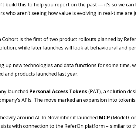
t build this to help you report on the past — it’s so we can
ers who aren’t seeing how value is evolving in real-time are 
”
 Cohort is the first of two product rollouts planned by Refer
lution, while later launches will look at behavioural and p
g up new technologies and data functions for some time, w
 and products launched last year.
any launched
Personal Access Tokens
(PAT), a solution desi
company’s APIs. The move marked an expansion into tokenis
 heavily around AI. In November it launched
MCP
(Model Con
ists with connection to the ReferOn platform – similar to th