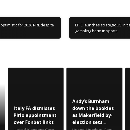
optimistic for 2026 NRL despite
EPIC launches strategic US initia
gambling harm in sports
Andy’s Burnham
Italy FA dismisses
down the bookies
Pirlo appointment
as Makerfield by-
over Fonbet links
election sets
Betfair record
United Kingdom Gambling Commission
United Kingdom Gambling Commission