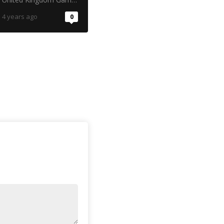
4 years ago
0