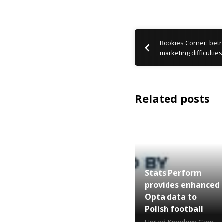
Bookies Corner: betr 
marketing difficulties
Related posts
Stats Perform
provides enhanced
Opta data to
Polish football
United Kingdom Gambling Commission