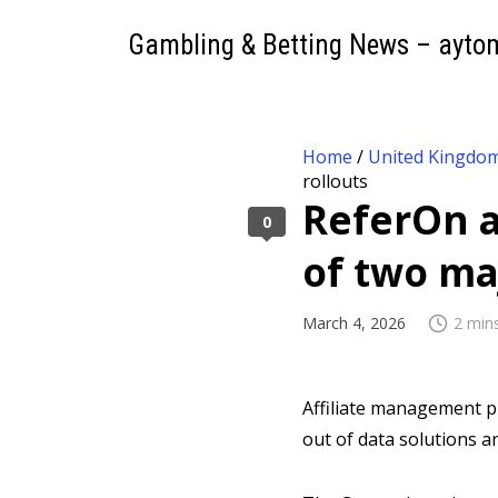
Gambling & Betting News – ayto
Home
/
United Kingdo
rollouts
ReferOn a
0
of two ma
March 4, 2026
2 min
Affiliate management 
out of data solutions 