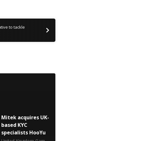
tive to tackle
Mitek acquires UK-
based KYC
specialists HooYu
United Kingdom Gambling Commission