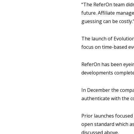
“The ReferOn team didn’
future. Affiliate manag
guessing can be costly.
The launch of Evolution
focus on time-based evo
ReferOn has been eyein
developments completed
In December the comp
authenticate with the 
Prior launches focused
open standard which ass
discussed above.