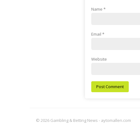
Name
*
Email
*
Website
© 2026 Gambling & Betting News - aytomallen.com