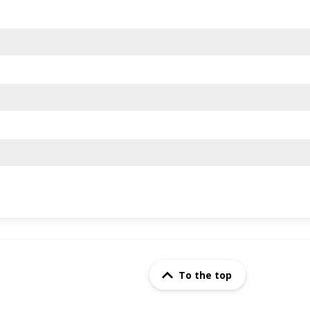
To the top