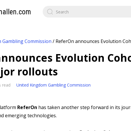
mallen.com
m Gambling Commission
/
ReferOn announces Evolution Cohor
nnounces Evolution Cohor
jor rollouts
s read
United Kingdom Gambling Commission
platform
ReferOn
has taken another step forward in its jou
and emerging technologies.