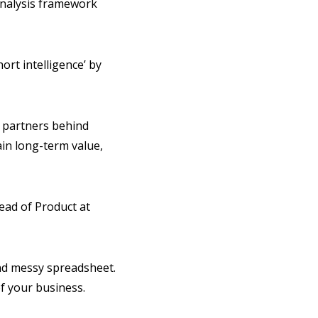
analysis framework
ort intelligence’ by
y partners behind
ain long-term value,
Head of Product at
and messy spreadsheet.
f your business.