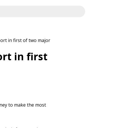
t in first of two major
t in first
rney to make the most