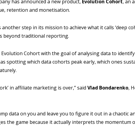
pany has announced a new product,
Evolution
Cohort
, an 
ue, retention and monetisation.
another step in its mission to achieve what it calls ‘deep coh
beyond traditional reporting.
Evolution Cohort with the goal of analysing data to identif
as spotting which data cohorts peak early, which ones sust
aturely.
ork’ in affiliate marketing is over,” said
Vlad
Bondarenko
, 
mp data on you and leave you to figure it out in a chaotic 
es the game because it actually interprets the momentum o