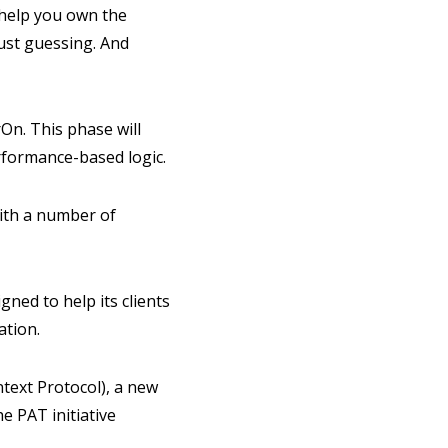
 help you own the
just guessing. And
On. This phase will
erformance-based logic.
ith a number of
gned to help its clients
ation.
text Protocol), a new
e PAT initiative