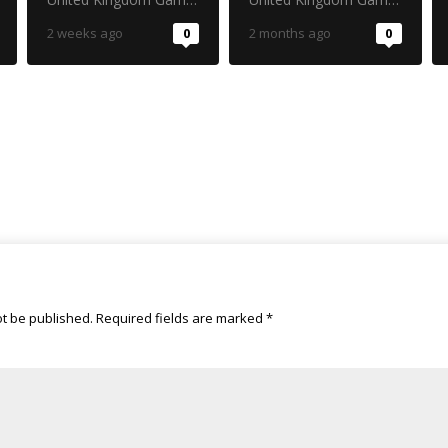
2 weeks ago
0
2 months ago
0
ot be published.
Required fields are marked
*