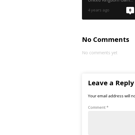
4 years ago
0
No Comments
No comments yet
Leave a Reply
Your email address will n
Comment
*