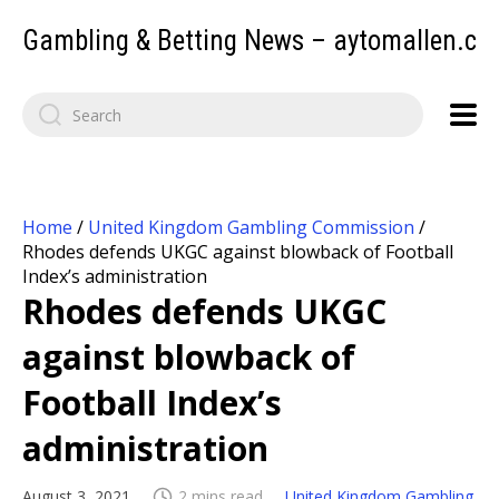
Gambling & Betting News – aytomallen.c
Home
/
United Kingdom Gambling Commission
/
Rhodes defends UKGC against blowback of Football
Index’s administration
Rhodes defends UKGC
against blowback of
Football Index’s
administration
August 3, 2021
2 mins read
United Kingdom Gambling