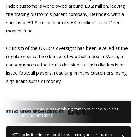
Index customers were owed around £3.2 million, leaving
the trading platform’s parent company, Betindex, with a
surplus of £1.8 million from its £4.5 million ‘Trust Deed
monies’ fund.
Criticism of the UKGC’s oversight has been levelled at the
regulator since the demise of Football Index in March, a
consequence of the firm’s decision to slash dividends on
listed football players, resulting in many customers losing
significant sums of money.
Dan D’Arrigo joins Gambling.com to oversee auditing
and nominations
IGT backs its trimmed profile as gaming units return to