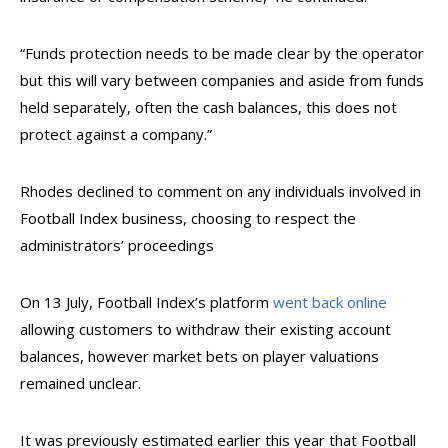
“Funds protection needs to be made clear by the operator
but this will vary between companies and aside from funds
held separately, often the cash balances, this does not
protect against a company
.”
Rhodes declined to comment on any individuals involved in
Football Index business, choosing to respect the
administrators’ proceedings
On 13 July, Football Index’s platform
went back online
allowing customers to withdraw their existing account
balances, however market bets on player valuations
remained unclear.
It was previously estimated earlier this year that Football