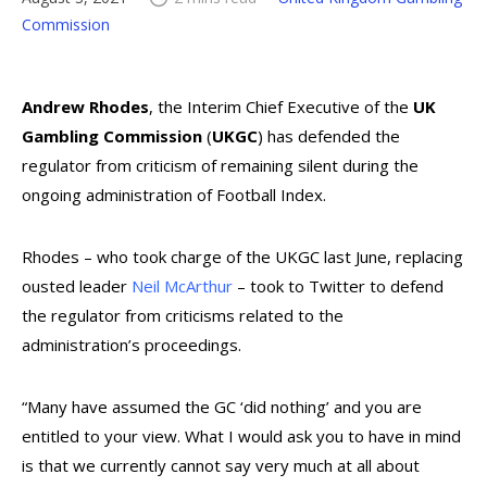
Commission
Andrew Rhodes
, the Interim Chief Executive of the
UK
Gambling Commission
(
UKGC
) has defended the
regulator from criticism of remaining silent during the
ongoing administration of Football Index.
Rhodes – who took charge of the UKGC last June, replacing
ousted leader
Neil McArthur
– took to Twitter to defend
the regulator from criticisms related to the
administration’s proceedings.
“Many have assumed the GC ‘did nothing’ and you are
entitled to your view. What I would ask you to have in mind
is that we currently cannot say very much at all about