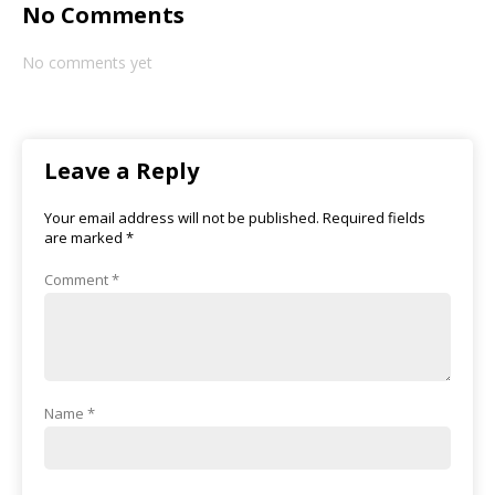
No Comments
No comments yet
Leave a Reply
Your email address will not be published.
Required fields
are marked
*
Comment
*
Name
*