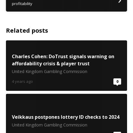
profitability
Related posts
Charles Cohen: DoTrust signals warning on
affordability crisis & player trust
United Kingdom Gambling Commission
4 years ago
0
Veikkaus postpones lottery ID checks to 2024
United Kingdom Gambling Commission