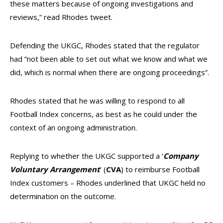
these matters because of ongoing investigations and
reviews,” read Rhodes tweet.
Defending the UKGC, Rhodes stated that the regulator
had “not been able to set out what we know and what we
did, which is normal when there are ongoing proceedings”.
Rhodes stated that he was willing to respond to all
Football Index concerns, as best as he could under the
context of an ongoing administration.
Replying to whether the UKGC supported a ‘
Company
Voluntary Arrangement
’ (
CVA
) to reimburse Football
Index customers – Rhodes underlined that UKGC held no
determination on the outcome.