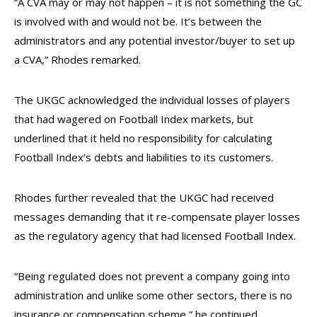
“A CVA may or may not happen – it is not something the GC
is involved with and would not be. It’s between the
administrators and any potential investor/buyer to set up
a CVA,” Rhodes remarked.
The UKGC acknowledged the individual losses of players
that had wagered on Football Index markets, but
underlined that it held no responsibility for calculating
Football Index’s debts and liabilities to its customers.
Rhodes further revealed that the UKGC had received
messages demanding that it re-compensate player losses
as the regulatory agency that had licensed Football Index.
“Being regulated does not prevent a company going into
administration and unlike some other sectors, there is no
insurance or compensation scheme,
” he continued.