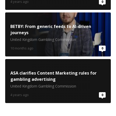
4 years ago
0
BETBY: From generic feeds to AI-driven
journeys
United Kingdom Gambling Commission
10 months ago
0
ASA clarifies Content Marketing rules for
gambling advertising
United Kingdom Gambling Commission
4 years ago
0