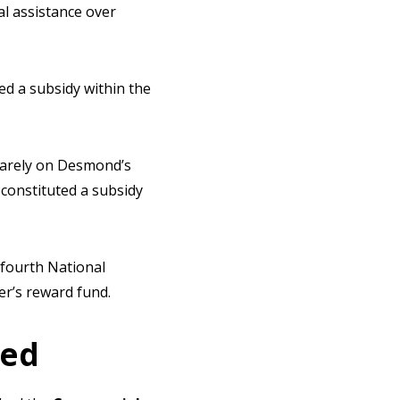
l assistance over
ed a subsidy within the
quarely on Desmond’s
 constituted a subsidy
 fourth National
er’s reward fund.
ied