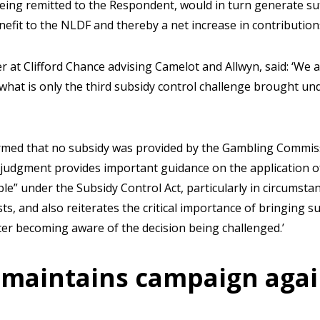
eing remitted to the Respondent, would in turn generate suff
enefit to the NLDF and thereby a net increase in contributio
at Clifford Chance advising Camelot and Allwyn, said: ‘We a
what is only the third subsidy control challenge brought un
rmed that no subsidy was provided by the Gambling Commiss
 judgment provides important guidance on the application o
le” under the Subsidy Control Act, particularly in circumsta
s, and also reiterates the critical importance of bringing s
ter becoming aware of the decision being challenged.’
maintains campaign agai