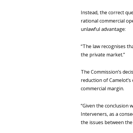
Instead, the correct qu
rational commercial ope
unlawful advantage:
“The law recognises tha
the private market.”
The Commission’s decis
reduction of Camelot’s 
commercial margin.
“Given the conclusion w
Interveners, as a conseq
the issues between the p