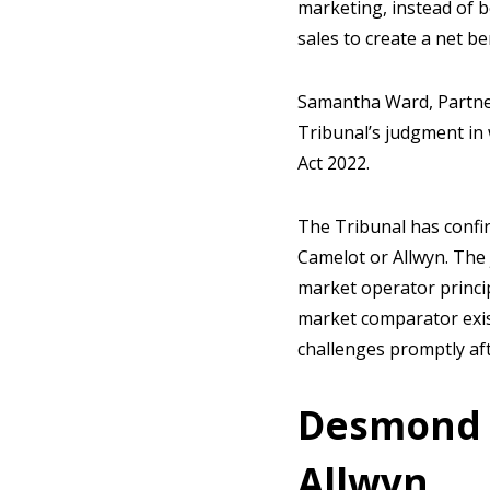
marketing, instead of b
sales to create a net b
Samantha Ward, Partner 
Tribunal’s judgment in 
Act 2022.
The Tribunal has confi
Camelot or Allwyn. The
market operator princip
market comparator exist
challenges promptly af
Desmond 
Allwyn