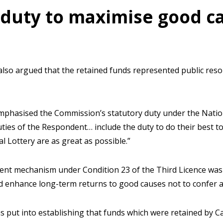
 duty to maximise good c
so argued that the retained funds represented public res
mphasised the Commission’s statutory duty under the Nationa
ties of the Respondent… include the duty to do their best t
l Lottery are as great as possible.”
nt mechanism under Condition 23 of the Third Licence was 
and enhance long-term returns to good causes not to confer 
s put into establishing that funds which were retained by C