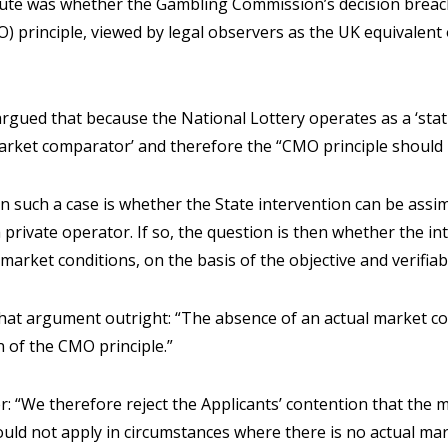
spute was whether the Gambling Commission’s decision brea
) principle, viewed by legal observers as the UK equivalent
rgued that because the National Lottery operates as a ‘sta
arket comparator’ and therefore the “CMO principle should 
n such a case is whether the State intervention can be assimi
 private operator. If so, the question is then whether the i
market conditions, on the basis of the objective and verifiabl
that argument outright: “The absence of an actual market 
n of the CMO principle.”
r: “We therefore reject the Applicants’ contention that the
ould not apply in circumstances where there is no actual ma