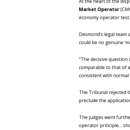
At the heart of the di
Market Operator
(CMO
economy operator test.
Desmond’s legal team a
could be no genuine ‘m
“The decisive question i
comparable to that of a
consistent with normal 
The Tribunal rejected 
preclude the applicatio
The judges went furthe
operator principle… sh