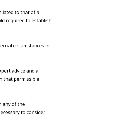
lated to that of a
ld required to establish
ercial circumstances in
pert advice and a
n that permissible
n any of the
 necessary to consider