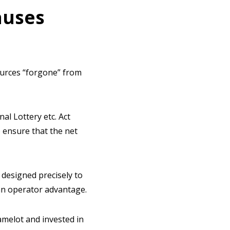
auses
ources “forgone” from
l Lottery etc. Act
o ensure that the net
designed precisely to
an operator advantage.
amelot and invested in