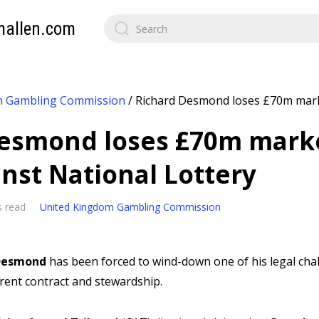
mallen.com
m Gambling Commission
/
Richard Desmond loses £70m mark
Desmond loses £70m mark
inst National Lottery
s read
United Kingdom Gambling Commission
 Desmond
has been forced to wind-down one of his legal cha
rrent contract and stewardship.