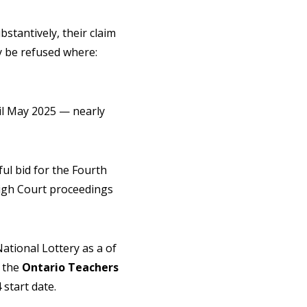
stantively, their claim
ay be refused where:
il May 2025 — nearly
ul bid for the Fourth
igh Court proceedings
ational Lottery as a of
 the
Ontario Teachers
 start date.