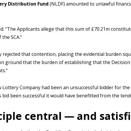
ery Distribution Fund
(NLDF) amounted to unlawful financia
d: “The Applicants allege that this sum of £70.21m constitut
f the SCA.”
 rejected that contention, placing the evidential burden s
n ground that the burden of establishing that the Decision
ts.”
ew Lottery Company had been an unsuccessful bidder for the
ts bid been successful it would have benefitted from the tend
iple central — and satisf