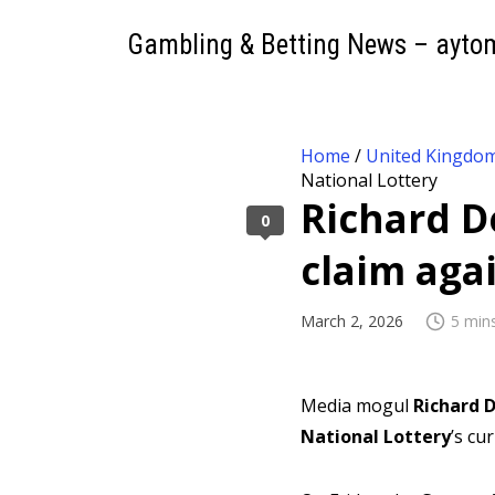
Gambling & Betting News – ayto
Home
/
United Kingdo
National Lottery
Richard 
0
claim aga
March 2, 2026
5 min
Media mogul
Richard
National Lottery
’s cu