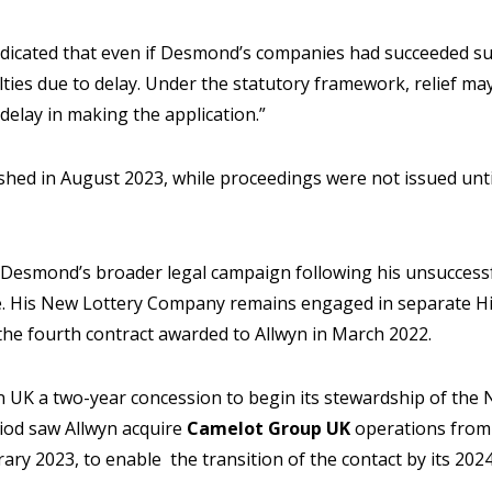
dicated that even if Desmond’s companies had succeeded sub
ulties due to delay. Under the statutory framework, relief m
elay in making the application.”
shed in August 2023, while proceedings were not issued unt
 Desmond’s broader legal campaign following his unsuccessf
ce. His New Lottery Company remains engaged in separate H
the fourth contract awarded to Allwyn in March 2022.
UK a two-year concession to begin its stewardship of the N
iod saw Allwyn acquire
Camelot Group UK
operations from
ary 2023, to enable the transition of the contact by its 2024