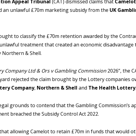
tion Appeal Tribunal
(CAT) dismissed claims that
Camelot
ed an unlawful £70m marketing subsidy from the
UK Gambli
ought to classify the £70m retention awarded by the Contrac
r unlawful treatment that created an economic disadvantage 
 Northern & Shell.
ry Company Ltd & Ors v Gambling Commission
2026”, the CA
dyard rejected the claim brought by the Lottery companies
tery Company
,
Northern & Shell
and
The Health Lottery
legal grounds to contend that the Gambling Commission’s ap
ent breached the Subsidy Control Act 2022.
that allowing Camelot to retain £70m in funds that would o