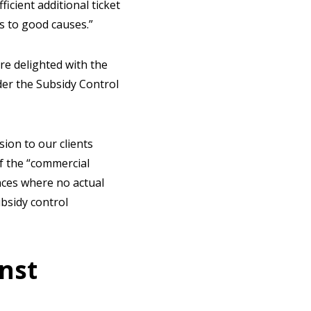
icient additional ticket
ns to good causes.”
re delighted with the
der the Subsidy Control
ion to our clients
f the “commercial
nces where no actual
ubsidy control
nst