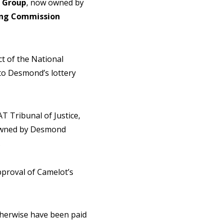
Group
, now owned by
ng Commission
t of the National
to Desmond’s lottery
T Tribunal of Justice,
 owned by Desmond
.
proval of Camelot’s
therwise have been paid