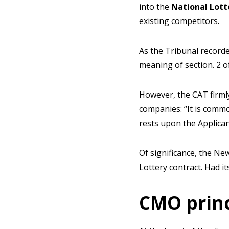
into the
National Lott
existing competitors.
As the Tribunal recorde
meaning of section. 2 o
However, the CAT firmly
companies: “It is commo
rests upon the Applican
Of significance, the N
Lottery contract. Had i
CMO princ