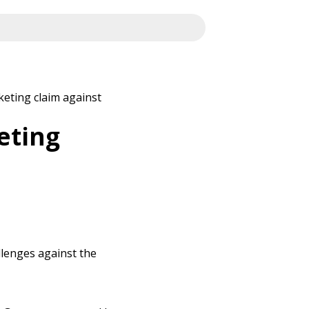
eting claim against
eting
llenges against the