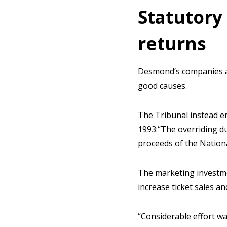
Statutory
returns
Desmond’s companies al
good causes.
The Tribunal instead e
1993:“The overriding du
proceeds of the Nationa
The marketing investme
increase ticket sales 
“Considerable effort wa