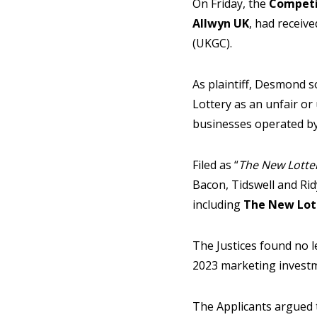
On Friday, the
Competi
Allwyn UK
, had receiv
(UKGC).
As plaintiff, Desmond s
Lottery as an unfair o
businesses operated by
Filed as “
The New Lotte
Bacon, Tidswell and Ri
including
The New Lot
The Justices found no 
2023 marketing investm
The Applicants argued 