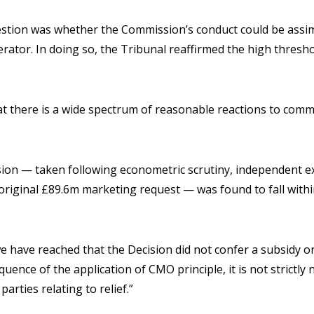
estion was whether the Commission’s conduct could be assimi
rator. In doing so, the Tribunal reaffirmed the high thresho
t there is a wide spectrum of reasonable reactions to comm
ion — taken following econometric scrutiny, independent ex
original £89.6m marketing request — was found to fall withi
e have reached that the Decision did not confer a subsidy o
uence of the application of CMO principle, it is not strictly
arties relating to relief.”