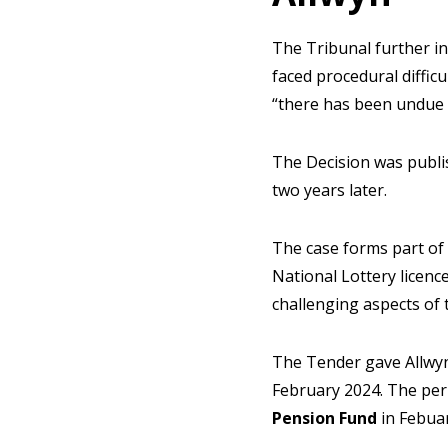
The Tribunal further in
faced procedural diffic
“there has been undue d
The Decision was publi
two years later.
The case forms part of
National Lottery licen
challenging aspects of 
The Tender gave Allwyn 
February 2024. The per
Pension Fund
in Febuar