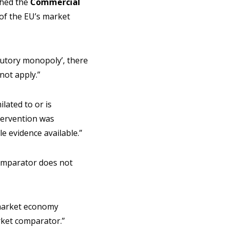
ched the
Commercial
 of the EU’s market
tutory monopoly’, there
not apply.”
lated to or is
ntervention was
e evidence available.”
comparator does not
 market economy
rket comparator.”