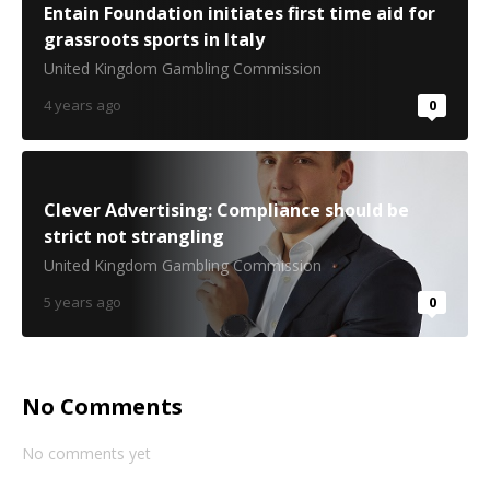
Entain Foundation initiates first time aid for
grassroots sports in Italy
United Kingdom Gambling Commission
4 years ago
0
Clever Advertising: Compliance should be
strict not strangling
United Kingdom Gambling Commission
5 years ago
0
No Comments
No comments yet