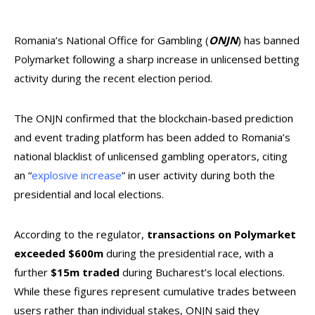
Romania’s National Office for Gambling (
ONJN
) has banned
Polymarket following a sharp increase in unlicensed betting
activity during the recent election period.
The ONJN confirmed that the blockchain-based prediction
and event trading platform has been added to Romania’s
national blacklist of unlicensed gambling operators, citing
an “
explosive increase
” in user activity during both the
presidential and local elections.
According to the regulator,
transactions on Polymarket
exceeded $600m
during the presidential race, with a
further
$15m traded
during Bucharest’s local elections.
While these figures represent cumulative trades between
users rather than individual stakes, ONJN said they