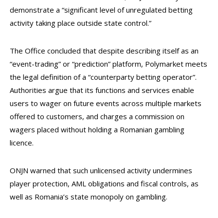
demonstrate a “significant level of unregulated betting
activity taking place outside state control.”
The Office concluded that despite describing itself as an
“event-trading” or “prediction” platform, Polymarket meets
the legal definition of a “counterparty betting operator”.
Authorities argue that its functions and services enable
users to wager on future events across multiple markets
offered to customers, and charges a commission on
wagers placed without holding a Romanian gambling
licence.
ONJN warned that such unlicensed activity undermines
player protection, AML obligations and fiscal controls, as
well as Romania’s state monopoly on gambling.