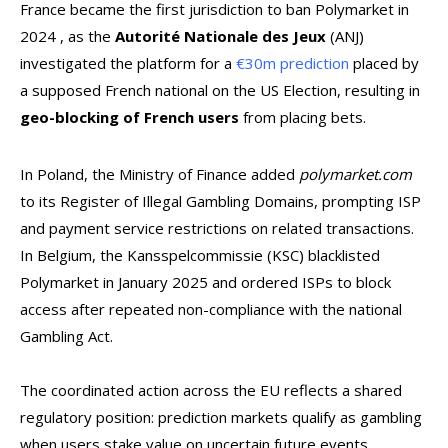
France became the first jurisdiction to ban Polymarket in
2024 , as the
Autorité Nationale des Jeux
(ANJ)
investigated the platform for a
€30m prediction
placed by
a supposed French national on the US Election, resulting in
geo-blocking of French users
from placing bets.
In Poland, the Ministry of Finance added
polymarket.com
to its Register of Illegal Gambling Domains, prompting ISP
and payment service restrictions on related transactions.
In Belgium, the Kansspelcommissie (KSC) blacklisted
Polymarket in January 2025 and ordered ISPs to block
access after repeated non-compliance with the national
Gambling Act.
The coordinated action across the EU reflects a shared
regulatory position: prediction markets qualify as gambling
when users stake value on uncertain future events,