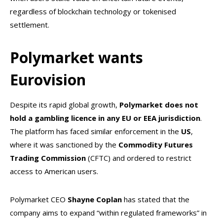
regardless of blockchain technology or tokenised
settlement.
Polymarket wants
Eurovision
Despite its rapid global growth,
Polymarket does not
hold a gambling licence in any EU or EEA jurisdiction
.
The platform has faced similar enforcement in the
US
,
where it was sanctioned by the
Commodity Futures
Trading Commission
(CFTC) and ordered to restrict
access to American users.
Polymarket CEO
Shayne Coplan
has stated that the
company aims to expand “within regulated frameworks” in