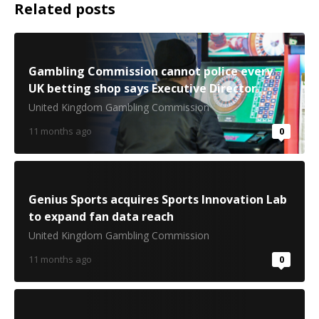
Related posts
Gambling Commission cannot police every
UK betting shop says Executive Director
United Kingdom Gambling Commission
11 months ago
0
Genius Sports acquires Sports Innovation Lab
to expand fan data reach
United Kingdom Gambling Commission
11 months ago
0