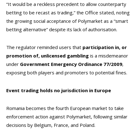
“It would be a reckless precedent to allow counterparty
betting to be recast as trading,” the Office stated, noting
the growing social acceptance of Polymarket as a “smart
betting alternative” despite its lack of authorisation.
The regulator reminded users that
participation in, or
promotion of, unlicensed gambling
is a misdemeanor
under
Government Emergency Ordinance 77/2009
,
exposing both players and promoters to potential fines.
Event trading holds no jurisdiction in Europe
Romania becomes the fourth European market to take
enforcement action against Polymarket, following similar
decisions by Belgium, France, and Poland.