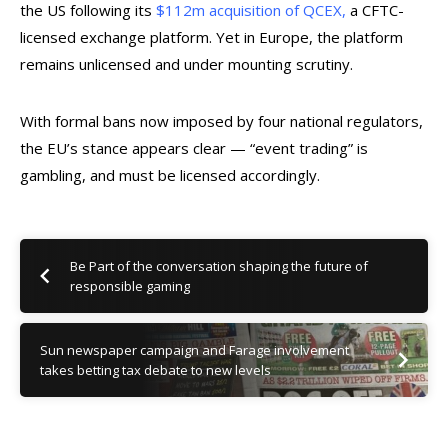
the US following its
$112m acquisition of QCEX,
a CFTC-
licensed exchange platform. Yet in Europe, the platform
remains unlicensed and under mounting scrutiny.
With formal bans now imposed by four national regulators,
the EU’s stance appears clear — “event trading” is
gambling, and must be licensed accordingly.
Be Part of the conversation shaping the future of
responsible gaming
Sun newspaper campaign and Farage involvement
takes betting tax debate to new levels