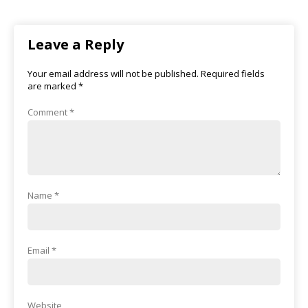
Leave a Reply
Your email address will not be published.
Required fields
are marked
*
Comment
*
Name
*
Email
*
Website