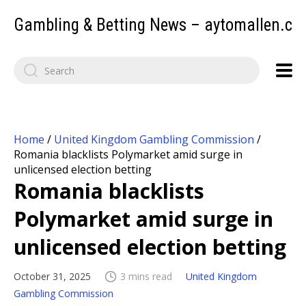
Gambling & Betting News – aytomallen.c
Home
/
United Kingdom Gambling Commission
/
Romania blacklists Polymarket amid surge in
unlicensed election betting
Romania blacklists
Polymarket amid surge in
unlicensed election betting
October 31, 2025
3 mins read
United Kingdom
Gambling Commission