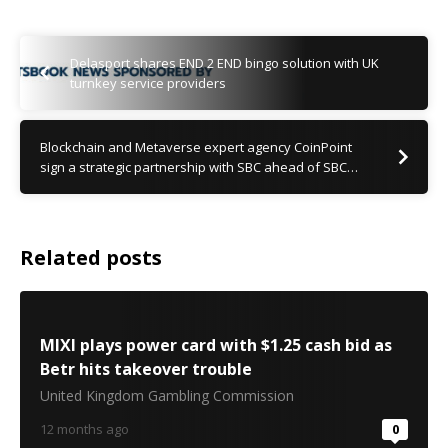
Delasport shares END 2 END bingo solution with UK
turnkey service providers
Blockchain and Metaverse expert agency CoinPoint
sign a strategic partnership with SBC ahead of SBC…
Related posts
MIXI plays power card with $1.25 cash bid as
Betr hits takeover trouble
United Kingdom Gambling Commission
12 months ago
0