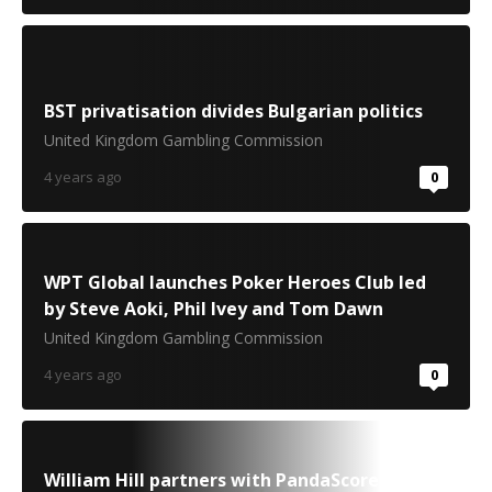
BST privatisation divides Bulgarian politics
United Kingdom Gambling Commission
4 years ago
0
WPT Global launches Poker Heroes Club led
by Steve Aoki, Phil Ivey and Tom Dawn
United Kingdom Gambling Commission
4 years ago
0
William Hill partners with PandaScore to