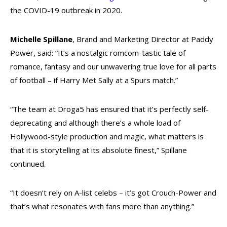
the COVID-19 outbreak in 2020.
Michelle Spillane
, Brand and Marketing Director at Paddy
Power, said: “It’s a nostalgic romcom-tastic tale of
romance, fantasy and our unwavering true love for all parts
of football – if Harry Met Sally at a Spurs match.”
“The team at Droga5 has ensured that it’s perfectly self-
deprecating and although there’s a whole load of
Hollywood-style production and magic, what matters is
that it is storytelling at its absolute finest,” Spillane
continued.
“It doesn’t rely on A-list celebs – it’s got Crouch-Power and
that’s what resonates with fans more than anything.”