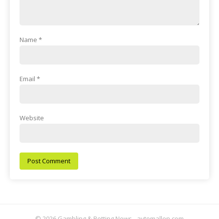
Name
*
Email
*
Website
© 2026 Gambling & Betting News - aytomallen.com