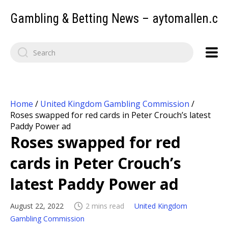
Gambling & Betting News – aytomallen.c
Home
/
United Kingdom Gambling Commission
/
Roses swapped for red cards in Peter Crouch’s latest
Paddy Power ad
Roses swapped for red
cards in Peter Crouch’s
latest Paddy Power ad
August 22, 2022
2 mins read
United Kingdom
Gambling Commission