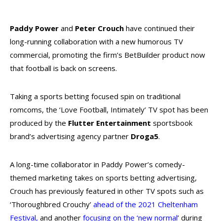
Paddy Power
and
Peter Crouch
have continued their
long-running collaboration with a new humorous TV
commercial, promoting the firm’s BetBuilder product now
that football is back on screens.
Taking a sports betting focused spin on traditional
romcoms, the ‘Love Football, Intimately’ TV spot has been
produced by the
Flutter Entertainment
sportsbook
brand’s advertising agency partner
Droga5
.
A long-time collaborator in Paddy Power’s comedy-
themed marketing takes on sports betting advertising,
Crouch has previously featured in other TV spots such as
‘Thoroughbred Crouchy’
ahead of the 2021 Cheltenham
Festival
,
and another
focusing on the ‘new normal
’
during