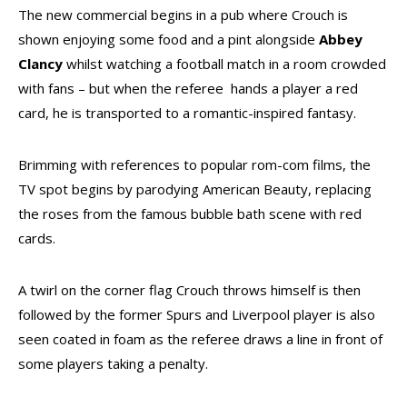
The new commercial begins in a pub where Crouch is
shown enjoying some food and a pint alongside
Abbey
Clancy
whilst watching a football match in a room crowded
with fans – but when the referee hands a player a red
card, he is transported to a romantic-inspired fantasy.
Brimming with references to popular rom-com films, the
TV spot begins by parodying American Beauty, replacing
the roses from the famous bubble bath scene with red
cards.
A twirl on the corner flag Crouch throws himself is then
followed by the former Spurs and Liverpool player is also
seen coated in foam as the referee draws a line in front of
some players taking a penalty.