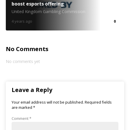
boost esports offering
United Kingdom Gambling Commission
4 years ago
0
No Comments
No comments yet
Leave a Reply
Your email address will not be published.
Required fields
are marked
*
Comment
*