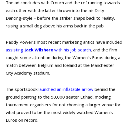
The ad concludes with Crouch and the ref running towards
each other with the latter thrown into the air Dirty
Dancing-style – before the striker snaps back to reality,
raising a small dog above his arms back in the pub.
Paddy Power’s most recent marketing antics have included
assisting
Jack Wilshere
with his job search
, and the firm
caught some attention during the Women’s Euros during a
match between Belgium and Iceland at the Manchester
City Academy stadium.
The sportsbook
launched an inflatable arrow
behind the
ground pointing to the 50,000 seater Etihad, mocking
tournament organisers for not choosing a larger venue for
what proved to be the most widely watched Women’s
Euros on record.