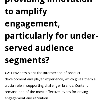
to amplify
engagement,
particularly for under-
served audience
segments?
CZ
: Providers sit at the intersection of product
development and player experience, which gives them a
crucial role in supporting challenger brands. Content
remains one of the most effective levers for driving
engagement and retention.