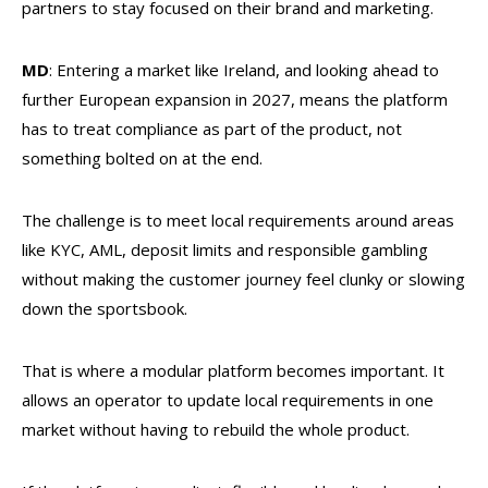
partners to stay focused on their brand and marketing.
MD
: Entering a market like Ireland, and looking ahead to
further European expansion in 2027, means the platform
has to treat compliance as part of the product, not
something bolted on at the end.
The challenge is to meet local requirements around areas
like KYC, AML, deposit limits and responsible gambling
without making the customer journey feel clunky or slowing
down the sportsbook.
That is where a modular platform becomes important. It
allows an operator to update local requirements in one
market without having to rebuild the whole product.