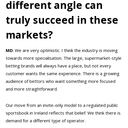
different angle can
truly succeed in these
markets?
MD
: We are very optimistic. I think the industry is moving
towards more specialisation. The large, supermarket-style
betting brands will always have a place, but not every
customer wants the same experience. There is a growing
audience of bettors who want something more focused
and more straightforward.
Our move from an invite-only model to a regulated public
sportsbook in Ireland reflects that belief. We think there is
demand for a different type of operator.