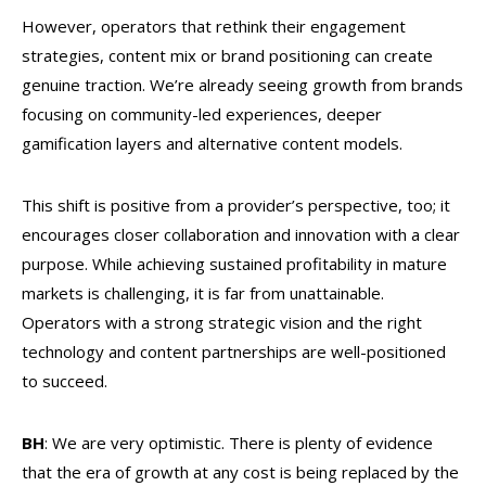
However, operators that rethink their engagement
strategies, content mix or brand positioning can create
genuine traction. We’re already seeing growth from brands
focusing on community-led experiences, deeper
gamification layers and alternative content models.
This shift is positive from a provider’s perspective, too; it
encourages closer collaboration and innovation with a clear
purpose. While achieving sustained profitability in mature
markets is challenging, it is far from unattainable.
Operators with a strong strategic vision and the right
technology and content partnerships are well-positioned
to succeed.
BH
: We are very optimistic. There is plenty of evidence
that the era of growth at any cost is being replaced by the