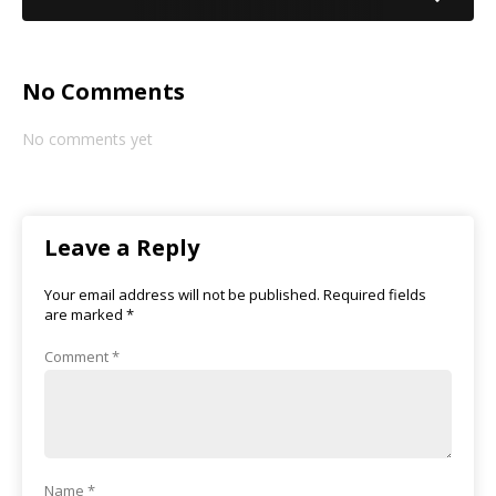
No Comments
No comments yet
Leave a Reply
Your email address will not be published.
Required fields
are marked
*
Comment
*
Name
*