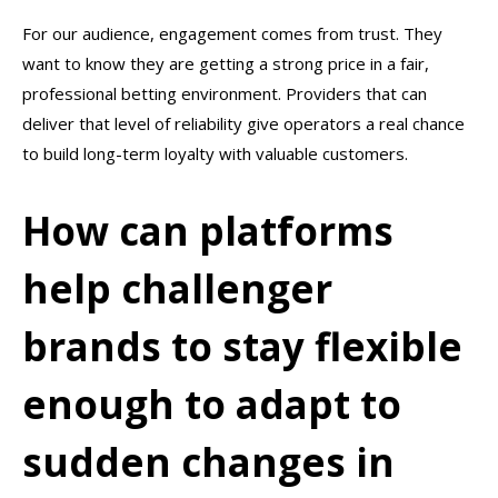
For our audience, engagement comes from trust. They
want to know they are getting a strong price in a fair,
professional betting environment. Providers that can
deliver that level of reliability give operators a real chance
to build long-term loyalty with valuable customers.
How can platforms
help challenger
brands to stay flexible
enough to adapt to
sudden changes in