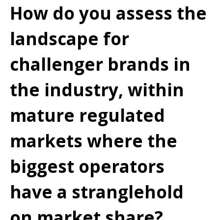
How do you assess the
landscape for
challenger brands in
the industry, within
mature regulated
markets where the
biggest operators
have a stranglehold
on market share?