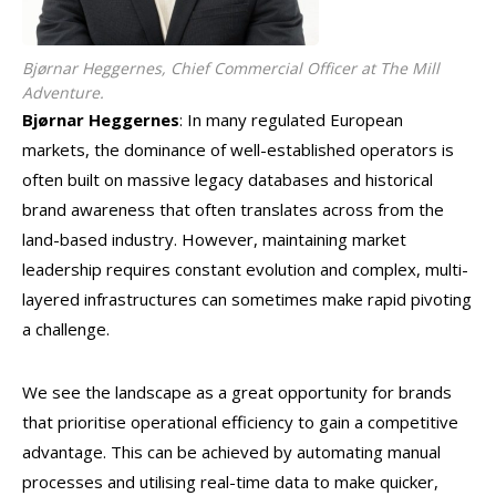
Bjørnar Heggernes, Chief Commercial Officer at The Mill
Adventure.
Bjørnar Heggernes
: In many regulated European
markets, the dominance of well-established operators is
often built on massive legacy databases and historical
brand awareness that often translates across from the
land-based industry. However, maintaining market
leadership requires constant evolution and complex, multi-
layered infrastructures can sometimes make rapid pivoting
a challenge.
We see the landscape as a great opportunity for brands
that prioritise operational efficiency to gain a competitive
advantage. This can be achieved by automating manual
processes and utilising real-time data to make quicker,