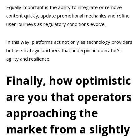
Equally important is the ability to integrate or remove
content quickly, update promotional mechanics and refine
user journeys as regulatory conditions evolve.
In this way, platforms act not only as technology providers
but as strategic partners that underpin an operator’s
agility and resilience.
Finally, how optimistic
are you that operators
approaching the
market from a slightly