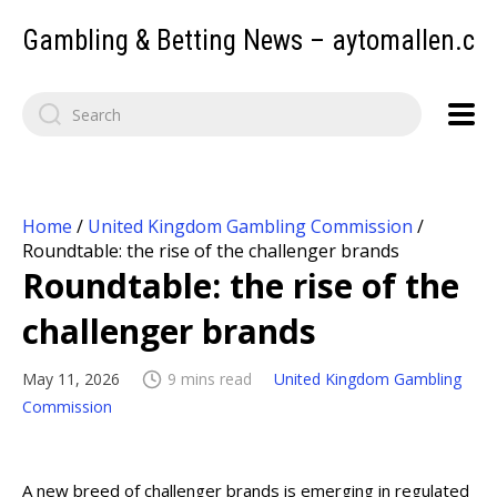
Gambling & Betting News – aytomallen.c
Home
/
United Kingdom Gambling Commission
/
Roundtable: the rise of the challenger brands
Roundtable: the rise of the
challenger brands
May 11, 2026
9 mins read
United Kingdom Gambling
Commission
A new breed of challenger brands is emerging in regulated