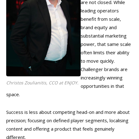
are not closed. While
leading operators
benefit from scale,
brand equity and
substantial marketing
power, that same scale
often limits their ability
to move quickly.
Challenger brands are
increasingly winning
Christos Zoulianitis, CCO at ENJOY.
opportunities in that
space.
Success is less about competing head-on and more about
precision; focusing on defined player segments, localising
content and offering a product that feels genuinely
different.