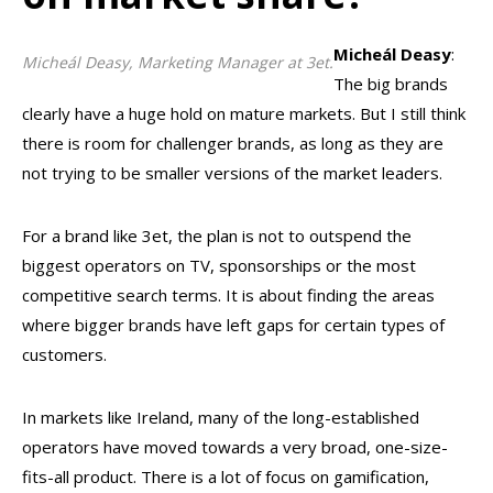
Micheál Deasy
:
Micheál Deasy, Marketing Manager at 3et.
The big brands
clearly have a huge hold on mature markets. But I still think
there is room for challenger brands, as long as they are
not trying to be smaller versions of the market leaders.
For a brand like 3et, the plan is not to outspend the
biggest operators on TV, sponsorships or the most
competitive search terms. It is about finding the areas
where bigger brands have left gaps for certain types of
customers.
In markets like Ireland, many of the long-established
operators have moved towards a very broad, one-size-
fits-all product. There is a lot of focus on gamification,