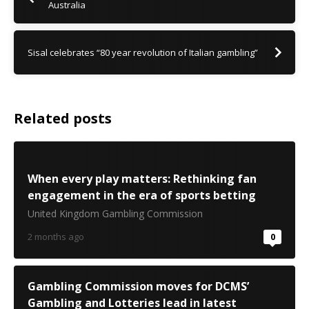
Australia
Sisal celebrates “80 year revolution of Italian gambling”
Related posts
When every play matters: Rethinking fan
engagement in the era of sports betting
United Kingdom Gambling Commission
2 months ago
0
Gambling Commission moves for DCMS’
Gambling and Lotteries lead in latest