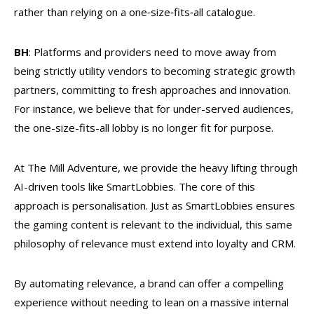
rather than relying on a one‑size‑fits‑all catalogue.
BH
: Platforms and providers need to move away from
being strictly utility vendors to becoming strategic growth
partners, committing to fresh approaches and innovation.
For instance, we believe that for under-served audiences,
the one-size-fits-all lobby is no longer fit for purpose.
At The Mill Adventure, we provide the heavy lifting through
AI-driven tools like SmartLobbies. The core of this
approach is personalisation. Just as SmartLobbies ensures
the gaming content is relevant to the individual, this same
philosophy of relevance must extend into loyalty and CRM.
By automating relevance, a brand can offer a compelling
experience without needing to lean on a massive internal