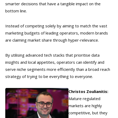
smarter decisions that have a tangible impact on the
bottom line.
Instead of competing solely by aiming to match the vast
marketing budgets of leading operators, modern brands
are claiming market share through hyper-relevance.
By utilising advanced tech stacks that prioritise data
insights and local appetites, operators can identify and
serve niche segments more efficiently than a broad reach
strategy of trying to be everything to everyone.
Christos Zoulianitis:
Mature regulated
markets are highly
competitive, but they