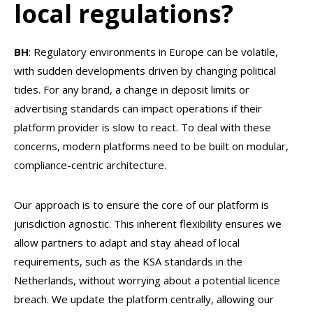
local regulations?
BH
: Regulatory environments in Europe can be volatile,
with sudden developments driven by changing political
tides. For any brand, a change in deposit limits or
advertising standards can impact operations if their
platform provider is slow to react. To deal with these
concerns, modern platforms need to be built on modular,
compliance-centric architecture.
Our approach is to ensure the core of our platform is
jurisdiction agnostic. This inherent flexibility ensures we
allow partners to adapt and stay ahead of local
requirements, such as the KSA standards in the
Netherlands, without worrying about a potential licence
breach. We update the platform centrally, allowing our