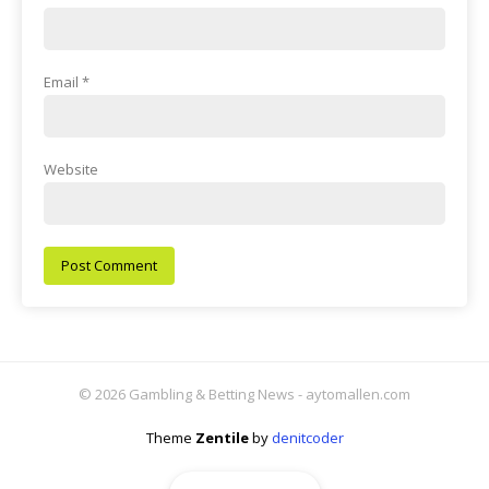
Email
*
Website
© 2026 Gambling & Betting News - aytomallen.com
Theme
Zentile
by
denitcoder