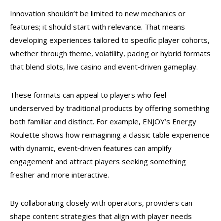
Innovation shouldn’t be limited to new mechanics or
features; it should start with relevance. That means
developing experiences tailored to specific player cohorts,
whether through theme, volatility, pacing or hybrid formats
that blend slots, live casino and event‑driven gameplay.
These formats can appeal to players who feel
underserved by traditional products by offering something
both familiar and distinct. For example, ENJOY’s Energy
Roulette shows how reimagining a classic table experience
with dynamic, event‑driven features can amplify
engagement and attract players seeking something
fresher and more interactive.
By collaborating closely with operators, providers can
shape content strategies that align with player needs