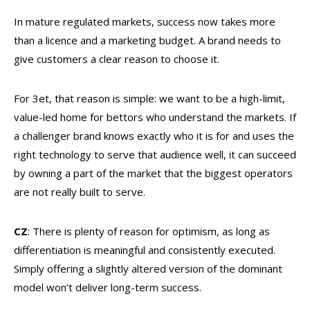
In mature regulated markets, success now takes more
than a licence and a marketing budget. A brand needs to
give customers a clear reason to choose it.
For 3et, that reason is simple: we want to be a high-limit,
value-led home for bettors who understand the markets. If
a challenger brand knows exactly who it is for and uses the
right technology to serve that audience well, it can succeed
by owning a part of the market that the biggest operators
are not really built to serve.
CZ
: There is plenty of reason for optimism, as long as
differentiation is meaningful and consistently executed.
Simply offering a slightly altered version of the dominant
model won’t deliver long-term success.