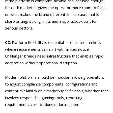
If the platform is compliant, flexible and localised enough
for each market, it gives the operator more room to focus
on what makes the brand different. In our case, that is
sharp pricing, strong limits and a sportsbook built for
serious bettors.
CZ
: Platform flexibility is essential in regulated markets
where requirements can shift with limited notice.
Challenger brands need infrastructure that enables rapid
adaptation without operational disruption.
Modern platforms should be modular, allowing operators
to adjust compliance components, configurations and
content availability on a market-specific basis; whether that
involves responsible gaming tools, reporting
requirements, certifications or localisation.