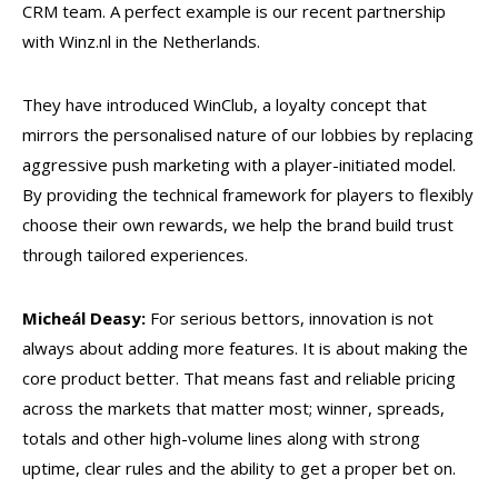
CRM team. A perfect example is our recent partnership
with Winz.nl in the Netherlands.
They have introduced WinClub, a loyalty concept that
mirrors the personalised nature of our lobbies by replacing
aggressive push marketing with a player-initiated model.
By providing the technical framework for players to flexibly
choose their own rewards, we help the brand build trust
through tailored experiences.
Micheál Deasy:
For serious bettors, innovation is not
always about adding more features. It is about making the
core product better. That means fast and reliable pricing
across the markets that matter most; winner, spreads,
totals and other high-volume lines along with strong
uptime, clear rules and the ability to get a proper bet on.