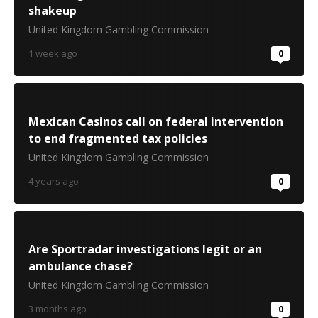
shakeup
United Kingdom Gambling Commission
1 week ago
0
Mexican Casinos call on federal intervention
to end fragmented tax policies
United Kingdom Gambling Commission
4 years ago
0
Are Sportradar investigations legit or an
ambulance chase?
United Kingdom Gambling Commission
3 months ago
0