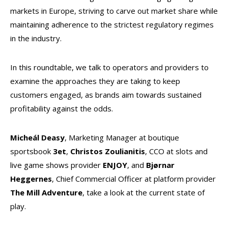
markets in Europe, striving to carve out market share while
maintaining adherence to the strictest regulatory regimes
in the industry.
In this roundtable, we talk to operators and providers to
examine the approaches they are taking to keep
customers engaged, as brands aim towards sustained
profitability against the odds.
Micheál Deasy
, Marketing Manager at boutique
sportsbook
3et
,
Christos Zoulianitis
, CCO at slots and
live game shows provider
ENJOY
, and
Bjørnar
Heggernes
, Chief Commercial Officer at platform provider
The Mill Adventure
, take a look at the current state of
play.