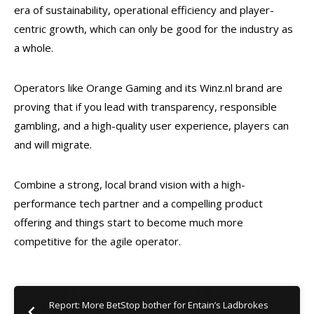
era of sustainability, operational efficiency and player-
centric growth, which can only be good for the industry as
a whole.
Operators like Orange Gaming and its Winz.nl brand are
proving that if you lead with transparency, responsible
gambling, and a high-quality user experience, players can
and will migrate.
Combine a strong, local brand vision with a high-
performance tech partner and a compelling product
offering and things start to become much more
competitive for the agile operator.
Report: More BetStop bother for Entain’s Ladbrokes