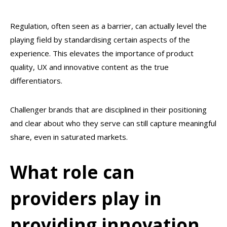
Regulation, often seen as a barrier, can actually level the
playing field by standardising certain aspects of the
experience. This elevates the importance of product
quality, UX and innovative content as the true
differentiators.
Challenger brands that are disciplined in their positioning
and clear about who they serve can still capture meaningful
share, even in saturated markets.
What role can
providers play in
providing innovation