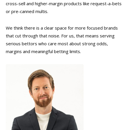
cross-sell and higher-margin products like request-a-bets
or pre-canned multis.
We think there is a clear space for more focused brands
that cut through that noise. For us, that means serving
serious bettors who care most about strong odds,
margins and meaningful betting limits.