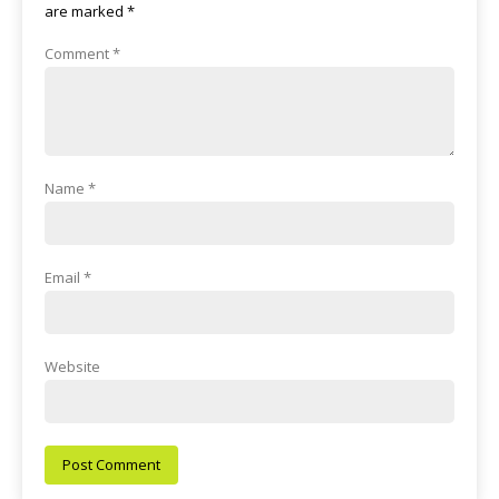
are marked
*
Comment
*
Name
*
Email
*
Website