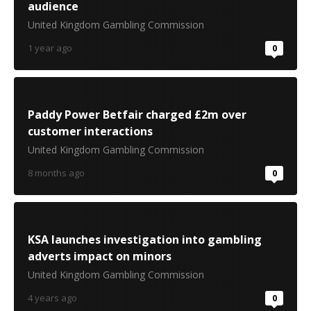
audience
United Kingdom Gambling Commission
1 year ago
0
Paddy Power Betfair charged £2m over
customer interactions
United Kingdom Gambling Commission
8 months ago
0
KSA launches investigation into gambling
adverts impact on minors
United Kingdom Gambling Commission
4 years ago
0