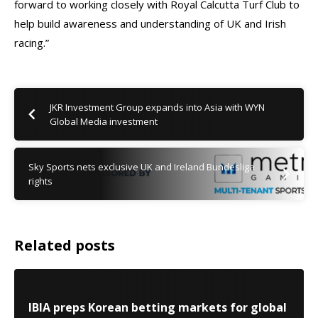
forward to working closely with Royal Calcutta Turf Club to
help build awareness and understanding of UK and Irish
racing.”
JKR Investment Group expands into Asia with WYN
Global Media investment
Sky Sports nets exclusive UK and Ireland Bundesliga
rights
Related posts
IBIA preps Korean betting markets for global