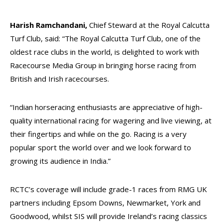
Harish Ramchandani,
Chief Steward at the Royal Calcutta
Turf Club, said: “The Royal Calcutta Turf Club, one of the
oldest race clubs in the world, is delighted to work with
Racecourse Media Group in bringing horse racing from
British and Irish racecourses.
“Indian horseracing enthusiasts are appreciative of high-
quality international racing for wagering and live viewing, at
their fingertips and while on the go. Racing is a very
popular sport the world over and we look forward to
growing its audience in India.”
RCTC’s coverage will include grade-1 races from RMG UK
partners including Epsom Downs, Newmarket, York and
Goodwood, whilst SIS will provide Ireland’s racing classics