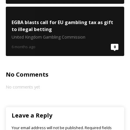
EGBA blasts call for EU gambling tax as gift
to illegal betting
United Kingdom Gambling Commission
6 months ago
0
No Comments
No comments yet
Leave a Reply
Your email address will not be published.
Required fields