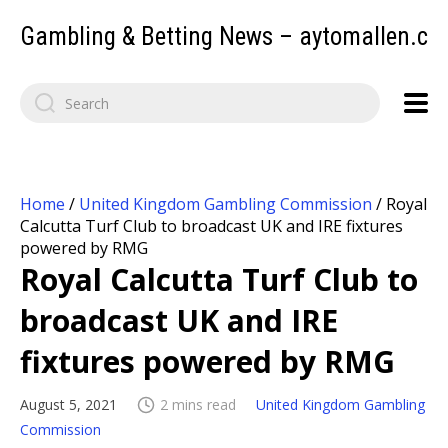
Gambling & Betting News – aytomallen.c
Home
/
United Kingdom Gambling Commission
/
Royal
Calcutta Turf Club to broadcast UK and IRE fixtures
powered by RMG
Royal Calcutta Turf Club to
broadcast UK and IRE
fixtures powered by RMG
August 5, 2021
2 mins read
United Kingdom Gambling
Commission