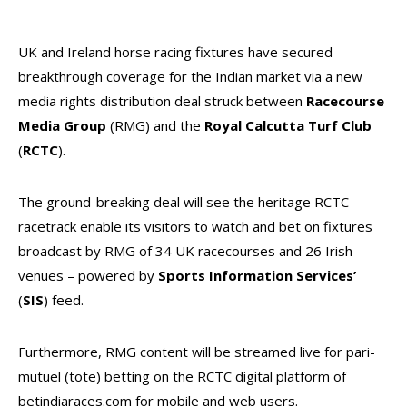
UK and Ireland horse racing fixtures have secured
breakthrough coverage for the Indian market via a new
media rights distribution deal struck between
Racecourse
Media Group
(RMG) and the
Royal Calcutta Turf Club
(
RCTC
).
The ground-breaking deal will see the heritage RCTC
racetrack enable its visitors to watch and bet on fixtures
broadcast by RMG of 34 UK racecourses and 26 Irish
venues – powered by
Sports Information Services’
(
SIS
) feed.
Furthermore, RMG content will be streamed live for pari-
mutuel (tote) betting on the RCTC digital platform of
betindiaraces.com
for mobile and web users.