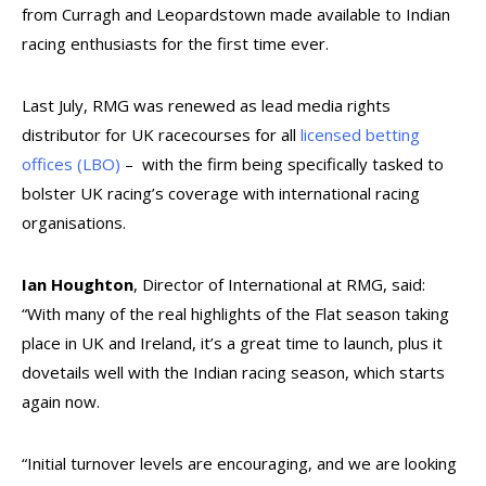
from Curragh and Leopardstown made available to Indian
racing enthusiasts for the first time ever.
Last July, RMG was renewed as lead media rights
distributor for UK racecourses for all
licensed betting
offices (LBO)
– with the firm being specifically tasked to
bolster UK racing’s coverage with international racing
organisations.
Ian Houghton
, Director of International at RMG, said:
“With many of the real highlights of the Flat season taking
place in UK and Ireland, it’s a great time to launch, plus it
dovetails well with the Indian racing season, which starts
again now.
“Initial turnover levels are encouraging, and we are looking