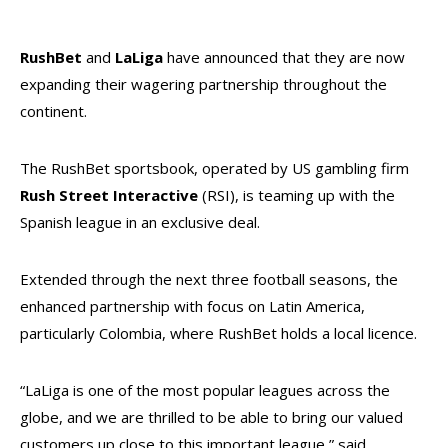
RushBet
and
LaLiga
have announced that they are now
expanding their wagering partnership throughout the
continent.
The RushBet sportsbook, operated by US gambling firm
Rush Street Interactive
(RSI), is teaming up with the
Spanish league in an exclusive deal.
Extended through the next three football seasons, the
enhanced partnership with focus on Latin America,
particularly Colombia, where RushBet holds a local licence.
“LaLiga is one of the most popular leagues across the
globe, and we are thrilled to be able to bring our valued
customers up close to this important league,” said