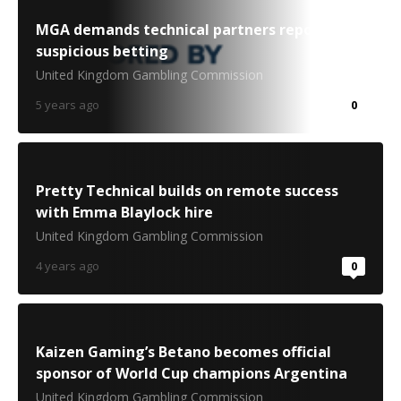
MGA demands technical partners report on
suspicious betting
United Kingdom Gambling Commission
5 years ago
0
Pretty Technical builds on remote success
with Emma Blaylock hire
United Kingdom Gambling Commission
4 years ago
0
Kaizen Gaming’s Betano becomes official
sponsor of World Cup champions Argentina
United Kingdom Gambling Commission