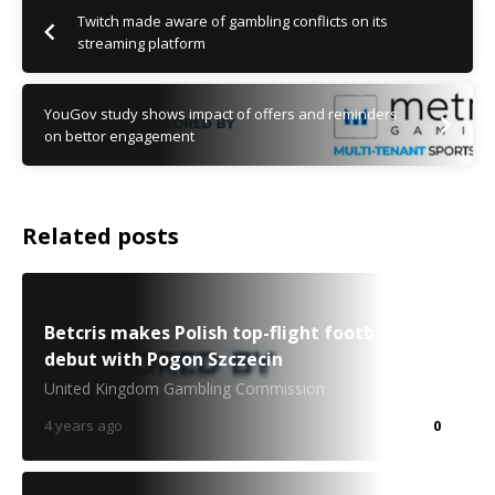
Twitch made aware of gambling conflicts on its
streaming platform
YouGov study shows impact of offers and reminders
on bettor engagement
Related posts
Betcris makes Polish top-flight football
debut with Pogon Szczecin
United Kingdom Gambling Commission
4 years ago
0