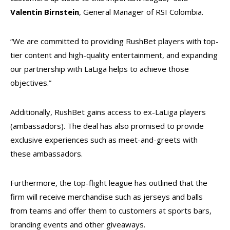
Valentin Birnstein
, General Manager of RSI Colombia.
“We are committed to providing RushBet players with top-
tier content and high-quality entertainment, and expanding
our partnership with LaLiga helps to achieve those
objectives.”
Additionally, RushBet gains access to ex-LaLiga players
(ambassadors). The deal has also promised to provide
exclusive experiences such as meet-and-greets with
these ambassadors.
Furthermore, the top-flight league has outlined that the
firm will receive merchandise such as jerseys and balls
from teams and offer them to customers at sports bars,
branding events and other giveaways.