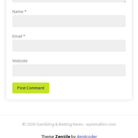
Name
*
Email
*
Website
© 2026 Gambling & Betting News - aytomallen.com
Theme
Zentile
by
denitcoder