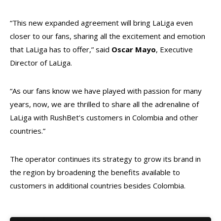
“This new expanded agreement will bring LaLiga even
closer to our fans, sharing all the excitement and emotion
that LaLiga has to offer,” said
Oscar Mayo
, Executive
Director of LaLiga.
“As our fans know we have played with passion for many
years, now, we are thrilled to share all the adrenaline of
LaLiga with RushBet’s customers in Colombia and other
countries.”
The operator continues its strategy to grow its brand in
the region by broadening the benefits available to
customers in additional countries besides Colombia.