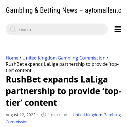
Gambling & Betting News – aytomallen.c
Home
/
United Kingdom Gambling Commission
/
RushBet expands LaLiga partnership to provide ‘top-
tier’ content
RushBet expands LaLiga
partnership to provide ‘top-
tier’ content
August 12, 2022
1 min read
United Kingdom Gambling
Commission