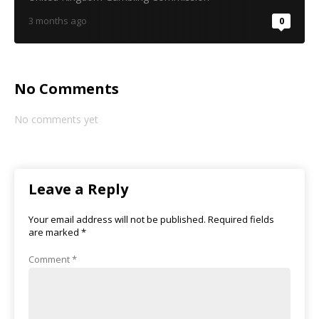
3 months ago
0
No Comments
No comments yet
Leave a Reply
Your email address will not be published.
Required fields
are marked
*
Comment
*