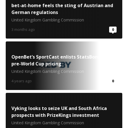
bet-at-home feels the sting of Austrian and
German regulations
United Kingdom Gambling Commission
3 months ago
0
OpenBet’s SportCast enlists StatsBomb for
pre-World Cup pricing
United Kingdom Gambling Commission
4 years ago
0
Vyking looks to seize UK and South Africa
prospects with PrizeKings investment
United Kingdom Gambling Commission