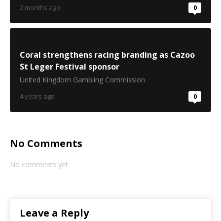
2 months ago
0
Coral strengthens racing branding as Cazoo
St Leger Festival sponsor
United Kingdom Gambling Commission
4 years ago
0
No Comments
No comments yet
Leave a Reply