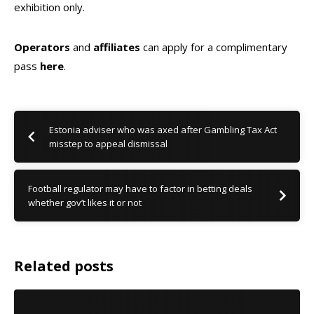
exhibition only.
Operators
and
affiliates
can apply for a complimentary
pass
here
.
Estonia adviser who was axed after Gambling Tax Act
misstep to appeal dismissal
Football regulator may have to factor in betting deals
whether gov’t likes it or not
Related posts