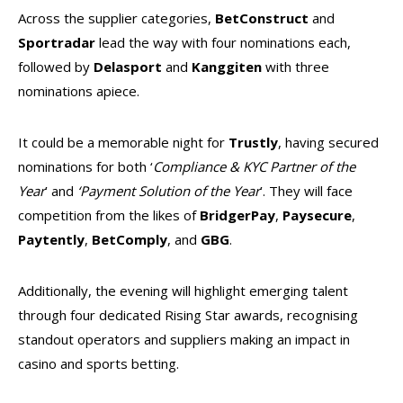
Across the supplier categories,
BetConstruct
and
Sportradar
lead the way with four nominations each,
followed by
Delasport
and
Kanggiten
with three
nominations apiece.
It could be a memorable night for
Trustly
, having secured
nominations for both ‘
Compliance & KYC Partner of the
Year
’ and
‘Payment Solution of the Year
’. They will face
competition from the likes of
BridgerPay
,
Paysecure
,
Paytently
,
BetComply
, and
GBG
.
Additionally, the evening will highlight emerging talent
through four dedicated Rising Star awards, recognising
standout operators and suppliers making an impact in
casino and sports betting.