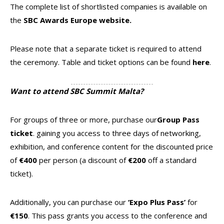
The complete list of shortlisted companies is available on
the
SBC Awards Europe website
.
Please note that a separate ticket is required to attend
the ceremony. Table and ticket options can be found
here
.
Want to attend SBC Summit Malta?
For groups of three or more, purchase our
Group Pass
ticket
. gaining you access to three days of networking,
exhibition, and conference content for the discounted price
of
€400
per person (a discount of
€200
off a standard
ticket).
Additionally, you can purchase our
‘
Expo Plus Pass
’
for
€150
. This pass grants you access to the conference and