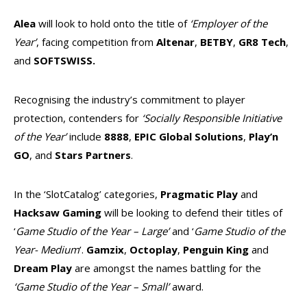
Alea
will look to hold onto the title of
‘Employer of the
Year’
, facing competition from
Altenar
,
BETBY
,
GR8 Tech
,
and
SOFTSWISS.
Recognising the industry’s commitment to player
protection, contenders for
‘Socially Responsible Initiative
of the Year’
include
8888
,
EPIC Global Solutions
,
Play’n
GO
, and
Stars Partners
.
In the ‘SlotCatalog’ categories,
Pragmatic Play
and
Hacksaw Gaming
will be looking to defend their titles of
‘
Game Studio of the Year – Large’
and ‘
Game Studio of the
Year- Medium
’.
Gamzix
,
Octoplay
,
Penguin
King
and
Dream
Play
are amongst the names battling for the
‘Game Studio of the Year – Small’
award.