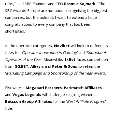
risks,” said SBC Founder and CEO
Rasmus
Sojmark
. “The
SBC Awards Europe are not about recognising the biggest
companies, but the boldest. I want to extend a huge
congratulations to every company that has been
shortlisted.”
In the operator categories,
Novibet
will look to defend its
titles for
‘Operator Innovation in Gaming’
and
‘Sportsbook
Operator of the Year’
. Meanwhile,
1xBet
faces competition
from
GG.BET
,
Allwyn
, and
Peter
&
Sons
to retain the
‘
Marketing Campaign and Sponsorship of the Year’
award
.
Elsewhere,
Megapari Partners
,
Parimatch Affiliates
,
and
Vegas Legends
will challenge reigning winners
Betsson Group Affiliates
for the ‘
Best Affiliate Program
’
title.