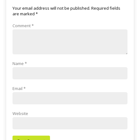
Your email address will not be published.
Required fields
are marked
*
Comment
*
Name
*
Email
*
Website