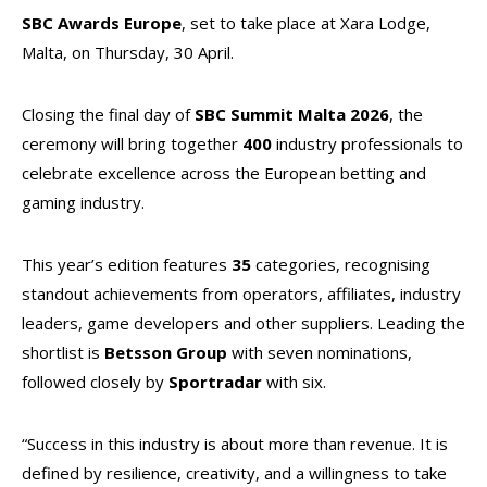
SBC Awards Europe
, set to take place at Xara Lodge,
Malta, on Thursday, 30 April.
Closing the final day of
SBC Summit Malta 2026
, the
ceremony will bring together
400
industry professionals to
celebrate excellence across the European betting and
gaming industry.
This year’s edition features
35
categories, recognising
standout achievements from operators, affiliates, industry
leaders, game developers and other suppliers. Leading the
shortlist is
Betsson
Group
with seven nominations,
followed closely by
Sportradar
with six.
“Success in this industry is about more than revenue. It is
defined by resilience, creativity, and a willingness to take