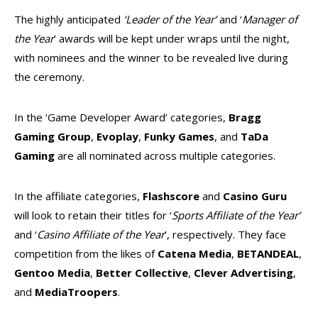
The highly anticipated
‘Leader of the Year’
and ‘
Manager of
the Year
’ awards will be kept under wraps until the night,
with nominees and the winner to be revealed live during
the ceremony.
In the ‘Game Developer Award’ categories,
Bragg
Gaming
Group
,
Evoplay
,
Funky
Games
, and
TaDa
Gaming
are all nominated across multiple categories.
In the affiliate categories,
Flashscore
and
Casino Guru
will look to retain their titles for ‘
Sports Affiliate of the Year’
and ‘
Casino Affiliate of the Year
’, respectively. They face
competition from the likes of
Catena
Media
,
BETANDEAL
,
Gentoo
Media
,
Better
Collective
,
Clever
Advertising
,
and
MediaTroopers
.