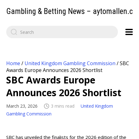
Gambling & Betting News – aytomallen.c
Home
/
United Kingdom Gambling Commission
/
SBC
Awards Europe Announces 2026 Shortlist
SBC Awards Europe
Announces 2026 Shortlist
March 23, 2026
3 mins read
United Kingdom
Gambling Commission
SBC has unveiled the finalists for the 2026 edition of the