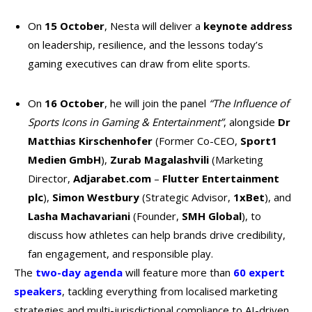
On
15 October
, Nesta will deliver a
keynote address
on leadership, resilience, and the lessons today’s
gaming executives can draw from elite sports.
On
16 October
, he will join the panel
“The Influence of
Sports Icons in Gaming & Entertainment”
, alongside
Dr
Matthias Kirschenhofer
(Former Co-CEO,
Sport1
Medien GmbH
),
Zurab Magalashvili
(Marketing
Director,
Adjarabet.com
–
Flutter Entertainment
plc
),
Simon Westbury
(Strategic Advisor,
1xBet
), and
Lasha Machavariani
(Founder,
SMH Global
), to
discuss how athletes can help brands drive credibility,
fan engagement, and responsible play.
The
two-day agenda
will feature more than
60 expert
speakers
, tackling everything from localised marketing
strategies and multi-jurisdictional compliance to AI-driven