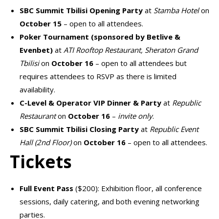
SBC Summit Tbilisi Opening Party
at
Stamba Hotel
on
October 15
– open to all attendees.
Poker Tournament (sponsored by Betlive &
Evenbet)
at
ATI Rooftop Restaurant, Sheraton Grand
Tbilisi
on
October 16
– open to all attendees but
requires attendees to
RSVP
as there is limited
availability.
C-Level & Operator VIP Dinner & Party
at
Republic
Restaurant
on
October 16
–
invite only
.
SBC Summit Tbilisi Closing Party
at
Republic Event
Hall (2nd Floor)
on
October 16
– open to all attendees.
Tickets
Full Event Pass
($200): Exhibition floor, all conference
sessions, daily catering, and both evening networking
parties.