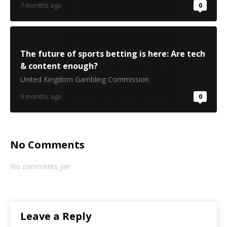
7 months ago
0
The future of sports betting is here: Are tech
& content enough?
United Kingdom Gambling Commission
9 months ago
0
No Comments
No comments yet
Leave a Reply