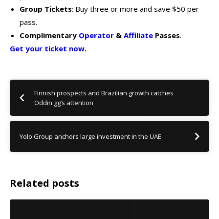
Group Tickets
: Buy three or more and save $50 per
pass.
Complimentary
Operator
&
Affiliate
Passes
.
Get your ticket now
.
Finnish prospects and Brazilian growth catches
Oddin.gg’s attention
Yolo Group anchors large investment in the UAE
Related posts