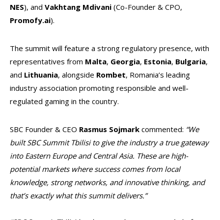
NES
), and
Vakhtang Mdivani
(Co-Founder & CPO,
Promofy.ai
).
The summit will feature a strong regulatory presence, with
representatives from
Malta
,
Georgia
,
Estonia
,
Bulgaria
,
and
Lithuania
, alongside
Rombet
, Romania’s leading
industry association promoting responsible and well-
regulated gaming in the country.
SBC Founder & CEO
Rasmus Sojmark
commented:
“We
built SBC Summit Tbilisi to give the industry a true gateway
into Eastern Europe and Central Asia. These are high-
potential markets where success comes from local
knowledge, strong networks, and innovative thinking, and
that’s exactly what this summit delivers.”