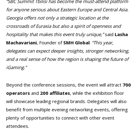
“SBC Summit Tbilisi has become the must-attend platform
for anyone serious about Eastern Europe and Central Asia.
Georgia offers not only a strategic location at the
crossroads of Eurasia but also a spirit of openness and
hospitality that makes this event truly unique,”
said
Lasha
Machavariani
, Founder of
SMH
Global
.
“This year,
delegates can expect deeper insights, stronger networking,
and a real sense of how the region is shaping the future of
iGaming.”
Beyond the conference sessions, the event will attract
700
operators
and
200 affiliates
, while the exhibition floor
will showcase leading regional brands. Delegates will also
benefit from multiple evening networking events, offering
plenty of opportunities to connect with other event
attendees.