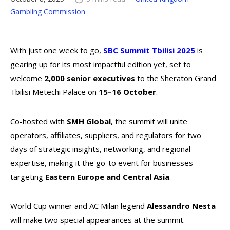
Gambling Commission
With just one week to go,
SBC Summit Tbilisi 2025
is
gearing up for its most impactful edition yet, set to
welcome
2,000 senior executives
to the Sheraton Grand
Tbilisi Metechi Palace on
15–16 October
.
Co-hosted with
SMH Global
, the summit will unite
operators, affiliates, suppliers, and regulators for two
days of strategic insights, networking, and regional
expertise, making it the go-to event for businesses
targeting
Eastern Europe and Central Asia
.
World Cup winner and AC Milan legend
Alessandro Nesta
will make two special appearances at the summit.