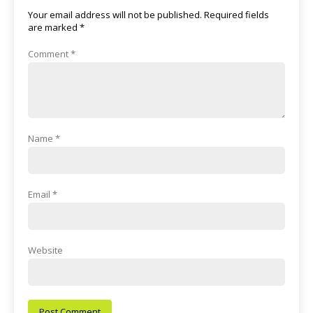
Your email address will not be published.
Required fields
are marked
*
Comment
*
Name
*
Email
*
Website