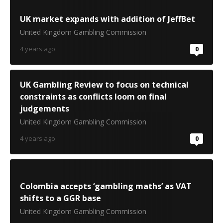
UK market expands with addition of JeffBet
United Kingdom Gambling Commission
4 years ago
0
UK Gambling Review to focus on technical
constraints as conflicts loom on final
judgements
United Kingdom Gambling Commission
4 years ago
0
Colombia accepts ‘gambling maths’ as VAT
shifts to a GGR base
United Kingdom Gambling Commission