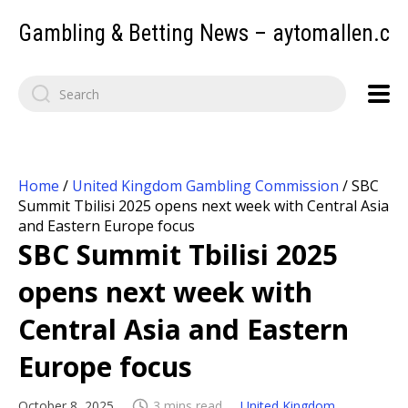
Gambling & Betting News – aytomallen.c
Home
/
United Kingdom Gambling Commission
/
SBC
Summit Tbilisi 2025 opens next week with Central Asia
and Eastern Europe focus
SBC Summit Tbilisi 2025
opens next week with
Central Asia and Eastern
Europe focus
October 8, 2025
3 mins read
United Kingdom