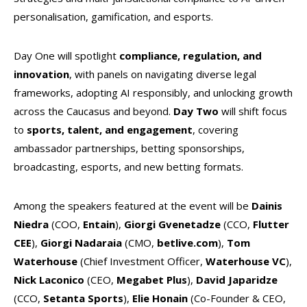
personalisation, gamification, and esports.
Day One will spotlight
compliance, regulation, and
innovation
, with panels on navigating diverse legal
frameworks, adopting AI responsibly, and unlocking growth
across the Caucasus and beyond.
Day Two
will shift focus
to
sports, talent, and engagement
, covering
ambassador partnerships, betting sponsorships,
broadcasting, esports, and new betting formats.
Among the speakers featured at the event will be
Dainis
Niedra
(COO,
Entain
),
Giorgi Gvenetadze
(CCO,
Flutter
CEE
),
Giorgi Nadaraia
(CMO,
betlive.com
),
Tom
Waterhouse
(Chief Investment Officer,
Waterhouse VC
),
Nick Laconico
(CEO,
Megabet Plus
),
David Japaridze
(CCO,
Setanta Sports
),
Elie Honain
(Co-Founder & CEO,