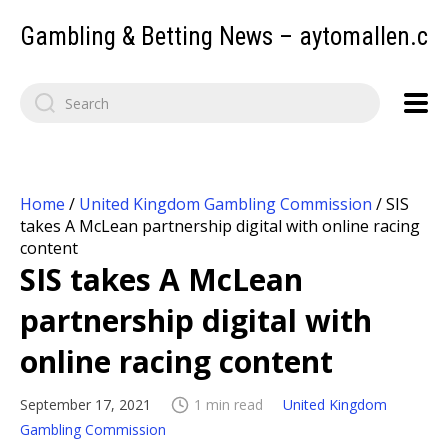
Gambling & Betting News – aytomallen.c
Home
/
United Kingdom Gambling Commission
/
SIS
takes A McLean partnership digital with online racing
content
SIS takes A McLean
partnership digital with
online racing content
September 17, 2021
1 min read
United Kingdom
Gambling Commission