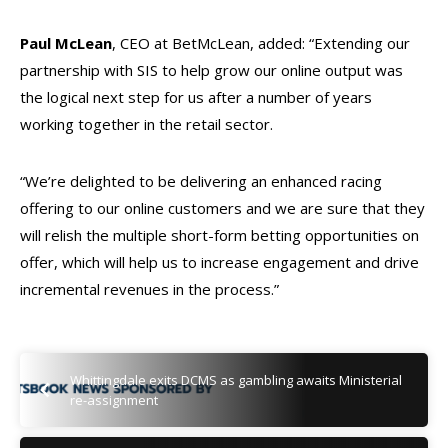
Paul McLean
, CEO at BetMcLean, added: “Extending our
partnership with SIS to help grow our online output was
the logical next step for us after a number of years
working together in the retail sector.
“We’re delighted to be delivering an enhanced racing
offering to our online customers and we are sure that they
will relish the multiple short-form betting opportunities on
offer, which will help us to increase engagement and drive
incremental revenues in the process.”
Whittingdale exits DCMS as gambling awaits Ministerial
re-assignment