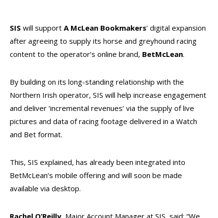
SIS
will support
A McLean Bookmakers
’ digital expansion
after agreeing to supply its horse and greyhound racing
content to the operator’s online brand,
BetMcLean
.
By building on its long-standing relationship with the
Northern Irish operator, SIS will help increase engagement
and deliver ‘incremental revenues’ via the supply of live
pictures and data of racing footage delivered in a Watch
and Bet format.
This, SIS explained, has already been integrated into
BetMcLean’s mobile offering and will soon be made
available via desktop.
Rachel O’Reilly
, Major Account Manager at SIS, said: “We