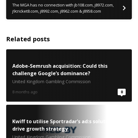
The MGA has no connection with jb108.com, j8972.com,
j9cricket8.com, j8992.com, j8962.com & j8958.com
Related posts
Adobe-Semrush acquisition: Could this
challenge Google’s dominance?
United Kingdom Gambling Commission
8 months ago
0
Kwiff to utilise Sportradar’s ad:s solution to
drive growth strategy
United Kingdom Gambling Commission