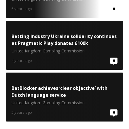
5 years ago
0
Betting industry Ukraine solidarity continues
as Pragmatic Play donates £100k
United Kingdom Gambling Commission
4 years ago
0
BetBlocker achieves ‘clear objective’ with
Dutch language service
United Kingdom Gambling Commission
5 years ago
0