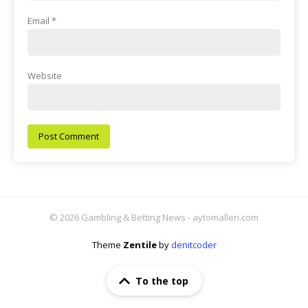
Email
*
Website
© 2026 Gambling & Betting News - aytomallen.com
Theme
Zentile
by
denitcoder
To the top