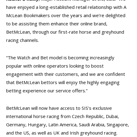
have enjoyed a long-established retail relationship with A
McLean Bookmakers over the years and we’re delighted
to be assisting them enhance their online brand,
BetMcLean, through our first-rate horse and greyhound
racing channels.
“The Watch and Bet model is becoming increasingly
popular with online operators looking to boost
engagement with their customers, and we are confident
that BetMcLean bettors will enjoy the highly engaging
betting experience our service offers.”
BetMcLean will now have access to SIS’s exclusive
international horse racing from Czech Republic, Dubai,
Germany, Hungary, Latin America, Saudi Arabia, Singapore,
and the US, as well as UK and Irish greyhound racing.