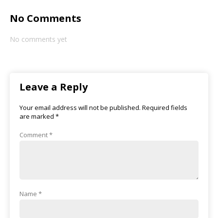
No Comments
No comments yet
Leave a Reply
Your email address will not be published.
Required fields
are marked
*
Comment
*
Name
*