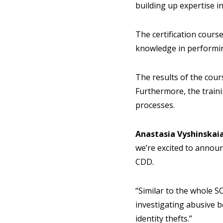
building up expertise i
The certification course
knowledge in performi
The results of the cours
Furthermore, the traini
processes.
Anastasia Vyshinskai
we’re excited to annou
CDD.
“Similar to the whole SO
investigating abusive b
identity thefts.”