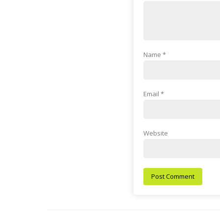
Name
*
Email
*
Website