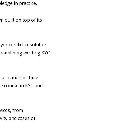
ledge in practice.
 built on top of its
er conflict resolution.
treamlining existing KYC
earn and this time
e course in KYC and
vices, from
vity and cases of