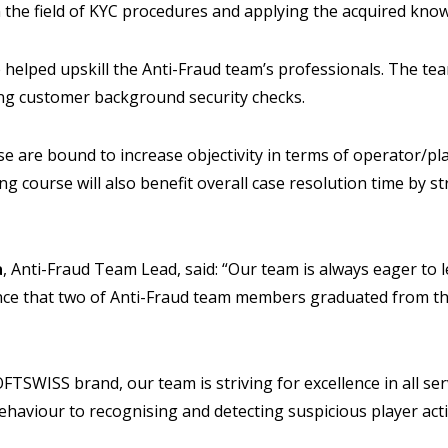
n the field of KYC procedures and applying the acquired know
 helped upskill the Anti-Fraud team’s professionals. The team
ng customer background security checks.
e are bound to increase objectivity in terms of operator/play
ng course will also benefit overall case resolution time by s
a
, Anti-Fraud Team Lead, said: “Our team is always eager to l
nce that two of Anti-Fraud team members graduated from th
FTSWISS brand, our team is striving for excellence in all ser
ehaviour to recognising and detecting suspicious player acti