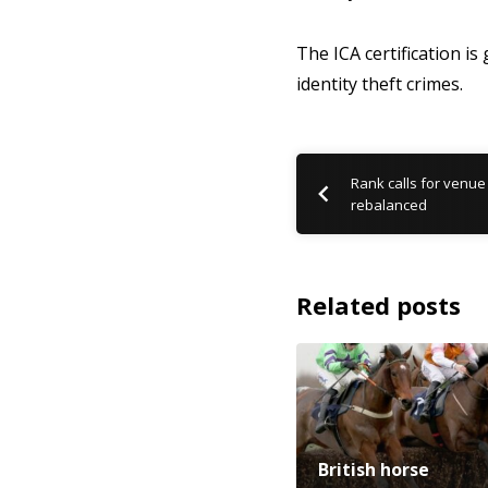
The ICA certification is
identity theft crimes.
Rank calls for venue
rebalanced
Related posts
British horse