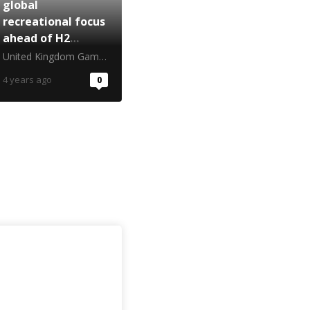
global
recreational focus
ahead of H2
turnaround
United Kingdom Gambling Commission
4 years ago
0