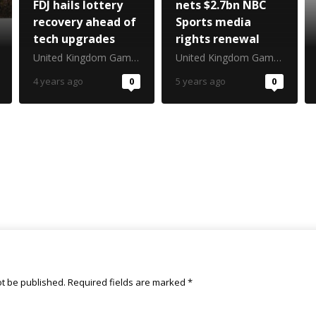
FDJ hails lottery
nets $2.7bn NBC
recovery ahead of
Sports media
tech upgrades
rights renewal
United Kingdom Gambling Commission
United Kingdom Gambling Commission
4 years ago
0
5 years ago
0
ot be published.
Required fields are marked
*