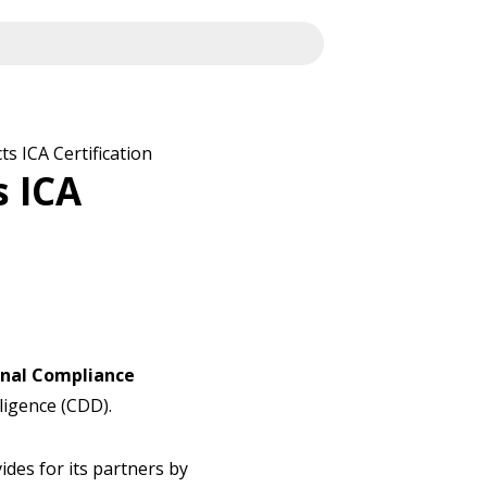
s ICA Certification
s ICA
onal Compliance
ligence (CDD).
vides for its partners by