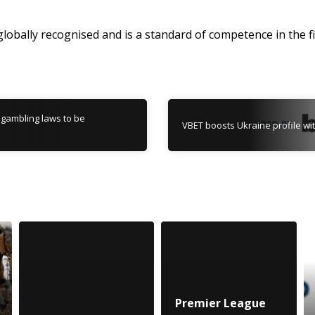
 globally recognised and is a standard of competence in the fi
 gambling laws to be
VBET boosts Ukraine profile wi
Premier League