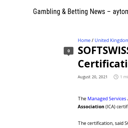
Gambling & Betting News – ayto
Home
/
United Kingdo
SOFTSWISS
0
Certificat
August 20, 2021
1 mi
The
Managed Services
Association
(ICA) cert
The certification, said 