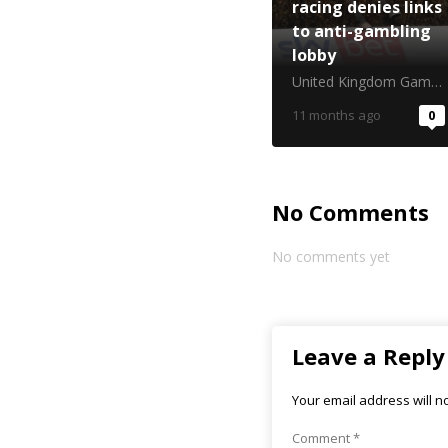
racing denies links
to anti-gambling
lobby
United Kingdom Gambling Commission
11 months ago
0
No Comments
No comments yet
Leave a Reply
Your email address will n
Comment
*