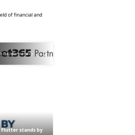
eld of financial and
th FHU partnership
Flutter stands by