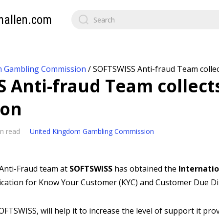
mallen.com
m Gambling Commission
/
SOFTSWISS Anti-fraud Team collect
 Anti-fraud Team collect
ion
n read
United Kingdom Gambling Commission
Anti-Fraud team at
SOFTSWISS
has obtained the
Internati
ification for Know Your Customer (KYC) and Customer Due Di
SOFTSWISS, will help it to increase the level of support it pro