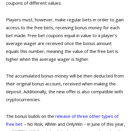
coupons of different values.
Players must, however, make regular bets in order to gain
access to the free bets, receiving bonus money for each
bet made. Free bet coupons equal in value to a player’s
average wager are received once the bonus amount
equals this number, meaning the value of the free bet is
higher when the average wager is higher.
The accumulated bonus money will be then deducted from
their original bonus account, received when making the
deposit. Additionally, the new offer is also compatible with
cryptocurrencies.
The bonus builds on the
release of three other types of
free bet
– No Risk, AllWin and OnlyWin – in June of this year,