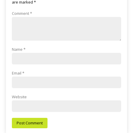
are marked
*
Comment
*
Name
*
Email
*
Website