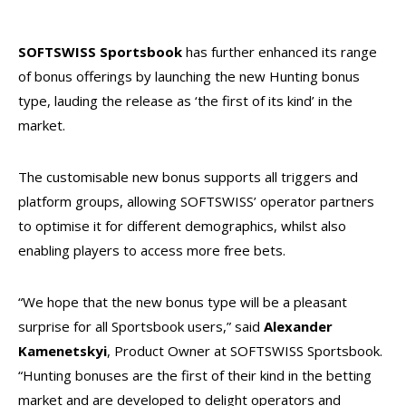
SOFTSWISS Sportsbook
has further enhanced its range
of bonus offerings by launching the new Hunting bonus
type, lauding the release as ‘the first of its kind’ in the
market.
The customisable new bonus supports all triggers and
platform groups, allowing SOFTSWISS’ operator partners
to optimise it for different demographics, whilst also
enabling players to access more free bets.
“We hope that the new bonus type will be a pleasant
surprise for all Sportsbook users,” said
Alexander
Kamenetskyi
, Product Owner at SOFTSWISS Sportsbook.
“Hunting bonuses are the first of their kind in the betting
market and are developed to delight operators and