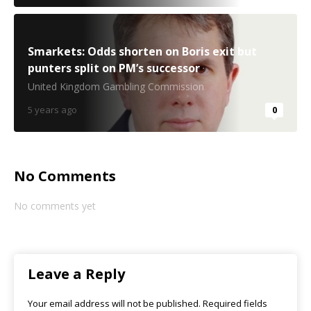
Smarkets: Odds shorten on Boris exit but
punters split on PM’s successor
United Kingdom Gambling Commission
5 years ago
0
No Comments
No comments yet
Leave a Reply
Your email address will not be published.
Required fields