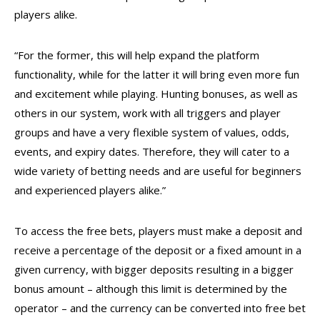
players alike.
“For the former, this will help expand the platform
functionality, while for the latter it will bring even more fun
and excitement while playing. Hunting bonuses, as well as
others in our system, work with all triggers and player
groups and have a very flexible system of values, odds,
events, and expiry dates. Therefore, they will cater to a
wide variety of betting needs and are useful for beginners
and experienced players alike.”
To access the free bets, players must make a deposit and
receive a percentage of the deposit or a fixed amount in a
given currency, with bigger deposits resulting in a bigger
bonus amount – although this limit is determined by the
operator – and the currency can be converted into free bet