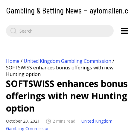
Gambling & Betting News – aytomallen.c
Home
/
United Kingdom Gambling Commission
/
SOFTSWISS enhances bonus offerings with new
Hunting option
SOFTSWISS enhances bonus
offerings with new Hunting
option
October 20, 2021
2 mins read
United Kingdom
Gambling Commission