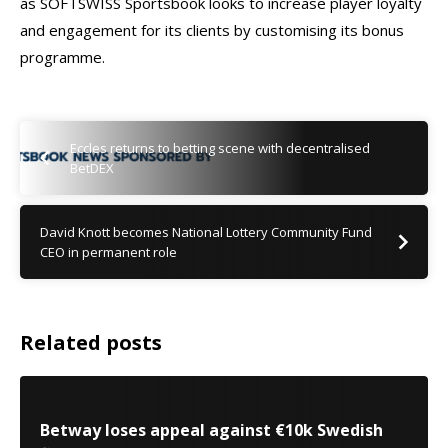
as SOFTSWISS Sportsbook looks to increase player loyalty
and engagement for its clients by customising its bonus
programme.
Eccles returns to betting scene with decentralised
BetDEX
David Knott becomes National Lottery Community Fund
CEO in permanent role
Related posts
Betway loses appeal against €10k Swedish