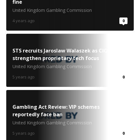
fine
United Kingdom Gambling Commission
4 years ago
0
STS recruits Jaroslaw Walaszek as CIO to
strengthen proprietary tech focus
United Kingdom Gambling Commission
5 years ago
0
Gambling Act Review: VIP schemes
reportedly face ban
United Kingdom Gambling Commission
5 years ago
0