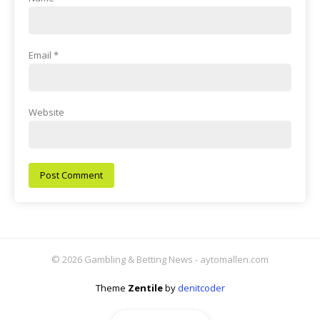
Email
*
Website
© 2026 Gambling & Betting News - aytomallen.com
Theme
Zentile
by
denitcoder