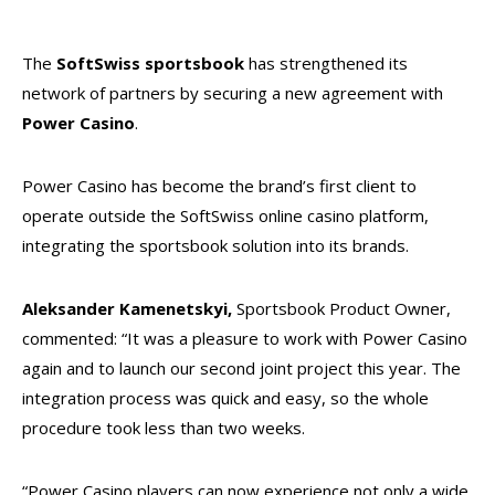
The
SoftSwiss sportsbook
has strengthened its
network of partners by securing a new agreement with
Power Casino
.
Power Casino has become the brand’s first client to
operate outside the SoftSwiss online casino platform,
integrating the sportsbook solution into its brands.
Aleksander Kamenetskyi,
Sportsbook Product Owner,
commented: “It was a pleasure to work with Power Casino
again and to launch our second joint project this year. The
integration process was quick and easy, so the whole
procedure took less than two weeks.
“Power Casino players can now experience not only a wide