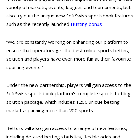
variety of markets, events, leagues and tournaments, but
also try out the unique new SoftSwiss sportsbook features
such as the recently launched
Hunting bonus
.
“We are constantly working on enhancing our platform to
ensure that operators get the best online sports betting
solution and players have even more fun at their favourite
sporting events.”
Under the new partnership, players will gain access to the
SoftSwiss sportsbook platform’s complete sports betting
solution package, which includes 1200 unique betting
markets spanning more than 200 sports.
Bettors will also gain access to a range of new features,
including detailed betting statistics, flexible odds and