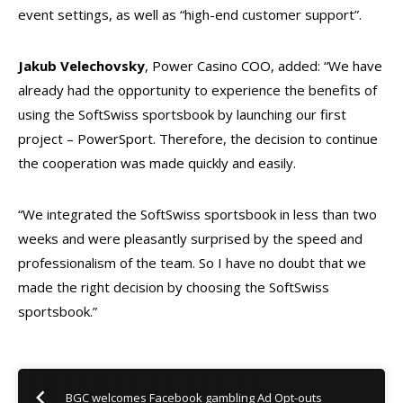
event settings, as well as “high-end customer support”.
Jakub Velechovsky
, Power Casino COO, added: “We have
already had the opportunity to experience the benefits of
using the SoftSwiss sportsbook by launching our first
project – PowerSport. Therefore, the decision to continue
the cooperation was made quickly and easily.
“We integrated the SoftSwiss sportsbook in less than two
weeks and were pleasantly surprised by the speed and
professionalism of the team. So I have no doubt that we
made the right decision by choosing the SoftSwiss
sportsbook.”
BGC welcomes Facebook gambling Ad Opt-outs