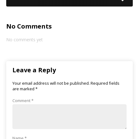
No Comments
No comments yet
Leave a Reply
Your email address will not be published.
Required fields
are marked
*
Comment
*
Name
*