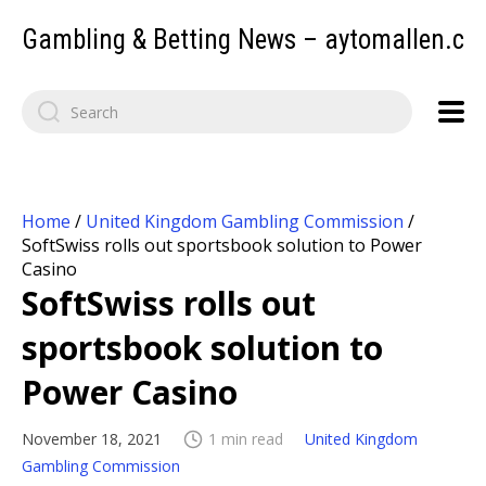
Gambling & Betting News – aytomallen.c
Home
/
United Kingdom Gambling Commission
/
SoftSwiss rolls out sportsbook solution to Power
Casino
SoftSwiss rolls out
sportsbook solution to
Power Casino
November 18, 2021
1 min read
United Kingdom
Gambling Commission