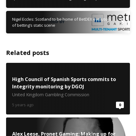
Nigel Eccles: Scotland to be home of BetDEX evolution
of betting’s static scene
Related posts
High Council of Spanish Sports commits to
Integrity monitoring by DGOJ
United Kingdom Gambling Commission
5 years ago
0
Alex Leese, Pronet Gaming: Making up for