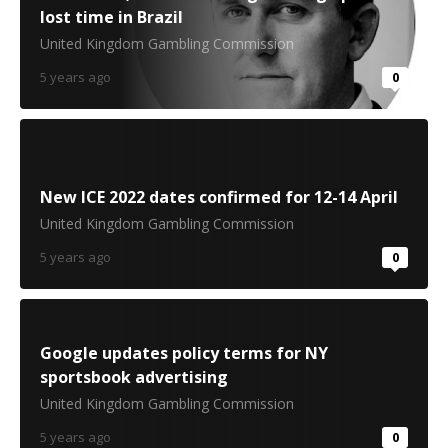
lost time in Brazil
United Kingdom Gambling Commission
5 years ago
0
New ICE 2022 dates confirmed for 12-14 April
United Kingdom Gambling Commission
5 years ago
0
Google updates policy terms for NY
sportsbook advertising
United Kingdom Gambling Commission
5 years ago
0