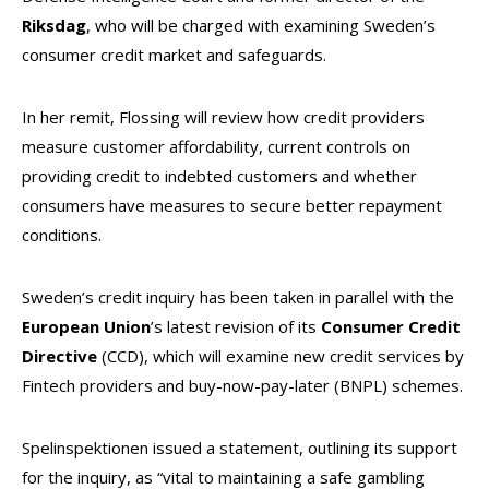
Riksdag
, who will be charged with examining Sweden’s
consumer credit market and safeguards.
In her remit, Flossing will review how credit providers
measure customer affordability, current controls on
providing credit to indebted customers and whether
consumers have measures to secure better repayment
conditions.
Sweden’s credit inquiry has been taken in parallel with the
European Union
’s latest revision of its
Consumer Credit
Directive
(CCD), which will examine new credit services by
Fintech providers and buy-now-pay-later (BNPL) schemes.
Spelinspektionen issued a statement, outlining its support
for the inquiry, as “vital to maintaining a safe gambling