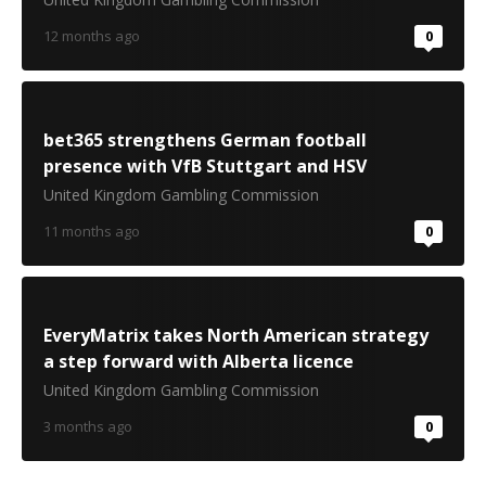
12 months ago
0
bet365 strengthens German football
presence with VfB Stuttgart and HSV
United Kingdom Gambling Commission
11 months ago
0
EveryMatrix takes North American strategy
a step forward with Alberta licence
United Kingdom Gambling Commission
3 months ago
0