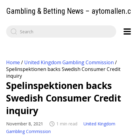
Gambling & Betting News – aytomallen.c
Home
/
United Kingdom Gambling Commission
/
Spelinspektionen backs Swedish Consumer Credit
inquiry
Spelinspektionen backs
Swedish Consumer Credit
inquiry
November 8, 2021
1 min read
United Kingdom
Gambling Commission