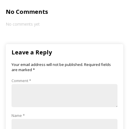
No Comments
No comments yet
Leave a Reply
Your email address will not be published.
Required fields
are marked
*
Comment
*
Name
*