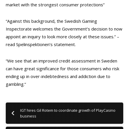
market with the strongest consumer protections”
“Against this background, the Swedish Gaming
Inspectorate welcomes the Government’s decision to now
appoint an inquiry to look more closely at these issues.” –
read Spelinspektionen’s statement.
“We see that an improved credit assessment in Sweden
can have great significance for those consumers who risk
ending up in over-indebtedness and addiction due to
gambling.”
IGT hires Gil Rotem to coordinate growth of PlayCasino
business