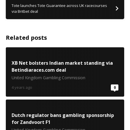
Tote launches Tote Guarantee across UK racecourses
via Britbet deal
Related posts
XB Net bolsters Indian market standing via
Betindiaraces.com deal
United Kingdom Gambling Commission
4 years ago
0
Dutch regulator bans gambling sponsorship
for Zandvoort F1
United Kingdom Gambling Commission