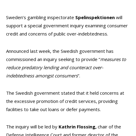
S
weden’s gambling inspectorate
Spelinspektionen
will
support a special government inquiry examining consumer
credit and concerns of public over-indebtedness.
Announced last week, the Swedish government has
commissioned an inquiry seeking to provide “
measures to
reduce predatory lending and counteract over-
indebtedness amongst consumers
”.
The Swedish government stated that it held concerns at
the excessive promotion of credit services, providing
facilities to take out loans or defer payments.
The inquiry will be led by
Kathrin Flossing,
chair of the
Defense Intelligence Court and former director of the