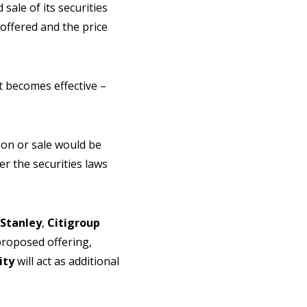
ale of its securities
offered and the price
t becomes effective –
ation or sale would be
r the securities laws
Stanley
,
Citigroup
proposed offering,
ity
will act as additional