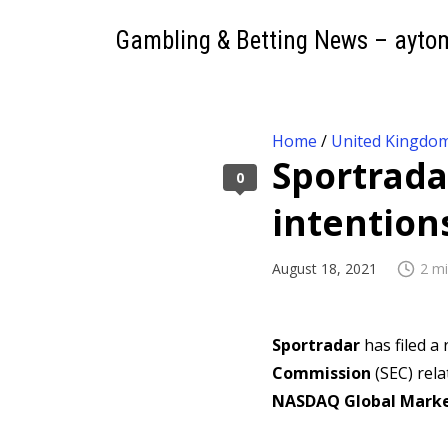
Gambling & Betting News – ayto
Home
/
United Kingdo
Sportrada
0
intention
August 18, 2021
2 mi
Sportradar
has filed a
Commission
(SEC) rela
NASDAQ Global Mark