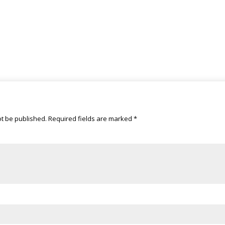
ot be published.
Required fields are marked
*