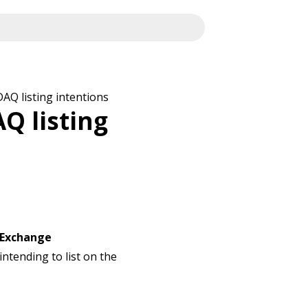
AQ listing intentions
Q listing
 Exchange
 intending to list on the