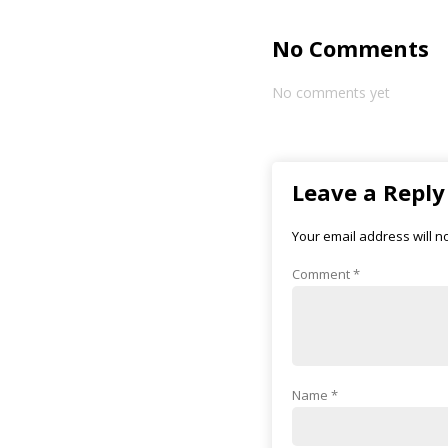
No Comments
No comments yet
Leave a Reply
Your email address will n
Comment
*
Name
*