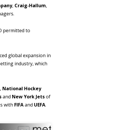
mpany
,
Craig-Hallum
,
anagers.
O permitted to
ced global expansion in
betting industry, which
,
National Hockey
s
and
New York Jets
of
ps with
FIFA
and
UEFA
.