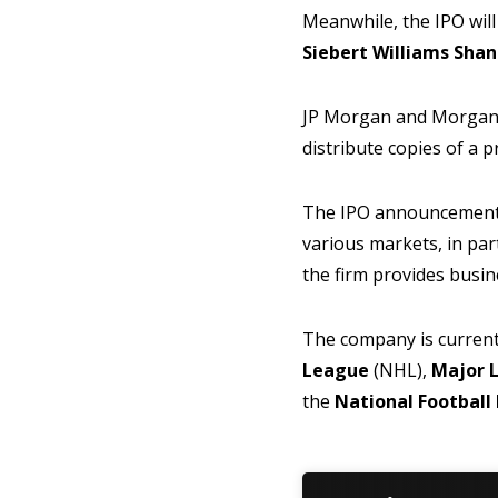
Meanwhile, the IPO will
Siebert Williams Sha
JP Morgan and Morgan St
distribute copies of a 
The IPO announcement b
various markets, in part
the firm provides busin
The company is current
League
(NHL),
Major 
the
National Footbal