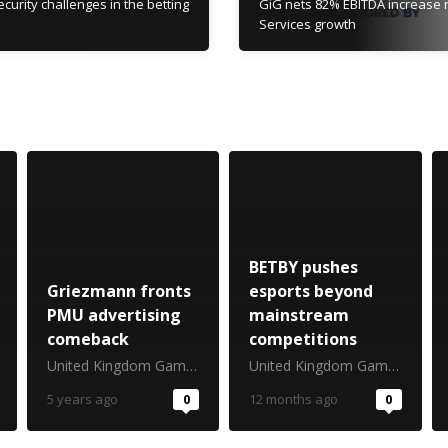
curity challenges in the betting
GiG nets 82% EBITDA increase r
Services growth
BETBY pushes
Griezmann fronts
esports beyond
PMU advertising
mainstream
comeback
competitions
United Kingdom Gambling Commission
United Kingdom Gambling Commission
5 years ago
0
12 months ago
0