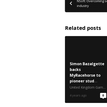
NSoft: Overcoming se
industry
Related posts
Simon Bazalgette
backs
MyRacehorse to
pioneer stud
ownership for the
United Kingdom Gambling Commission
UK public
4 years ago
0