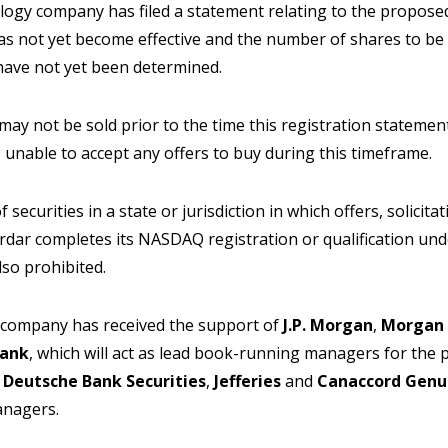
ogy company has filed a statement relating to the proposed s
has not yet become effective and the number of shares to be 
 have not yet been determined.
 may not be sold prior to the time this registration statemen
e unable to accept any offers to buy during this timeframe.
f securities in a state or jurisdiction in which offers, solicit
dar completes its NASDAQ registration or qualification unde
also prohibited.
 company has received the support of
J.P. Morgan
,
Morgan 
ank
, which will act as lead book-running managers for the 
,
Deutsche Bank Securities
,
Jefferies
and
Canaccord Genu
anagers.