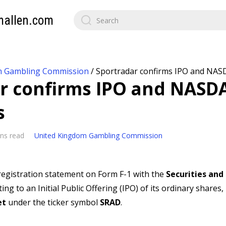
mallen.com
m Gambling Commission
/
Sportradar confirms IPO and NASD
r confirms IPO and NASDA
s
ns read
United Kingdom Gambling Commission
 registration statement on Form F-1 with the
Securities and
ting to an Initial Public Offering (IPO) of its ordinary shares,
et
under the ticker symbol
SRAD
.