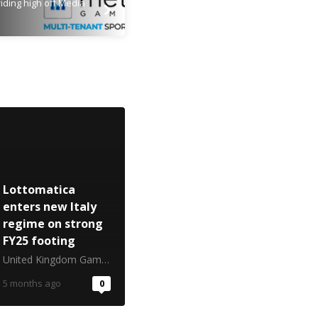
iding high off Media
Lottomatica
enters new Italy
regime on strong
FY25 footing
United Kingdom Gambling Commission
5 months ago
0