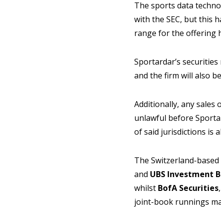
The sports data technol
with the SEC, but this 
range for the offering
Sportardar’s securities
and the firm will also b
Additionally, any sales o
unlawful before Sportar
of said jurisdictions is 
The Switzerland-based
and
UBS Investment
B
whilst
BofA Securities
joint-book runnings m