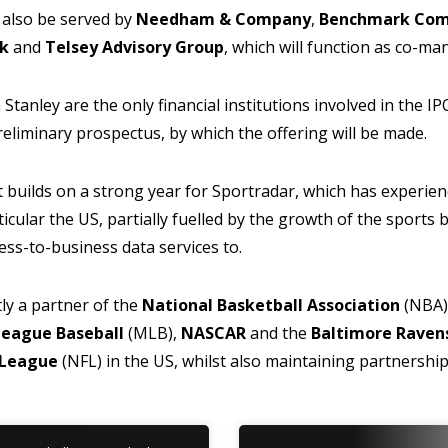
 also be served by
Needham & Company
,
Benchmark Co
nk
and
Telsey Advisory Group
, which will function as co-m
anley are the only financial institutions involved in the IP
preliminary prospectus, by which the offering will be made.
uilds on a strong year for Sportradar, which has experien
icular the US, partially fuelled by the growth of the sports 
ess-to-business data services to.
ly a partner of the
National Basketball Association
(NBA)
League Baseball
(MLB),
NASCAR
and the
Baltimore Raven
l League
(NFL) in the US, whilst also maintaining partnershi