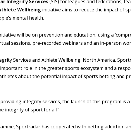
ar Integrity Services
(SIS) for leagues and federations, te
thlete Wellbeing
initiative aims to reduce the impact of s
ople’s mental health.
nitiative will be on prevention and education, using a ‘compr
rtual sessions, pre-recorded webinars and an in-person wo
tegrity Services and Athlete Wellbeing, North America, Sport
important role in the greater sports ecosystem and a respon
 athletes about the potential impact of sports betting and 
 providing integrity services, the launch of this program is a
 integrity of sport for all.”
ramme, Sportradar has cooperated with betting addiction an