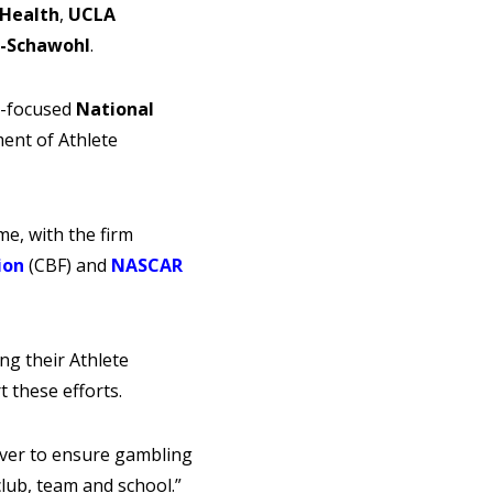
 Health
,
UCLA
a-Schawohl
.
S-focused
National
ent of Athlete
me, with the firm
ion
(CBF)
and
NASCAR
ng their Athlete
t these efforts.
ever to ensure gambling
lub, team and school.”