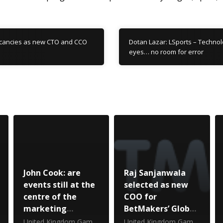
 vacancies as new CTO and CCO
Dotan Lazar: LSports – Techno
eyes… no room for error
John Cook: are
Raj Sanjanwala
events still at the
selected as new
centre of the
COO for
marketing
BetMakers’ Global
universe?
Tote division
United Kingdom Gambling Commission
United Kingdom Gambling Commission