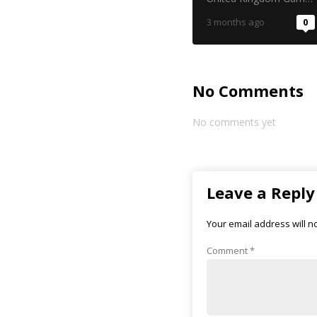
with firm
3 months ago
0
No Comments
No comments yet
Leave a Reply
Your email address will n
Comment
*