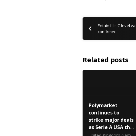
Entain fills C-level
confirmed
Related posts
Polymarket
continues to
strike major deals
as Serie A USA the
latest to partner
United Kingdom Gambling Commission