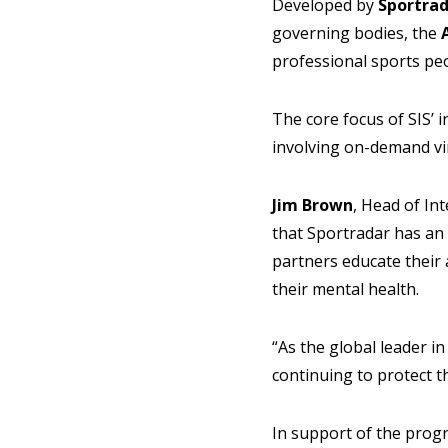
Developed by
Sportrad
governing bodies, the
A
professional sports pe
The core focus of SIS’ i
involving on-demand vi
Jim Brown
, Head of In
that Sportradar has an 
partners educate their
their mental health.
“As the global leader in
continuing to protect the
In support of the prog