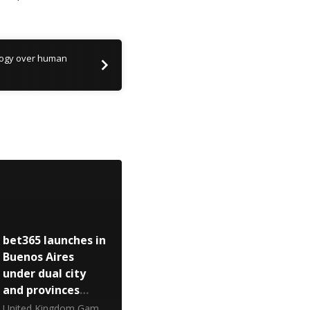
logy over human
bet365 launches in
Buenos Aires
under dual city
and provinces
licence
United Kingdom Gambling Commission