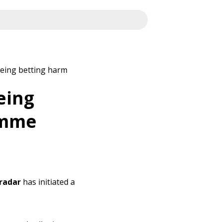
being betting harm
eing
amme
radar
has initiated a