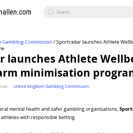
mallen.com
m Gambling Commission
/
Sportradar launches Athlete Well
me
r launches Athlete Wellb
harm minimisation progr
read
United Kingdom Gambling Commission
veral mental health and safer gambling organisations,
Sport
thletes with responsible betting.