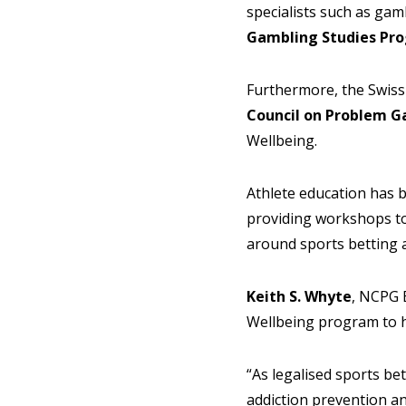
specialists such as ga
Gambling Studies P
Furthermore, the Swiss
Council on Problem 
Wellbeing.
Athlete education has b
providing workshops to
around sports betting a
Keith S. Whyte
, NCPG 
Wellbeing program to he
“As legalised sports be
addiction prevention an