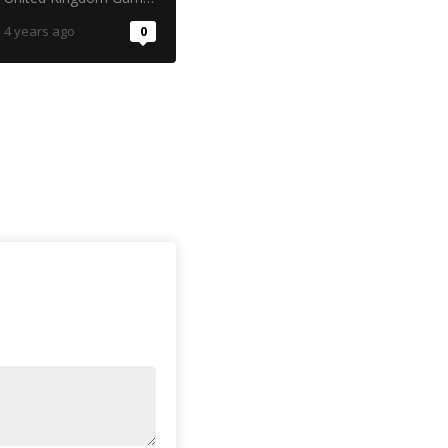
4 years ago
0