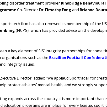
mbling disorder treatment provider
Kindbridge Behavioural
rogramme
Co-Director
Dr Timothy Fong
and
Brianne Dour
 sportstech firm has also renewed its membership of the U
Gambling
(NCPG), which has provided advice on the developm
een a key element of SIS’ integrity partnerships for some ti
 organisations such as the
Brazilian Football Confederat
nd integrity issues.
Executive Director, added: “We applaud Sportradar for creati
lp protect athletes’ mental health, and we strongly suppor
tting expands across the country it is more important than 
d education programs are in place for every league, sport, c