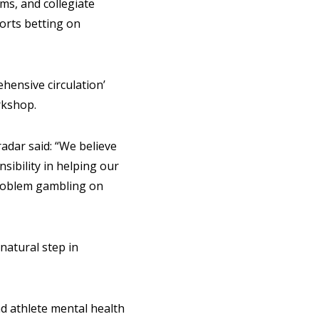
ams, and collegiate
ports betting on
ehensive circulation’
rkshop.
radar said: “We believe
sibility in helping our
problem gambling on
 natural step in
d athlete mental health