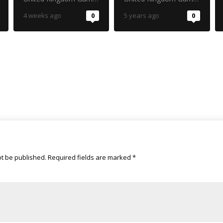
4 weeks ago
0
5 years ago
0
ot be published.
Required fields are marked
*