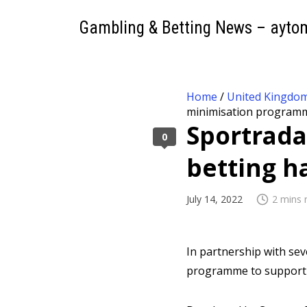
Gambling & Betting News – ayto
Home
/
United Kingdo
minimisation program
Sportrada
0
betting 
July 14, 2022
2 mins 
In partnership with se
programme to support a