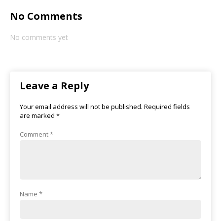
No Comments
No comments yet
Leave a Reply
Your email address will not be published.
Required fields
are marked
*
Comment
*
Name
*