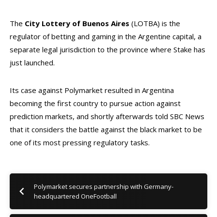
The
City Lottery of Buenos Aires
(LOTBA) is the
regulator of betting and gaming in the Argentine capital, a
separate legal jurisdiction to the province where Stake has
just launched.
Its case against Polymarket resulted in Argentina
becoming the first country to pursue action against
prediction markets, and shortly afterwards told SBC News
that it considers the battle against the black market to be
one of its most pressing regulatory tasks.
Polymarket secures partnership with Germany-
headquartered OneFootball