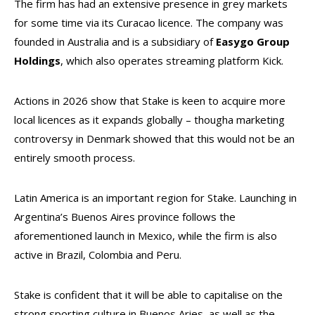
The firm has had an extensive presence in grey markets
for some time via its Curacao licence. The company was
founded in Australia and is a subsidiary of
Easygo
Group
Holdings
, which also operates streaming platform Kick.
Actions in 2026 show that Stake is keen to acquire more
local licences as it expands globally – thougha marketing
controversy in Denmark showed that this would not be an
entirely smooth process.
Latin America is an important region for Stake. Launching in
Argentina’s Buenos Aires province follows the
aforementioned launch in Mexico, while the firm is also
active in Brazil, Colombia and Peru.
Stake is confident that it will be able to capitalise on the
strong sporting culture in Buenos Aries, as well as the