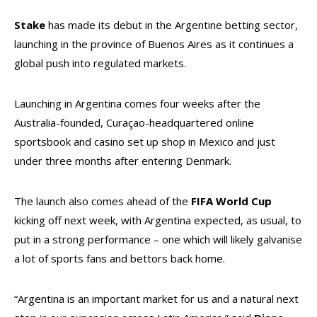
Stake
has made its debut in the Argentine betting sector,
launching in the province of Buenos Aires as it continues a
global push into regulated markets.
Launching in Argentina comes four weeks after the
Australia-founded, Curaçao-headquartered online
sportsbook and casino set up shop in Mexico and just
under three months after entering Denmark.
The launch also comes ahead of the
FIFA World Cup
kicking off next week, with Argentina expected, as usual, to
put in a strong performance – one which will likely galvanise
a lot of sports fans and bettors back home.
“Argentina is an important market for us and a natural next