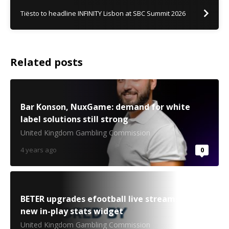
Tiësto to headline INFINITY Lisbon at SBC Summit 2026
Related posts
Bar Konson, NuxGame: demand for white
label solutions still strong
United Kingdom Gambling Commission
4 years ago
0
BETER upgrades efootball live streams with
new in-play stats widget
United Kingdom Gambling Commission