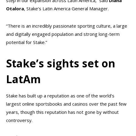
step in our expansion across Latin America,” said
Diana
Otalora
, Stake’s Latin America General Manager.
“There is an incredibly passionate sporting culture, a large
and digitally engaged population and strong long-term
potential for Stake.”
Stake’s sights set on
LatAm
Stake has built up a reputation as one of the world’s
largest online sportsbooks and casinos over the past few
years, though this reputation has not gone by without
controversy.