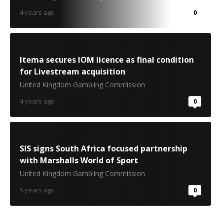
4 years ago
0
Itema secures IOM licence as final condition
for Livestream acquisition
United Kingdom Gambling Commission
4 years ago
0
SIS signs South Africa focused partnership
with Marshalls World of Sport
United Kingdom Gambling Commission
5 years ago
0