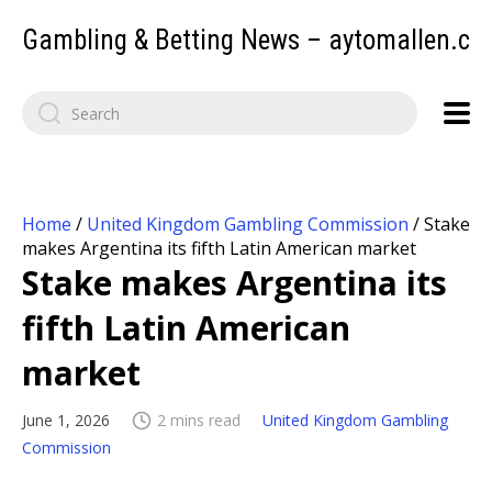
Gambling & Betting News – aytomallen.c
Home
/
United Kingdom Gambling Commission
/
Stake
makes Argentina its fifth Latin American market
Stake makes Argentina its
fifth Latin American
market
June 1, 2026
2 mins read
United Kingdom Gambling
Commission