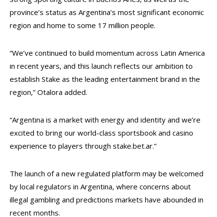
province’s status as Argentina’s most significant economic
region and home to some 17 million people.
“We’ve continued to build momentum across Latin America
in recent years, and this launch reflects our ambition to
establish Stake as the leading entertainment brand in the
region,” Otalora added.
“Argentina is a market with energy and identity and we’re
excited to bring our world-class sportsbook and casino
experience to players through stake.bet.ar.”
The launch of a new regulated platform may be welcomed
by local regulators in Argentina, where concerns about
illegal gambling and predictions markets have abounded in
recent months.