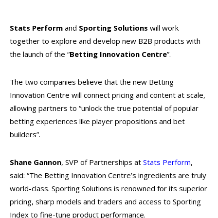
Stats Perform
and
Sporting Solutions
will work
together to explore and develop new B2B products with
the launch of the “
Betting Innovation Centre
”.
The two companies believe that the new Betting
Innovation Centre will connect pricing and content at scale,
allowing partners to “unlock the true potential of popular
betting experiences like player propositions and bet
builders”.
Shane Gannon
, SVP of Partnerships at
Stats Perform
,
said: “The Betting Innovation Centre’s ingredients are truly
world-class. Sporting Solutions is renowned for its superior
pricing, sharp models and traders and access to Sporting
Index to fine-tune product performance.