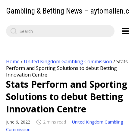
Gambling & Betting News – aytomallen.c
Home
/
United Kingdom Gambling Commission
/
Stats
Perform and Sporting Solutions to debut Betting
Innovation Centre
Stats Perform and Sporting
Solutions to debut Betting
Innovation Centre
June 6, 2022
2 mins read
United Kingdom Gambling
Commission