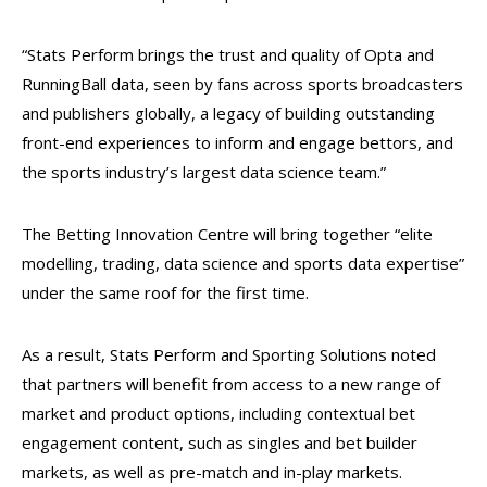
“Stats Perform brings the trust and quality of Opta and
RunningBall data, seen by fans across sports broadcasters
and publishers globally, a legacy of building outstanding
front-end experiences to inform and engage bettors, and
the sports industry’s largest data science team.”
The Betting Innovation Centre will bring together “elite
modelling, trading, data science and sports data expertise”
under the same roof for the first time.
As a result, Stats Perform and Sporting Solutions noted
that partners will benefit from access to a new range of
market and product options, including contextual bet
engagement content, such as singles and bet builder
markets, as well as pre-match and in-play markets.