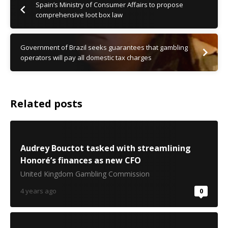
Spain’s Ministry of Consumer Affairs to propose
comprehensive loot box law
Government of Brazil seeks guarantees that gambling
operators will pay all domestic tax charges
Related posts
Audrey Bouctot tasked with streamlining
Honoré’s finances as new CFO
United Kingdom Gambling Commission
4 years ago
0