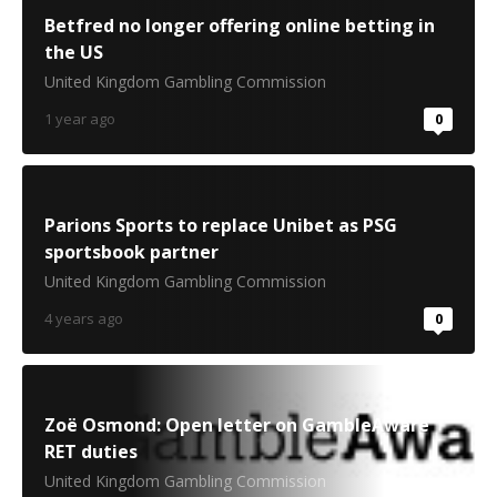
Betfred no longer offering online betting in
the US
United Kingdom Gambling Commission
1 year ago
0
Parions Sports to replace Unibet as PSG
sportsbook partner
United Kingdom Gambling Commission
4 years ago
0
Zoë Osmond: Open letter on GambleAware
RET duties
United Kingdom Gambling Commission