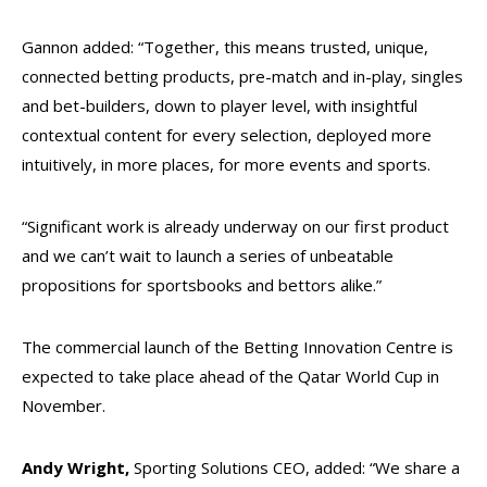
Gannon added: “Together, this means trusted, unique,
connected betting products, pre-match and in-play, singles
and bet-builders, down to player level, with insightful
contextual content for every selection, deployed more
intuitively, in more places, for more events and sports.
“Significant work is already underway on our first product
and we can’t wait to launch a series of unbeatable
propositions for sportsbooks and bettors alike.”
The commercial launch of the Betting Innovation Centre is
expected to take place ahead of the Qatar World Cup in
November.
Andy Wright,
Sporting Solutions CEO, added: “We share a