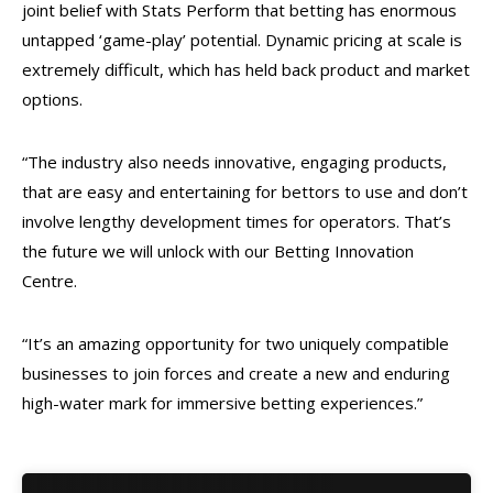
joint belief with Stats Perform that betting has enormous
untapped ‘game-play’ potential. Dynamic pricing at scale is
extremely difficult, which has held back product and market
options.
“The industry also needs innovative, engaging products,
that are easy and entertaining for bettors to use and don’t
involve lengthy development times for operators. That’s
the future we will unlock with our Betting Innovation
Centre.
“It’s an amazing opportunity for two uniquely compatible
businesses to join forces and create a new and enduring
high-water mark for immersive betting experiences.”