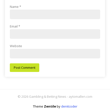
Name
*
Email
*
Website
© 2026 Gambling & Betting News - aytomallen.com
Theme
Zentile
by
denitcoder