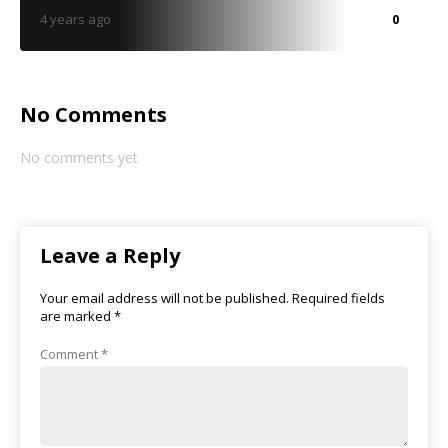
4 years ago
0
No Comments
No comments yet
Leave a Reply
Your email address will not be published.
Required fields
are marked
*
Comment
*