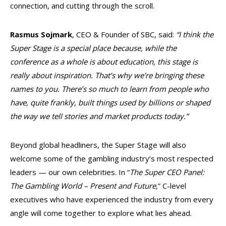
connection, and cutting through the scroll.
Rasmus Sojmark
, CEO & Founder of SBC, said:
“I think the
Super Stage is a special place because, while the
conference as a whole is about education, this stage is
really about inspiration. That’s why we’re bringing these
names to you. There’s so much to learn from people who
have, quite frankly, built things used by billions or shaped
the way we tell stories and market products today.”
Beyond global headliners, the Super Stage will also
welcome some of the gambling industry’s most respected
leaders — our own celebrities. In “
The Super CEO Panel:
The Gambling World – Present and Future
,” C-level
executives who have experienced the industry from every
angle will come together to explore what lies ahead.