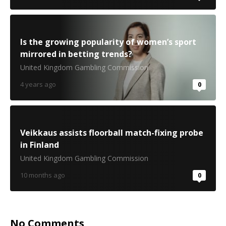
Is the growing popularity of women’s sport
mirrored in betting trends?
United Kingdom Gambling Commission
4 years ago
0
Veikkaus assists floorball match-fixing probe
in Finland
United Kingdom Gambling Commission
10 months ago
0
No Comments