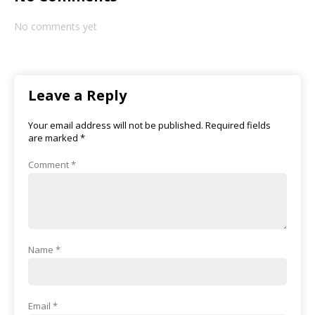
No comments yet
Leave a Reply
Your email address will not be published.
Required fields
are marked
*
Comment
*
Name
*
Email
*