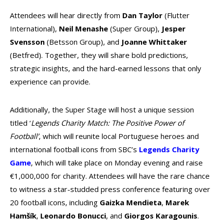
Attendees will hear directly from
Dan Taylor
(Flutter
International),
Neil Menashe
(Super Group),
Jesper
Svensson
(Betsson Group), and
Joanne Whittaker
(Betfred). Together, they will share bold predictions,
strategic insights, and the hard-earned lessons that only
experience can provide.
Additionally, the Super Stage will host a unique session
titled ‘
Legends Charity Match: The Positive Power of
Football’
, which will reunite local Portuguese heroes and
international football icons from SBC’s
Legends Charity
Game
, which will take place on Monday evening and raise
€1,000,000 for charity. Attendees will have the rare chance
to witness a star-studded press conference featuring over
20 football icons, including
Gaizka Mendieta
,
Marek
Hamšík
,
Leonardo Bonucci
, and
Giorgos Karagounis
.