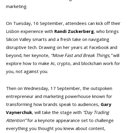
marketing.
On Tuesday, 16 September, attendees can kick off their
Lisbon experience with
Randi Zuckerberg
, who brings
Silicon Valley smarts and a fresh take on navigating
disruptive tech. Drawing on her years at Facebook and
beyond, her keynote,
“Move Fast and Break Things,”
will
explore how to make AI, crypto, and blockchain work for
you, not against you.
Then on Wednesday, 17 September, the outspoken
entrepreneur and marketing powerhouse known for
transforming how brands speak to audiences,
Gary
Vaynerchuk
, will take the stage with
“Day Trading
Attention”
for a keynote appearance set to challenge
everything you thought you knew about content,