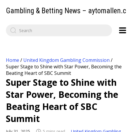
Gambling & Betting News – aytomallen.c
Home
/
United Kingdom Gambling Commission
/
Super Stage to Shine with Star Power, Becoming the
Beating Heart of SBC Summit
Super Stage to Shine with
Star Power, Becoming the
Beating Heart of SBC
Summit
July 31, 2025
5 mins read
United Kingdom Gambling