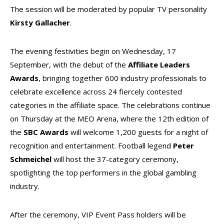
The session will be moderated by popular TV personality
Kirsty Gallacher
.
The evening festivities begin on Wednesday, 17
September, with the debut of the
Affiliate Leaders
Awards
, bringing together 600 industry professionals to
celebrate excellence across 24 fiercely contested
categories in the affiliate space. The celebrations continue
on Thursday at the MEO
Arena, where the 12th edition of
the
SBC Awards
will welcome 1,200 guests for a night of
recognition and entertainment. Football legend
Peter
Schmeichel
will host the 37-category ceremony,
spotlighting the top performers in the global gambling
industry.
After the ceremony, VIP Event Pass holders will be