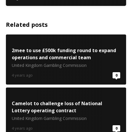
Related posts
2mee to use £500k funding round to expand
operations and commercial team
United Kingdom Gambling Commission
4 years ago
0
Camelot to challenge loss of National
Lottery operating contract
United Kingdom Gambling Commission
4 years ago
0