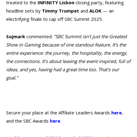
treated to the
INFINITY Lisbon
closing party, featuring
headline sets by
Timmy Trumpet
and
ALOK
— an
electrifying finale to cap off SBC Summit 2025.
Sojmark
commented:
“SBC Summit isn’t just the Greatest
Show in Gaming because of one standout feature. It’s the
entire experience: the journey, the hospitality, the energy,
the connections. It’s about leaving the event inspired, full of
ideas, and yes, having had a great time too. That’s our
goal.”
Secure your place at the Affiliate Leaders Awards
here
,
and the SBC Awards
here
.