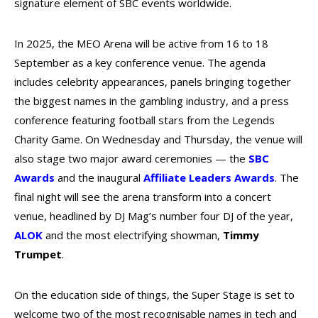
signature element of SBC events worldwide.
In 2025, the MEO Arena will be active from 16 to 18
September as a key conference venue. The agenda
includes celebrity appearances, panels bringing together
the biggest names in the gambling industry, and a press
conference featuring football stars from the Legends
Charity Game. On Wednesday and Thursday, the venue will
also stage two major award ceremonies — the
SBC
Awards
and the inaugural
Affiliate Leaders
Awards
. The
final night will see the arena transform into a concert
venue, headlined by DJ Mag’s number four DJ of the year,
ALOK
and the most electrifying showman,
Timmy
Trumpet
.
On the education side of things, the Super Stage is set to
welcome two of the most recognisable names in tech and