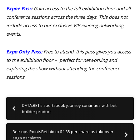
Expo+ Pass
:
Gain access to the full exhibition floor and all
conference sessions across the three days. This does not
include access to our exclusive VIP evening networking
events.
Expo Only Pass
:
Free to attend, this pass gives you access
to the exhibition floor – perfect for networking and
exploring the show without attending the conference
sessions.
DATA.BET’s sportsbook journey continues with bet
builder product
Betr ups PointsBet bid to $1.35 per share as takeover
saga escalates