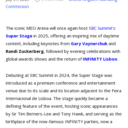
Commission
The iconic MEO Arena will once again host
SBC Summit’s
Super Stage
in 2025, offering an inspiring mix of daytime
content, including keynotes from
Gary Vaynerchuk
and
Randi
Zuckerberg
, followed by evening celebrations with
global awards shows and the return of
INFINITY
Lisbon
.
Debuting at SBC Summit in 2024, the Super Stage was
introduced as a premium conference and entertainment
venue due to its scale and its location adjacent to the Feira
Internacional de Lisboa. The stage quickly became a
defining feature of the event, hosting iconic appearances
by Sir Tim Berners-Lee and Tony Hawk, and serving as the
birthplace of the now-famous INFINITY parties, now a