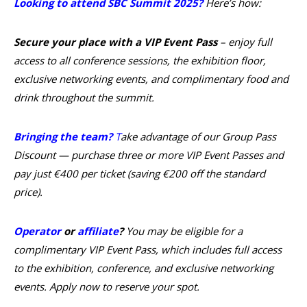
Looking to attend SBC Summit 2025?
Here’s how:
Secure your place with a VIP Event Pass
– enjoy full
access to all conference sessions, the exhibition floor,
exclusive networking events, and complimentary food and
drink throughout the summit.
Bringing the team?
T
ake advantage of our Group Pass
Discount — purchase three or more VIP Event Passes and
pay just €400 per ticket (saving €200 off the standard
price).
Operator
or
affiliate
?
You may be eligible for a
complimentary VIP Event Pass, which includes full access
to the exhibition, conference, and exclusive networking
events. Apply now to reserve your spot.