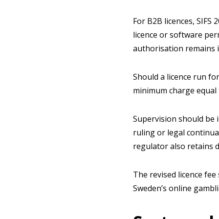
For B2B licences, SIFS 
licence or software per
authorisation remains i
Should a licence run for
minimum charge equal t
Supervision should be i
ruling or legal continu
regulator also retains 
The revised licence fee
Sweden’s online gambl