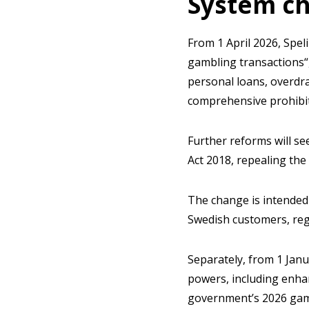
System ch
From 1 April 2026, Spel
gambling transactions“,
personal loans, overdr
comprehensive prohibit
Further reforms will s
Act 2018, repealing the 
The change is intended 
Swedish customers, rega
Separately, from 1 Jan
powers, including enhan
government’s 2026 gam