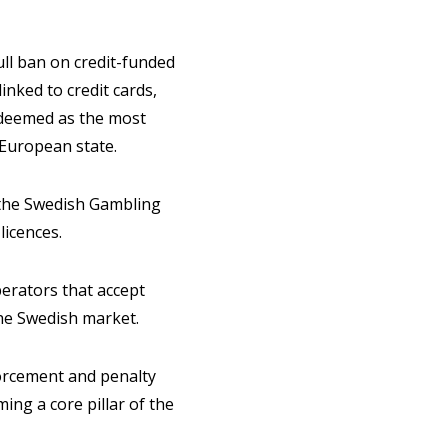
ull ban on credit-funded
nked to credit cards,
 deemed as the most
European state.
 the Swedish Gambling
licences.
perators that accept
the Swedish market.
orcement and penalty
ing a core pillar of the