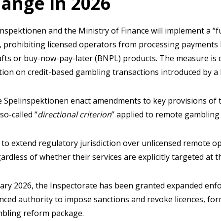
ange in 2026
inspektionen and the Ministry of Finance will implement a “f
 prohibiting licensed operators from processing payments li
afts or buy-now-pay-later (BNPL) products. The measure is
ion on credit-based gambling transactions introduced by a 
ee Spelinspektionen enact amendments to key provisions of
so-called “
directional criterion
” applied to remote gambling 
to extend regulatory jurisdiction over unlicensed remote o
rdless of whether their services are explicitly targeted at 
uary 2026, the Inspectorate has been granted expanded enf
ced authority to impose sanctions and revoke licences, form
bling reform package.