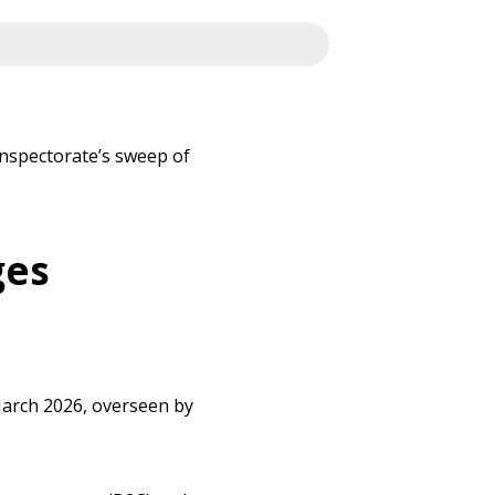
nspectorate’s sweep of
ges
March 2026, overseen by