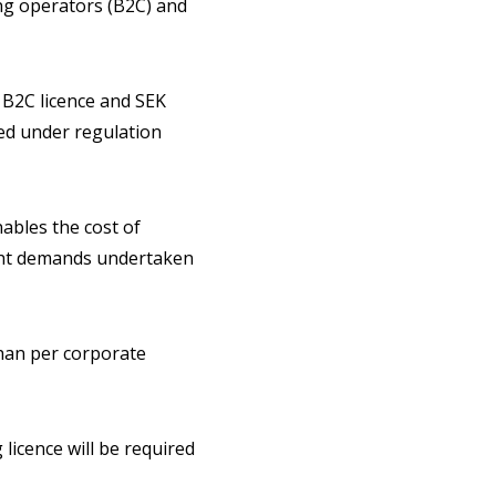
ing operators (B2C) and
 B2C licence and SEK
ed under regulation
ables the cost of
ght demands undertaken
than per corporate
licence will be required