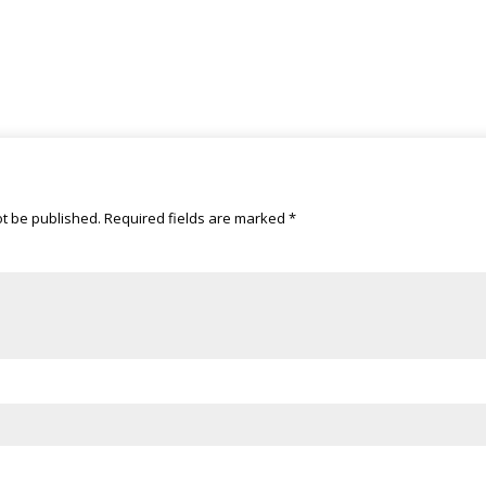
ot be published.
Required fields are marked
*