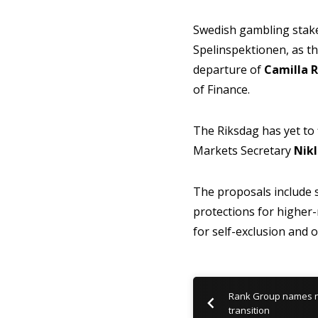
Swedish gambling stake
Spelinspektionen, as th
departure of
Camilla
R
of Finance.
The Riksdag has yet to 
Markets Secretary
Nik
The proposals include
protections for higher-
for self-exclusion and 
Rank Group names n
transition