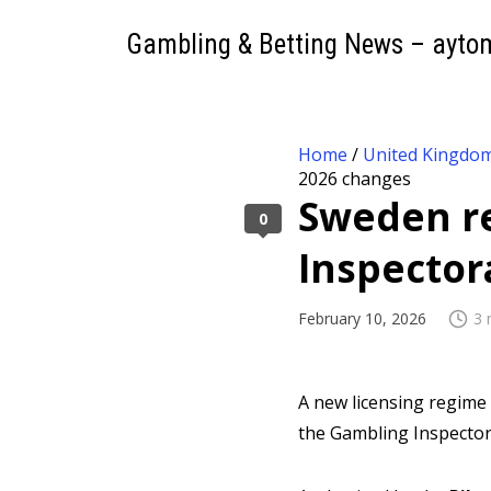
Gambling & Betting News – ayto
Home
/
United Kingdo
2026 changes
Sweden re
0
Inspector
February 10, 2026
3 
A new licensing regime
the Gambling Inspecto