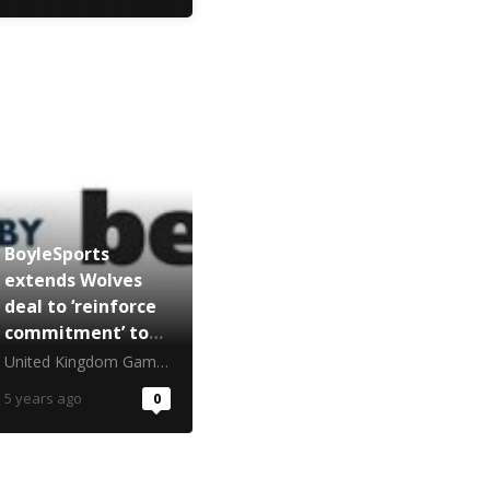
BoyleSports
extends Wolves
deal to ‘reinforce
commitment’ to
UK expansion
United Kingdom Gambling Commission
5 years ago
0