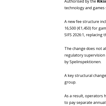
Authorised by the
Riks
technology and games 
A new fee structure inc
16,500 (€1,450) for ga
SIFS 2026:1, replacing t
The change does not alt
regulatory supervision
by Spelinspektionen.
A key structural change
group.
As a result, operators 
to pay separate annual 