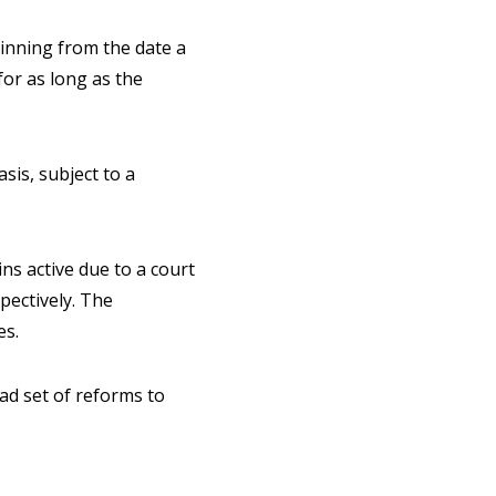
ginning from the date a
or as long as the
asis, subject to a
ns active due to a court
pectively. The
es.
oad set of reforms to