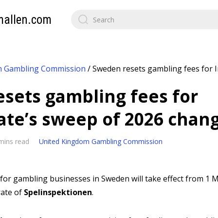
mallen.com
m Gambling Commission
/
Sweden resets gambling fees for I
sets gambling fees for
ate’s sweep of 2026 chan
mins read
United Kingdom Gambling Commission
 for gambling businesses in Sweden will take effect from 1 
rate of
Spelinspektionen
.