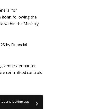
eneral for
n
Röhr
, following the
le within the Ministry
25 by Financial
ng venues, enhanced
ore centralised controls
ates anti-betting app