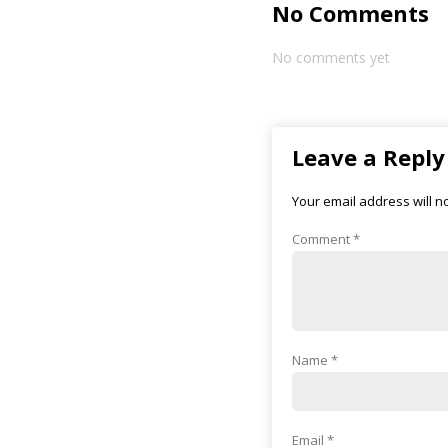
No Comments
No comments yet
Leave a Reply
Your email address will n
Comment
*
Name
*
Email
*