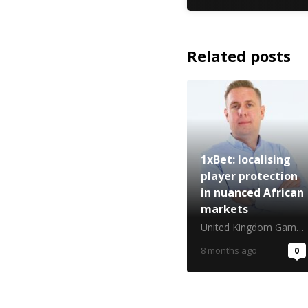
Related posts
1xBet: localising
player protection
in nuanced African
markets
United Kingdom Gambling Commission
8 months ago
0