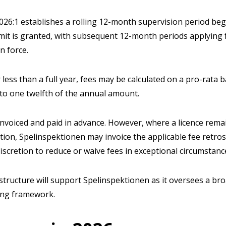
2026:1 establishes a rolling 12-month supervision period be
mit is granted, with subsequent 12-month periods applying f
n force.
 less than a full year, fees may be calculated on a pro-rata b
o one twelfth of the annual amount.
nvoiced and paid in advance. However, where a licence remai
ation, Spelinspektionen may invoice the applicable fee retros
discretion to reduce or waive fees in exceptional circumstanc
 structure will support Spelinspektionen as it oversees a br
ing framework.