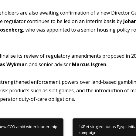
holders are also awaiting confirmation of a new Director G
e regulator continues to be led on an interim basis by
Joha
osenberg
, who was appointed to a senior housing policy ro
finalise its review of regulatory amendments proposed in 20
las Wykma
n and senior adviser
Marcus Isgren
.
 strengthened enforcement powers over land-based gambli
risk products such as slot games, and the introduction of m
operator duty-of-care obligations.
ew CCO amid wider leadership
1XBet singled out as Egypt initi
campaign