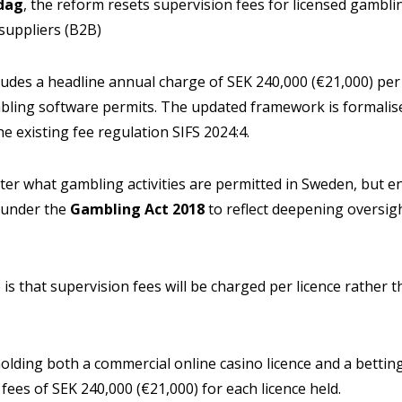
dag
, the reform resets supervision fees for licensed gambl
suppliers (B2B)
ludes a headline annual charge of SEK 240,000 (€21,000) per
mbling software permits. The updated framework is formalis
he existing fee regulation SIFS 2024:4.
er what gambling activities are permitted in Sweden, but en
 under the
Gambling Act 2018
to reflect deepening oversi
 is that supervision fees will be charged per licence rather 
holding both a commercial online casino licence and a betting 
fees of SEK 240,000 (€21,000) for each licence held.