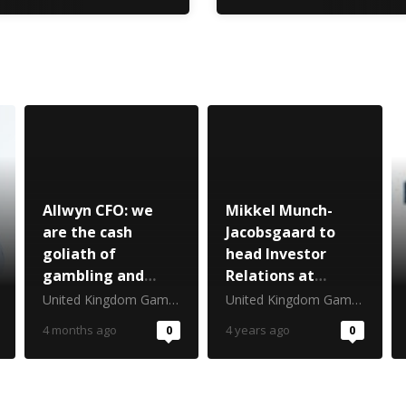
Allwyn CFO: we
Mikkel Munch-
are the cash
Jacobsgaard to
goliath of
head Investor
gambling and
Relations at
lotteries
Bettor Collective
United Kingdom Gambling Commission
United Kingdom Gambling Commission
4 months ago
0
4 years ago
0