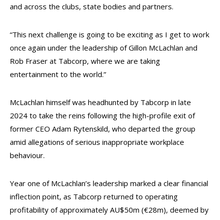
and across the clubs, state bodies and partners.
“This next challenge is going to be exciting as I get to work
once again under the leadership of Gillon McLachlan and
Rob Fraser at Tabcorp, where we are taking
entertainment to the world.”
McLachlan himself was headhunted by Tabcorp in late
2024 to take the reins following the high-profile exit of
former CEO Adam Rytenskild, who departed the group
amid allegations of serious inappropriate workplace
behaviour.
Year one of McLachlan’s leadership marked a clear financial
inflection point, as Tabcorp returned to operating
profitability of approximately AU$50m (€28m), deemed by