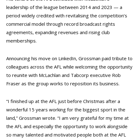
leadership of the league between 2014 and 2023 — a
period widely credited with revitalising the competition’s
commercial model through record broadcast rights
agreements, expanding revenues and rising club
memberships.
Announcing his move on LinkedIn, Grossman paid tribute to
colleagues across the AFL while welcoming the opportunity
to reunite with McLachlan and Tabcorp executive Rob
Fraser as the group works to reposition its business.
“I finished up at the AFL just before Christmas after a
wonderful 15 years working for the biggest sport in the
land,” Grossman wrote. “I am very grateful for my time at
the AFL and especially the opportunity to work alongside
so many talented and motivated people both at the AFL