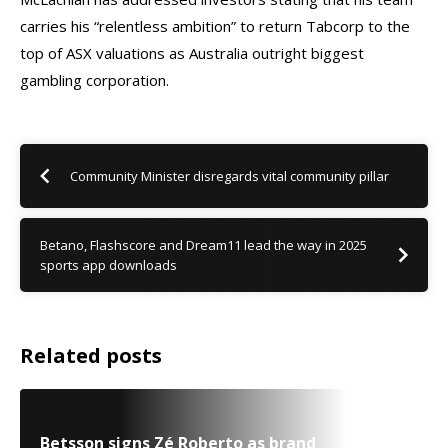
carries his “relentless ambition” to return Tabcorp to the
top of ASX valuations as Australia outright biggest
gambling corporation.
Community Minister disregards vital community pillar
Betano, Flashscore and Dream11 lead the way in 2025
sports app downloads
Related posts
Betsson signs Zé Roberto as brand