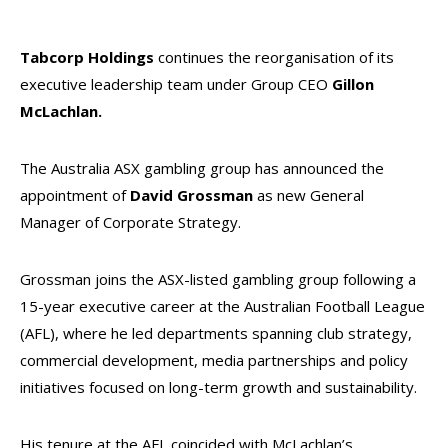
Tabcorp Holdings
continues the reorganisation of its
executive leadership team under Group CEO
Gillon
McLachlan.
The Australia ASX gambling group has announced the
appointment of
David Grossman
as new General
Manager of Corporate Strategy.
Grossman joins the ASX-listed gambling group following a
15-year executive career at the Australian Football League
(AFL), where he led departments spanning club strategy,
commercial development, media partnerships and policy
initiatives focused on long-term growth and sustainability.
His tenure at the AFL coincided with McLachlan’s