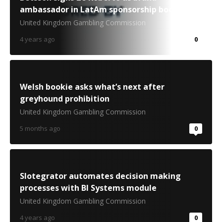
ambassador in LatAm sponsorship boost
United Kingdom Gambling Commission
4 years ago
0
Welsh bookie asks what’s next after
greyhound prohibition
United Kingdom Gambling Commission
5 months ago
0
Slotegrator automates decision making
processes with BI Systems module
United Kingdom Gambling Commission
4 years ago
0