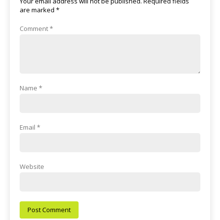
Your email address will not be published.
Required fields
are marked
*
Comment
*
Name
*
Email
*
Website