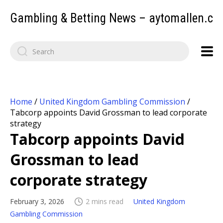
Gambling & Betting News – aytomallen.c
Home
/
United Kingdom Gambling Commission
/
Tabcorp appoints David Grossman to lead corporate
strategy
Tabcorp appoints David
Grossman to lead
corporate strategy
February 3, 2026
2 mins read
United Kingdom
Gambling Commission