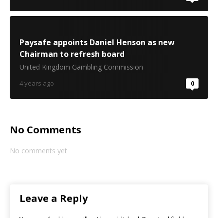
Paysafe appoints Daniel Henson as new
Chairman to refresh board
United Kingdom Gambling Commission
4 years ago
0
No Comments
No comments yet
Leave a Reply