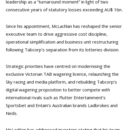
leadership as a “turnaround moment” in light of two
consecutive years of statutory losses exceeding AU$ 1bn.
Since his appointment, McLachlan has reshaped the senior
executive team to drive aggressive cost discipline,
operational simplification and business unit restructuring
following Tabcorp’s separation from its lotteries division.
Strategic priorities have centred on modernising the
exclusive Victorian TAB wagering licence, relaunching the
Sky racing and media platform, and rebuilding Tabcorp’s
digital wagering proposition to better compete with
international rivals such as Flutter Entertainment’s
Sportsbet and Entain’s Australian brands Ladbrokes and
Neds.
McLachlan has addressed investors stating that his team