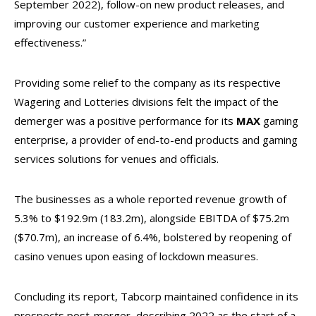
September 2022), follow-on new product releases, and
improving our customer experience and marketing
effectiveness.”
Providing some relief to the company as its respective
Wagering and Lotteries divisions felt the impact of the
demerger was a positive performance for its
MAX
gaming
enterprise, a provider of end-to-end products and gaming
services solutions for venues and officials.
The businesses as a whole reported revenue growth of
5.3% to $192.9m (183.2m), alongside EBITDA of $75.2m
($70.7m), an increase of 6.4%, bolstered by reopening of
casino venues upon easing of lockdown measures.
Concluding its report, Tabcorp maintained confidence in its
prospects post-merger, describing 2022 as the start of a