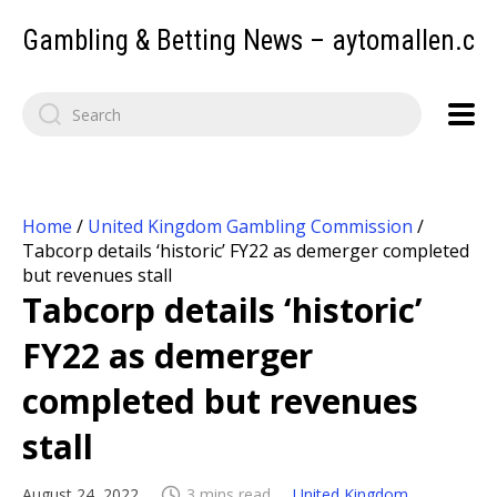
Gambling & Betting News – aytomallen.c
Home
/
United Kingdom Gambling Commission
/
Tabcorp details ‘historic’ FY22 as demerger completed
but revenues stall
Tabcorp details ‘historic’
FY22 as demerger
completed but revenues
stall
August 24, 2022
3 mins read
United Kingdom