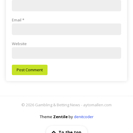
Email
*
Website
© 2026 Gambling & Betting News - aytomallen.com
Theme
Zentile
by
denitcoder
To the top