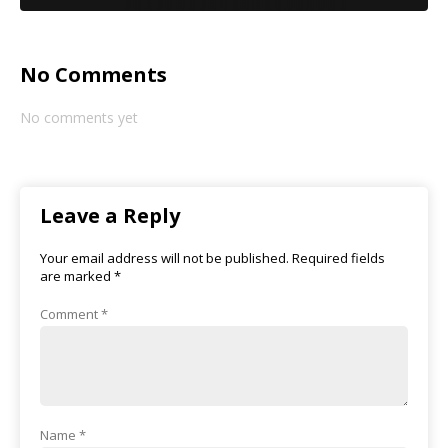
No Comments
No comments yet
Leave a Reply
Your email address will not be published.
Required fields
are marked
*
Comment
*
Name
*