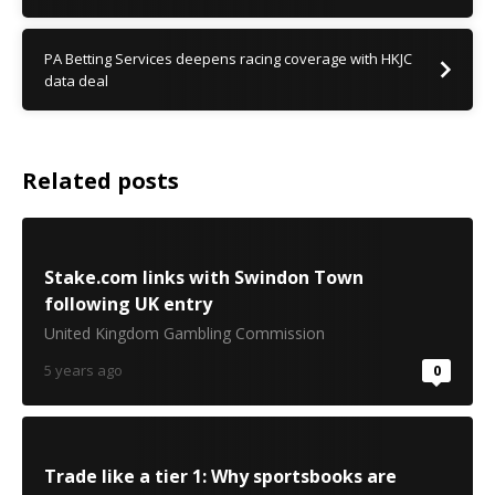
PA Betting Services deepens racing coverage with HKJC
data deal
Related posts
Stake.com links with Swindon Town
following UK entry
United Kingdom Gambling Commission
5 years ago
0
Trade like a tier 1: Why sportsbooks are