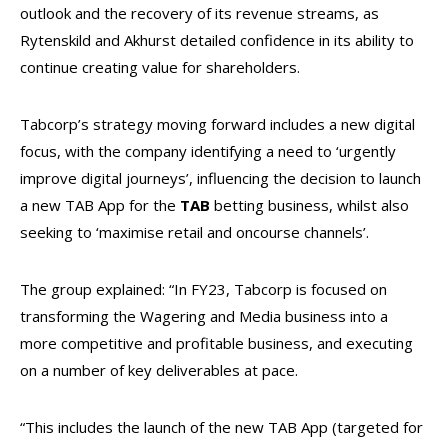
outlook and the recovery of its revenue streams, as
Rytenskild
and Akhurst detailed confidence in its ability to
continue creating value for shareholders.
Tabcorp’s strategy moving forward includes a new digital
focus, with the company identifying a need to ‘urgently
improve digital journeys’, influencing the decision to launch
a new TAB App for the
TAB
betting business, whilst also
seeking to ‘maximise retail and oncourse channels’.
The group explained: “In FY23, Tabcorp is focused on
transforming the Wagering and Media business into a
more competitive and profitable business, and executing
on a number of key deliverables at pace.
“This includes the launch of the new TAB App (targeted for