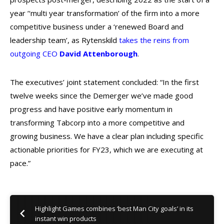
year ’‘multi year transformation’ of the firm into a more
competitive business under a ‘renewed Board and
leadership team’, as Rytenskild
takes the reins from
outgoing CEO
David Attenborough
.
The executives’ joint statement concluded: “In the first
twelve weeks since the Demerger we’ve made good
progress and have positive early momentum in
transforming Tabcorp into a more competitive and
growing business. We have a clear plan including specific
actionable priorities for FY23, which we are executing at
pace.”
Highlight Games combines ‘best Man City goals’ in its
instant win products