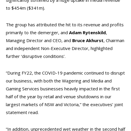
significantly softened by a huge uptake in media revenue
to $454m ($341m).
The group has attributed the hit to its revenue and profits
primarily to the demerger, and
Adam Rytenskild
,
Managing Director and CEO, and
Bruce Akhurst
, Chairman
and independent Non-Executive Director, highlighted
further ‘disruptive conditions’.
“During FY22, the COVID-19 pandemic continued to disrupt
our business, with both the Wagering and Media and
Gaming Services businesses heavily impacted in the first
half of the year by retail and venue shutdowns in our
largest markets of NSW and Victoria,” the executives’ joint
statement read.
“In addition, unprecedented wet weather in the second half