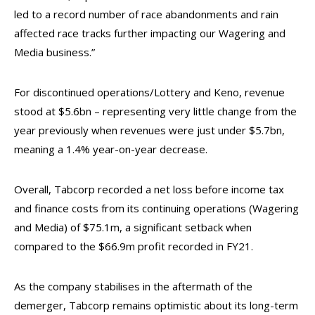
led to a record number of race abandonments and rain
affected race tracks further impacting our Wagering and
Media business.”
For discontinued operations/Lottery and Keno, revenue
stood at $5.6bn – representing very little change from the
year previously when revenues were just under $5.7bn,
meaning a 1.4% year-on-year decrease.
Overall, Tabcorp recorded a net loss before income tax
and finance costs from its continuing operations (Wagering
and Media) of $75.1m, a significant setback when
compared to the $66.9m profit recorded in FY21.
As the company stabilises in the aftermath of the
demerger, Tabcorp remains optimistic about its long-term