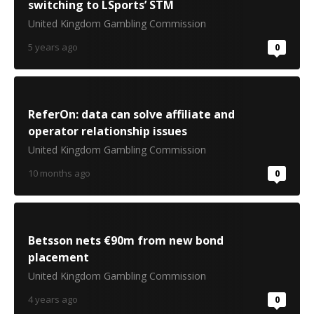
switching to LSports’ STM
United Kingdom Gambling Commission
5 years ago
0
ReferOn: data can solve affiliate and
operator relationship issues
United Kingdom Gambling Commission
10 months ago
0
Betsson nets €90m from new bond
placement
United Kingdom Gambling Commission
4 years ago
0