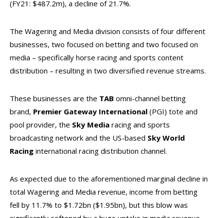
(FY21: $487.2m), a decline of 21.7%.
The Wagering and Media division consists of four different
businesses, two focused on betting and two focused on
media – specifically horse racing and sports content
distribution – resulting in two diversified revenue streams.
These businesses are the
TAB
omni-channel betting
brand,
Premier Gateway International
(PGI) tote and
pool provider, the
Sky Media
racing and sports
broadcasting network and the US-based
Sky World
Racing
international racing distribution channel.
As expected due to the aforementioned marginal decline in
total Wagering and Media revenue, income from betting
fell by 11.7% to $1.72bn ($1.95bn), but this blow was