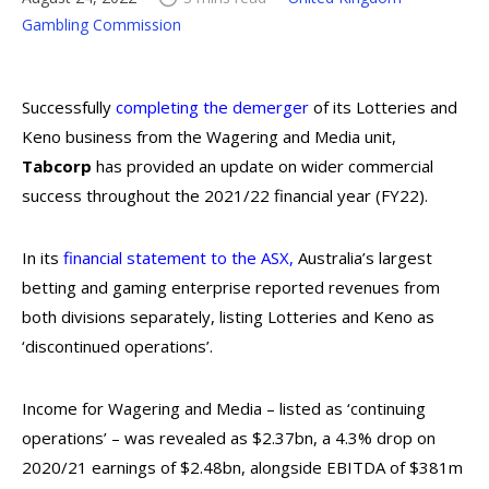
Gambling Commission
Successfully
completing the demerger
of its Lotteries and
Keno business from the Wagering and Media unit,
Tabcorp
has provided an update on wider commercial
success throughout the 2021/22 financial year (FY22).
In its
financial statement to the ASX
,
Australia’s largest
betting and gaming enterprise reported revenues from
both divisions separately, listing Lotteries and Keno as
‘discontinued operations’.
Income for Wagering and Media – listed as ‘continuing
operations’ – was revealed as $2.37bn, a 4.3% drop on
2020/21 earnings of $2.48bn, alongside EBITDA of $381m