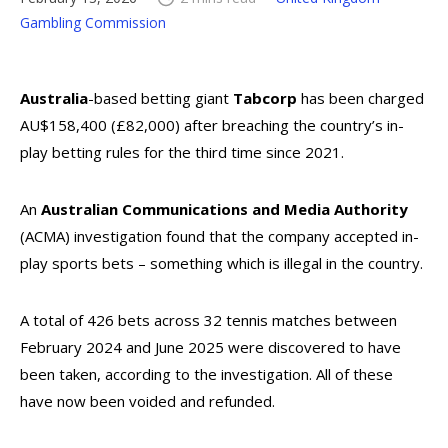
Gambling Commission
Australia
-based betting giant
Tabcorp
has been charged
AU$158,400 (£82,000) after breaching the country’s in-
play betting rules for the third time since 2021.
An
Australian Communications and Media Authority
(ACMA) investigation found that the company accepted in-
play sports bets – something which is illegal in the country.
A total of 426 bets across 32 tennis matches between
February 2024 and June 2025 were discovered to have
been taken, according to the investigation. All of these
have now been voided and refunded.