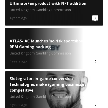
UltimateFan product with NFT addition
United Kingdom Gambling Commission
4 years ago
0
ATLAS-IAC launches ‘no risk sportsbook’ with
RPM Gaming backing
United Kingdom Gambling Commission
4 years ago
0
Slotegrator: in-game conversion
technologies make igaming businesses more
competitive
United Kingdom Gambling Commission
4 years ago
0