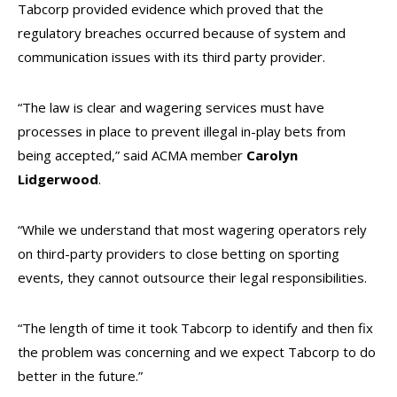
Tabcorp provided evidence which proved that the
regulatory breaches occurred because of system and
communication issues with its third party provider.
“The law is clear and wagering services must have
processes in place to prevent illegal in-play bets from
being accepted,” said ACMA member
Carolyn
Lidgerwood
.
“While we understand that most wagering operators rely
on third-party providers to close betting on sporting
events, they cannot outsource their legal responsibilities.
“The length of time it took Tabcorp to identify and then fix
the problem was concerning and we expect Tabcorp to do
better in the future.”