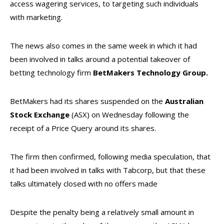
access wagering services, to targeting such individuals
with marketing.
The news also comes in the same week in which it had
been involved in talks around a potential takeover of
betting technology firm
BetMakers
Technology
Group.
BetMakers had its shares suspended on the
Australian
Stock Exchange
(ASX) on Wednesday following the
receipt of a Price Query around its shares.
The firm then confirmed, following media speculation, that
it had been involved in talks with Tabcorp, but that these
talks ultimately closed with no offers made
Despite the penalty being a relatively small amount in