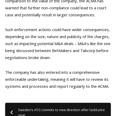
comparison to the value of the company, the ACMA has
warned that further non-compliance could lead to a court
case and potentially result in larger consequences.
Such enforcement actions could have wider consequences,
depending on the size, nature and publicity of the charges,
such as impacting potential M&A deals – M&A’s like the one
being discussed between BetMakers and Tabcorp before
negotiations broke down.
The company has also entered into a comprehensive
enforceable undertaking, meaning it will have to review its
systems and processes and report regularly to the ACMA.
Sweden’s ATG commits to new direction after lacklustre
year