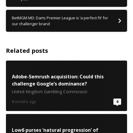
BetMGM MD: Darts Premier League is ‘a perfect fit’ for
our challenger brand
Related posts
Adobe-Semrush acquisition: Could this
challenge Google’s dominance?
United Kingdom Gambling Commission
8 months ago
0
Low6 purses ‘natural progression’ of