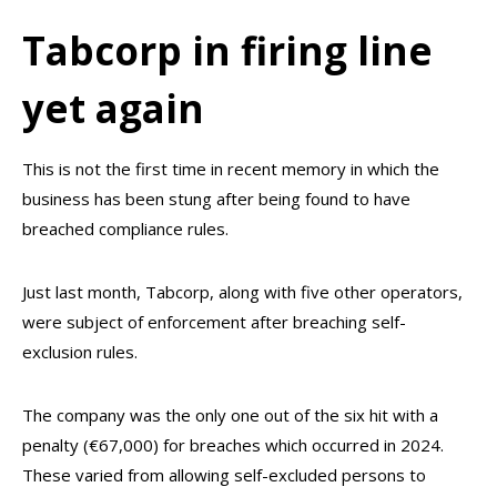
Tabcorp in firing line
yet again
This is not the first time in recent memory in which the
business has been stung after being found to have
breached compliance rules.
Just last month, Tabcorp, along with five other operators,
were subject of enforcement after breaching self-
exclusion rules.
The company was the only one out of the six hit with a
penalty (€67,000) for breaches which occurred in 2024.
These varied from allowing self-excluded persons to