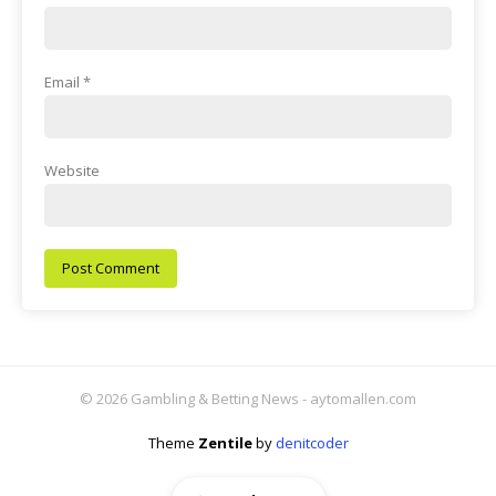
Email
*
Website
© 2026 Gambling & Betting News - aytomallen.com
Theme
Zentile
by
denitcoder