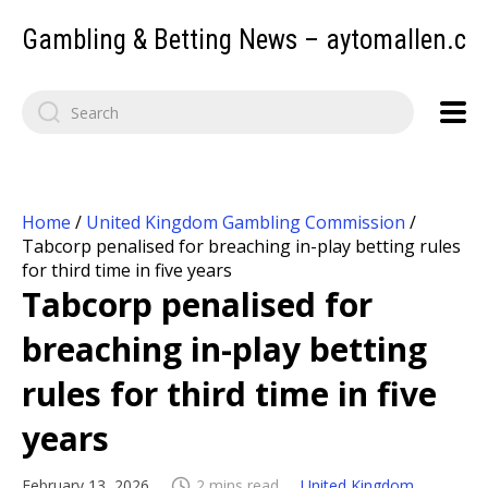
Gambling & Betting News – aytomallen.c
Home
/
United Kingdom Gambling Commission
/
Tabcorp penalised for breaching in-play betting rules
for third time in five years
Tabcorp penalised for
breaching in-play betting
rules for third time in five
years
February 13, 2026
2 mins read
United Kingdom