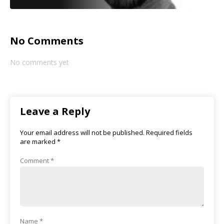
No Comments
No comments yet
Leave a Reply
Your email address will not be published.
Required fields
are marked
*
Comment
*
Name
*