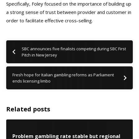
Specifically, Foley focused on the importance of building up
a strong sense of trust between provider and customer in
order to facilitate effective cross-selling.
SBC announces five finalists competing during SBC First
Pitch in New Jersey
Fresh hope for Italian gambling reforms as Parliament
ends licensing limbo
Related posts
Problem gambling rate stable but regional