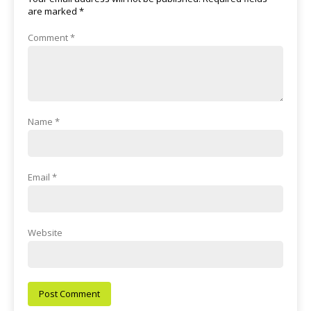
are marked
*
Comment
*
Name
*
Email
*
Website