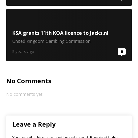
KSA grants 11th KOA licence to Jacks.nl
United Kingdom Gambling Commission
5 years ago
0
No Comments
No comments yet
Leave a Reply
Your email address will not be published.
Required fields