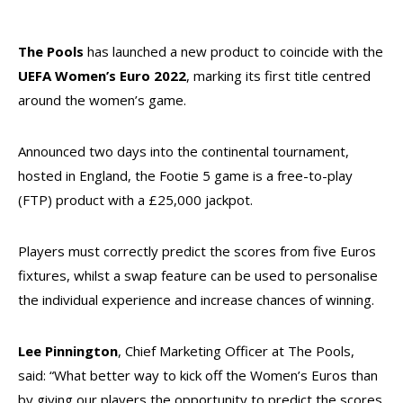
The Pools
has launched a new product to coincide with the
UEFA Women’s Euro 2022
, marking its first title centred
around the women’s game.
Announced two days into the
continental
tournament,
hosted in England, the Footie 5 game is a free-to-play
(FTP) product with a £25,000 jackpot.
Players must correctly predict the scores from five Euros
fixtures, whilst a swap feature can be used to personalise
the individual experience and increase chances of winning.
Lee Pinnington
, Chief Marketing Officer at The Pools,
said: “What better way to kick off the Women’s Euros than
by giving our players the opportunity to predict the scores