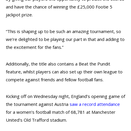
and have the chance of winning the £25,000 Footie 5
jackpot prize.
“This is shaping up to be such an amazing tournament, so
we’re delighted to be playing our part in that and adding to
the excitement for the fans.”
Additionally, the title also contains a Beat the Pundit
feature, whilst players can also set up their own league to
compete against friends and fellow football fans.
Kicking off on Wednesday night, England’s opening game of
the tournament against Austria
saw a record attendance
for a women’s football match of 68,781 at Manchester
United’s Old Trafford stadium.