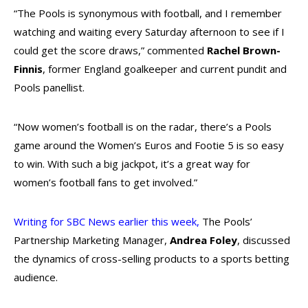
“The Pools is synonymous with football, and I remember
watching and waiting every Saturday afternoon to see if I
could get the score draws,” commented
Rachel Brown-
Finnis
, former England goalkeeper and current pundit and
Pools panellist.
“Now women’s football is on the radar, there’s a Pools
game around the Women’s Euros and Footie 5 is so easy
to win. With such a big jackpot, it’s a great way for
women’s football fans to get involved.”
Writing for SBC News earlier this week
,
The Pools’
Partnership Marketing Manager,
Andrea Foley
, discussed
the dynamics of cross-selling products to a sports betting
audience.