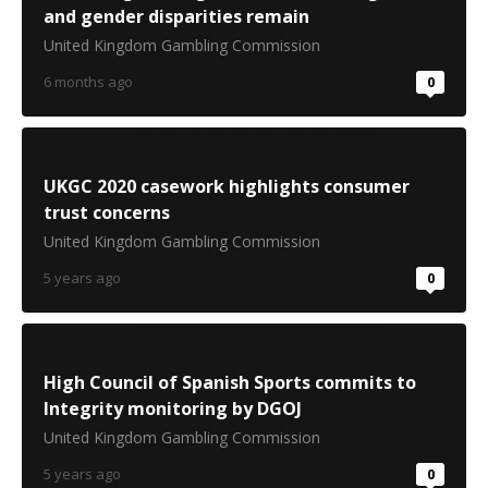
and gender disparities remain
United Kingdom Gambling Commission
6 months ago
0
UKGC 2020 casework highlights consumer
trust concerns
United Kingdom Gambling Commission
5 years ago
0
High Council of Spanish Sports commits to
Integrity monitoring by DGOJ
United Kingdom Gambling Commission
5 years ago
0