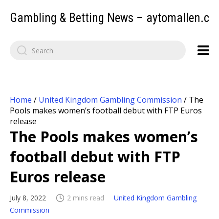
Gambling & Betting News – aytomallen.c
Home
/
United Kingdom Gambling Commission
/
The
Pools makes women’s football debut with FTP Euros
release
The Pools makes women’s
football debut with FTP
Euros release
July 8, 2022
2 mins read
United Kingdom Gambling
Commission