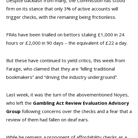
Despite backlash from many, the Commission has stood
firm on its stance that only 3% of active accounts will
trigger checks, with the remaining being frictionless.
FRAs have been trialled on bettors staking £1,000 in 24
hours or £2,000 in 90 days – the equivalent of £22 a day.
But these have continued to yield critics, this week from
Farage, who claimed that they are “killing traditional
bookmakers” and “driving the industry underground”.
Last week, it was the turn of the abovementioned Noyes,
who left the
Gambling Act Review Evaluation Advisory
Group
following concerns over the checks and a fear that a
review of them had fallen on deaf ears.
While he remains a proponent of affordability checks as a