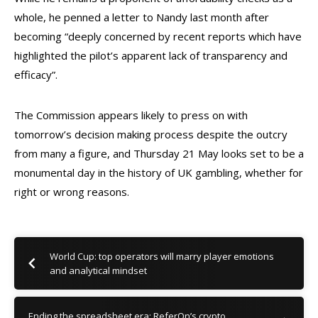
whole, he penned a letter to Nandy last month after
becoming “deeply concerned by recent reports which have
highlighted the pilot’s apparent lack of transparency and
efficacy”.
The Commission appears likely to press on with
tomorrow’s decision making process despite the outcry
from many a figure, and Thursday 21 May looks set to be a
monumental day in the history of UK gambling, whether for
right or wrong reasons.
World Cup: top operators will marry player emotions
and analytical mindset
Ending the spreadsheet era: ReferOn’s crypto