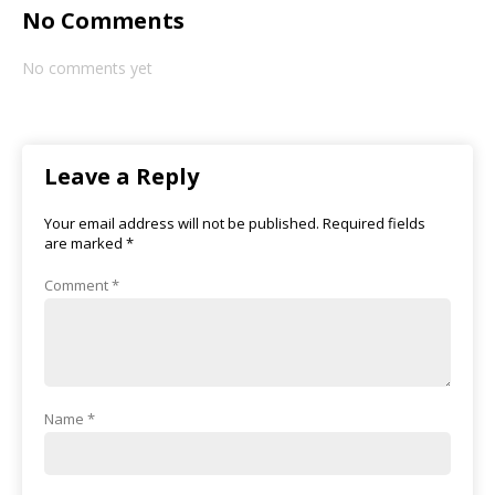
No Comments
No comments yet
Leave a Reply
Your email address will not be published.
Required fields
are marked
*
Comment
*
Name
*