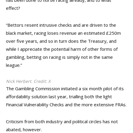
has been done to horse racing already, and to what
effect?
“Bettors resent intrusive checks and are driven to the
black market, racing loses revenue an estimated £250m
over five years, and so in turn does the Treasury, and
while I appreciate the potential harm of other forms of
gambling, betting on racing is simply not in the same
league.”
Nick Herbert. Credit: X
The Gambling Commission initiated a six month pilot of its
affordability solution last year, trialling both the light
Financial Vulnerability Checks and the more extensive FRAs.
Criticism from both industry and political circles has not
abated, however.