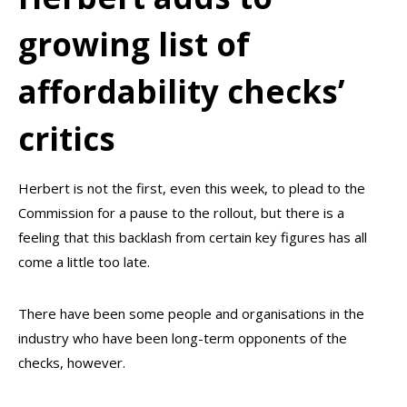
growing list of
affordability checks’
critics
Herbert is not the first, even this week, to plead to the
Commission for a pause to the rollout, but there is a
feeling that this backlash from certain key figures has all
come a little too late.
There have been some people and organisations in the
industry who have been long-term opponents of the
checks, however.