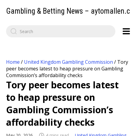
Gambling & Betting News – aytomallen.c
Home
/
United Kingdom Gambling Commission
/
Tory
peer becomes latest to heap pressure on Gambling
Commission’s affordability checks
Tory peer becomes latest
to heap pressure on
Gambling Commission’s
affordability checks
May 20, 2026
4 mins read
United Kingdom Gambling