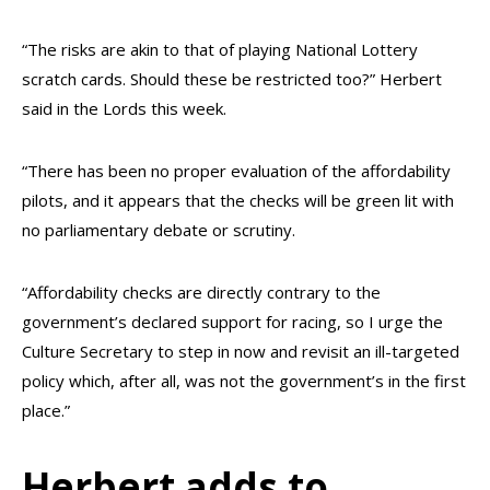
“The risks are akin to that of playing National Lottery
scratch cards. Should these be restricted too?” Herbert
said in the Lords this week.
“There has been no proper evaluation of the affordability
pilots, and it appears that the checks will be green lit with
no parliamentary debate or scrutiny.
“Affordability checks are directly contrary to the
government’s declared support for racing, so I urge the
Culture Secretary to step in now and revisit an ill-targeted
policy which, after all, was not the government’s in the first
place.”
Herbert adds to