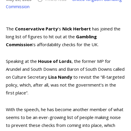
Commission
The
Conservative Party
’s
Nick Herbert
has joined the
long list of figures to hit out at the
Gambling
Commission
’s affordability checks for the UK.
Speaking at the
House of Lords
, the former MP for
Arundel and South Downs and Baron of South Downs called
on Culture Secretary
Lisa Nandy
to revisit the “ill-targeted
policy, which, after all, was not the government’s in the
first place”.
With the speech, he has become another member of what
seems to be an ever-growing list of people making noise
to prevent these checks from coming into place, which