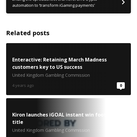
automation to ‘transform iGaming payments’
Related posts
Enteractive: Retaining March Madness
customers key to US success
United Kingdom Gambling Commission
4 years ago
0
Kiron launches iGOAL instant win football
title
United Kingdom Gambling Commission