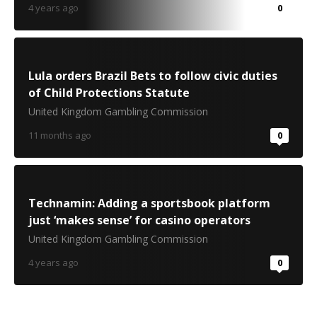
4 years ago
0
Lula orders Brazil Bets to follow civic duties
of Child Protections Statute
United Kingdom Gambling Commission
11 months ago
0
Technamin: Adding a sportsbook platform
just ‘makes sense’ for casino operators
United Kingdom Gambling Commission
4 years ago
0