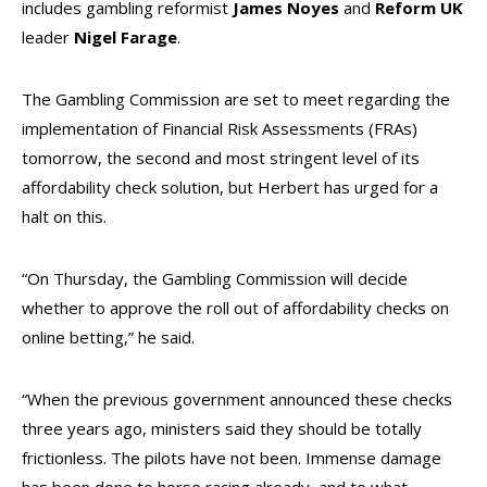
includes gambling reformist
James Noyes
and
Reform UK
leader
Nigel Farage
.
The Gambling Commission are set to meet regarding the
implementation of Financial Risk Assessments (FRAs)
tomorrow, the second and most stringent level of its
affordability check solution, but Herbert has urged for a
halt on this.
“On Thursday, the Gambling Commission will decide
whether to approve the roll out of affordability checks on
online betting,” he said.
“When the previous government announced these checks
three years ago, ministers said they should be totally
frictionless. The pilots have not been. Immense damage