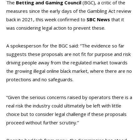
The
Betting and Gaming Council
(BGC), a critic of the
measures since the early days of the Gambling Act review
back in 2021, this week confirmed to
SBC News
that it
was considering legal action to prevent these.
A spokesperson for the BGC said: “The evidence so far
suggests these proposals are not fit for purpose and risk
driving people away from the regulated market towards
the growing illegal online black market, where there are no
protections and no safeguards.
“Given the serious concerns raised by operators there is a
real risk the industry could ultimately be left with little
choice but to consider legal challenge if these proposals
proceed without further scrutiny.”