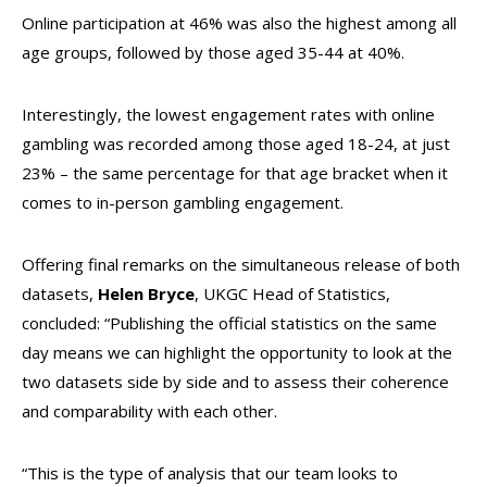
Online participation at 46% was also the highest among all
age groups, followed by those aged 35-44 at 40%.
Interestingly, the lowest engagement rates with online
gambling was recorded among those aged 18-24, at just
23% – the same percentage for that age bracket when it
comes to in-person gambling engagement.
Offering final remarks on the simultaneous release of both
datasets,
Helen Bryce
, UKGC Head of Statistics,
concluded: “Publishing the official statistics on the same
day means we can highlight the opportunity to look at the
two datasets side by side and to assess their coherence
and comparability with each other.
“This is the type of analysis that our team looks to