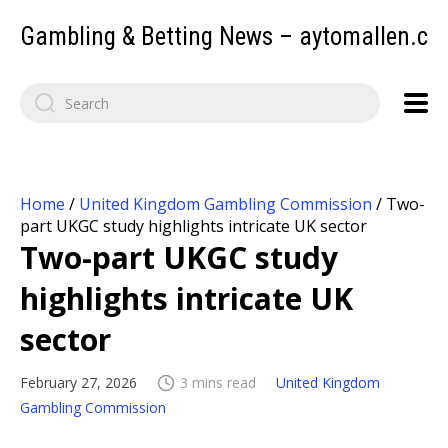
Gambling & Betting News – aytomallen.c
Home
/
United Kingdom Gambling Commission
/
Two-
part UKGC study highlights intricate UK sector
Two-part UKGC study
highlights intricate UK
sector
February 27, 2026
3 mins read
United Kingdom
Gambling Commission