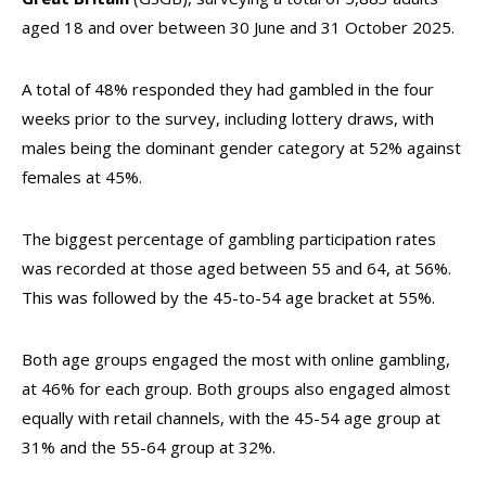
aged 18 and over between 30 June and 31 October 2025.
A total of 48% responded they had gambled in the four
weeks prior to the survey, including lottery draws, with
males being the dominant gender category at 52% against
females at 45%.
The biggest percentage of gambling participation rates
was recorded at those aged between 55 and 64, at 56%.
This was followed by the 45-to-54 age bracket at 55%.
Both age groups engaged the most with online gambling,
at 46% for each group. Both groups also engaged almost
equally with retail channels, with the 45-54 age group at
31% and the 55-64 group at 32%.