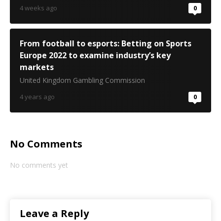
4 weeks ago
0
From football to esports: Betting on Sports
Europe 2022 to examine industry’s key
markets
United Kingdom Gambling Commission
4 years ago
0
No Comments
No comments yet
Leave a Reply