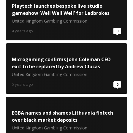
Playtech launches bespoke live studio
gameshow ‘Well Well Well’ for Ladbrokes
United Kingdom Gambling Commission
4 years ago
0
Microgaming confirms John Coleman CEO
exit to be replaced by Andrew Clucas
United Kingdom Gambling Commission
5 years ago
0
EGBA names and shames Lithuania fintech
over black market deposits
United Kingdom Gambling Commission