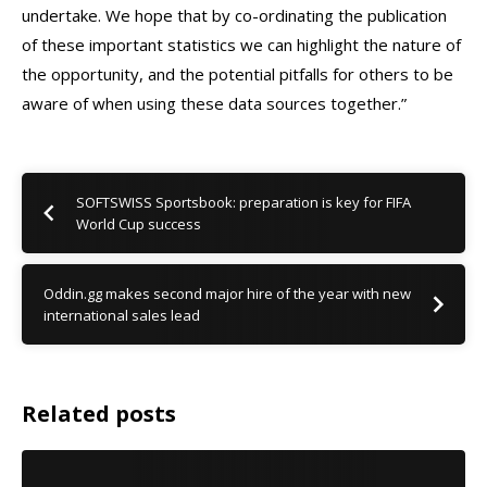
undertake. We hope that by co-ordinating the publication
of these important statistics we can highlight the nature of
the opportunity, and the potential pitfalls for others to be
aware of when using these data sources together.”
SOFTSWISS Sportsbook: preparation is key for FIFA
World Cup success
Oddin.gg makes second major hire of the year with new
international sales lead
Related posts