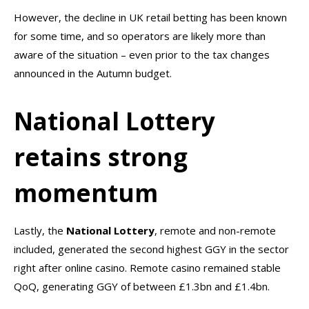
However, the decline in UK retail betting has been known
for some time, and so operators are likely more than
aware of the situation – even prior to the tax changes
announced in the Autumn budget.
National Lottery
retains strong
momentum
Lastly, the
National
Lottery
, remote and non-remote
included, generated the second highest GGY in the sector
right after online casino. Remote casino remained stable
QoQ, generating GGY of between £1.3bn and £1.4bn.