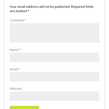
Your email address will not be published.
Required fields
are marked
*
Comment
*
Name
*
Email
*
Website