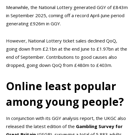
Meanwhile, the National Lottery generated GGY of £843m
in September 2025, coming off a record April-June period
generating £926m in GGY.
However, National Lottery ticket sales declined QoQ,
going down from £2.1bn at the end June to £1.97bn at the
end of September. Contributions to good causes also
dropped, going down QoQ from £480m to £403m.
Online least popular
among young people?
In conjunction with its GGY analysis report, the UKGC also
released the latest edition of the
Gambling Survey for
Great Britain
(GSGB), surveying a total of 5,883 adults