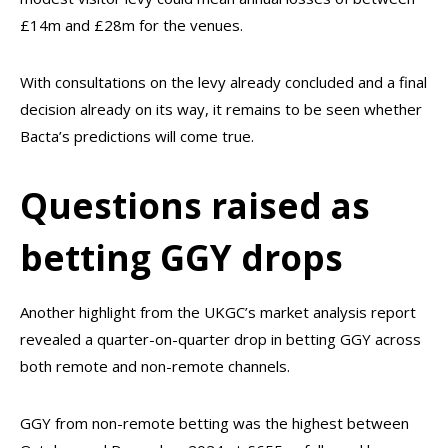
£14m and £28m for the venues.
With consultations on the levy already concluded and a final
decision already on its way, it remains to be seen whether
Bacta’s predictions will come true.
Questions raised as
betting GGY drops
Another highlight from the UKGC’s market analysis report
revealed a quarter-on-quarter drop in betting GGY across
both remote and non-remote channels.
GGY from non-remote betting was the highest between