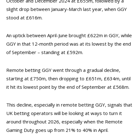
October and December 2024 at £655m, followed by a
slight drop between January-March last year, when GGY
stood at £616m.
An uptick between April-June brought £622m in GGY, while
GGY in that 12-month period was at its lowest by the end
of September – standing at £592m.
Remote betting GGY went through a gradual decline,
starting at £750m, then dropping to £651m, £634m, until
it hit its lowest point by the end of September at £568m.
This decline, especially in remote betting GGY, signals that
UK betting operators will be looking at ways to turn it
around throughout 2026, especially when the Remote
Gaming Duty goes up from 21% to 40% in April.