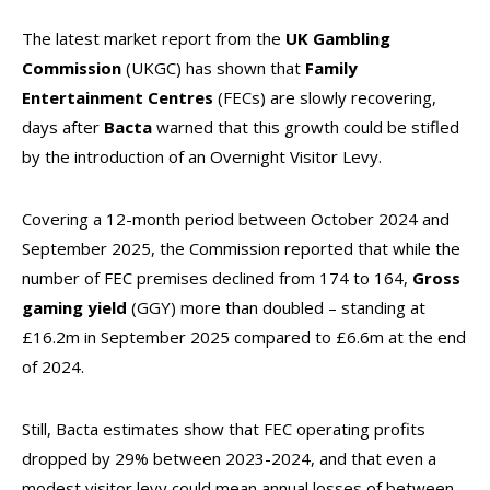
The latest market report from the
UK Gambling
Commission
(UKGC) has shown that
Family
Entertainment Centres
(FECs) are slowly recovering,
days after
Bacta
warned that this growth could be stifled
by the introduction of an Overnight Visitor Levy.
Covering a 12-month period between October 2024 and
September 2025, the Commission reported that while the
number of FEC premises declined from 174 to 164,
Gross
gaming yield
(GGY) more than doubled – standing at
£16.2m in September 2025 compared to £6.6m at the end
of 2024.
Still, Bacta estimates show that FEC operating profits
dropped by 29% between 2023-2024, and that even a
modest visitor levy could mean annual losses of between