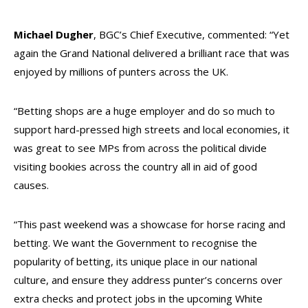
Michael Dugher
, BGC’s Chief Executive, commented: “Yet
again the Grand National delivered a brilliant race that was
enjoyed by millions of punters across the UK.
“Betting shops are a huge employer and do so much to
support hard-pressed high streets and local economies, it
was great to see MPs from across the political divide
visiting bookies across the country all in aid of good
causes.
“This past weekend was a showcase for horse racing and
betting. We want the Government to recognise the
popularity of betting, its unique place in our national
culture, and ensure they address punter’s concerns over
extra checks and protect jobs in the upcoming White