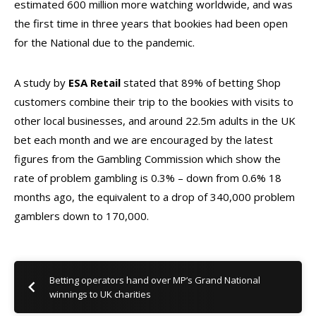
estimated 600 million more watching worldwide, and was
the first time in three years that bookies had been open
for the National due to the pandemic.
A study by
ESA Retail
stated that 89% of betting Shop
customers combine their trip to the bookies with visits to
other local businesses, and around 22.5m adults in the UK
bet each month and we are encouraged by the latest
figures from the Gambling Commission which show the
rate of problem gambling is 0.3% – down from 0.6% 18
months ago, the equivalent to a drop of 340,000 problem
gamblers down to 170,000.
Betting operators hand over MP’s Grand National
winnings to UK charities