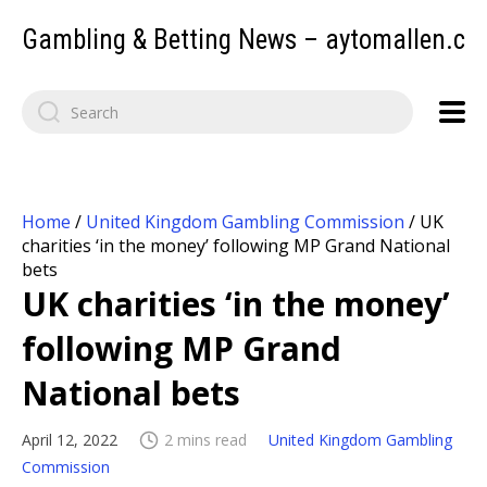
Gambling & Betting News – aytomallen.c
Home
/
United Kingdom Gambling Commission
/
UK
charities ‘in the money’ following MP Grand National
bets
UK charities ‘in the money’
following MP Grand
National bets
April 12, 2022
2 mins read
United Kingdom Gambling
Commission