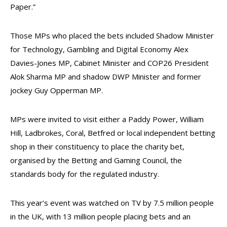
Paper.”
Those MPs who placed the bets included Shadow Minister
for Technology, Gambling and Digital Economy Alex
Davies-Jones MP, Cabinet Minister and COP26 President
Alok Sharma MP and shadow DWP Minister and former
jockey Guy Opperman MP.
MPs were invited to visit either a Paddy Power, William
Hill, Ladbrokes, Coral, Betfred or local independent betting
shop in their constituency to place the charity bet,
organised by the Betting and Gaming Council, the
standards body for the regulated industry.
This year’s event was watched on TV by 7.5 million people
in the UK, with 13 million people placing bets and an