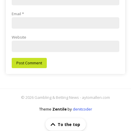
Email
*
Website
© 2026 Gambling & Betting News - aytomallen.com
Theme
Zentile
by
denitcoder
To the top