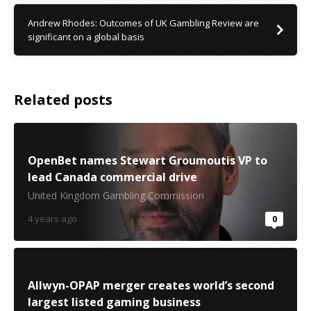
Andrew Rhodes: Outcomes of UK Gambling Review are
significant on a global basis
Related posts
OpenBet names Stewart Groumoutis VP to
lead Canada commercial drive
United Kingdom Gambling Commission
4 years ago
0
Allwyn-OPAP merger creates world’s second
largest listed gaming business