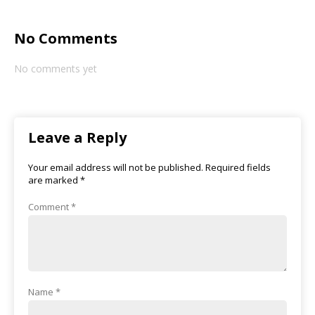
No Comments
No comments yet
Leave a Reply
Your email address will not be published.
Required fields
are marked
*
Comment
*
Name
*