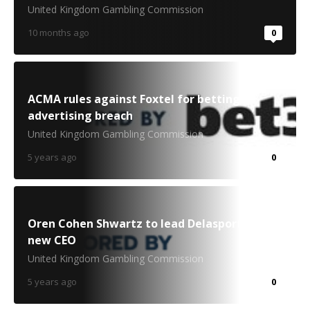
United Kingdom Gambling Commission
10 months ago
0
ACMA rules against Foxtel for betting
advertising breach
United Kingdom Gambling Commission
5 years ago
0
Oren Cohen Shwartz to lead Delasport as
new CEO
United Kingdom Gambling Commission
5 years ago
0