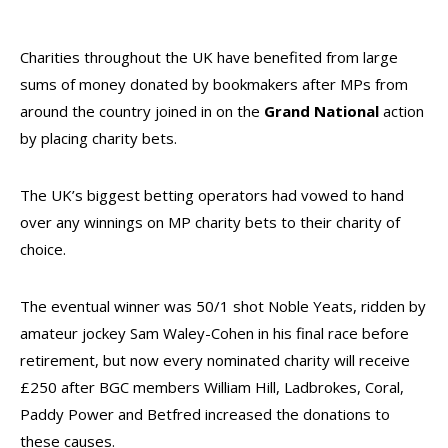
Charities throughout the UK have benefited from large
sums of money donated by bookmakers after MPs from
around the country joined in on the
Grand National
action
by placing charity bets.
The UK’s biggest betting operators had vowed to hand
over any winnings on MP charity bets to their charity of
choice.
The eventual winner was 50/1 shot Noble Yeats, ridden by
amateur jockey Sam Waley-Cohen in his final race before
retirement, but now every nominated charity will receive
£250 after BGC members William Hill, Ladbrokes, Coral,
Paddy Power and Betfred increased the donations to
these causes.