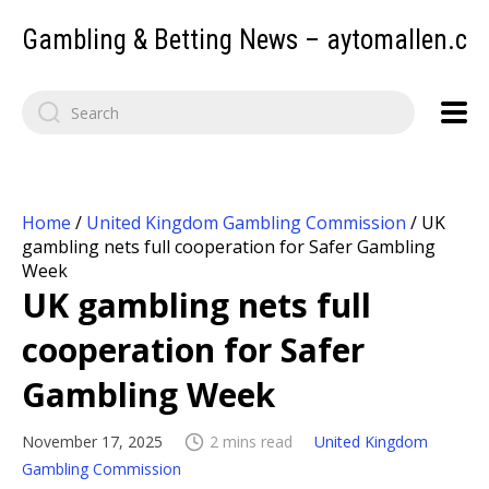
Gambling & Betting News – aytomallen.c
Home
/
United Kingdom Gambling Commission
/
UK
gambling nets full cooperation for Safer Gambling
Week
UK gambling nets full
cooperation for Safer
Gambling Week
November 17, 2025
2 mins read
United Kingdom
Gambling Commission