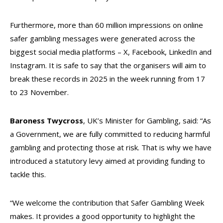
Furthermore, more than 60 million impressions on online
safer gambling messages were generated across the
biggest social media platforms – X, Facebook, LinkedIn and
Instagram. It is safe to say that the organisers will aim to
break these records in 2025 in the week running from 17
to 23 November.
Baroness Twycross
, UK’s Minister for Gambling, said:
“As
a Government, we are fully committed to reducing harmful
gambling and protecting those at risk. That is why we have
introduced a statutory levy aimed at providing funding to
tackle this.
“We welcome the contribution that Safer Gambling Week
makes. It provides a good opportunity to highlight the