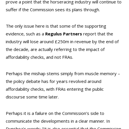
prove a point that the horseracing industry will continue to
suffer if the Commission sees its plans through.
The only issue here is that some of the supporting
evidence, such as a
Regulus Partners
report that the
industry will lose around £250m in revenue by the end of
the decade, are actually referring to the impact of
affordability checks, and not FRAs.
Perhaps the mishap stems simply from muscle memory –
the policy debate has for years revolved around
affordability checks, with FRAs entering the public
discourse some time later.
Perhaps it is a failure on the Commission’s side to
communicate the developments in a clear manner. In
Dunshea’s words: “It is also essential that the Commission