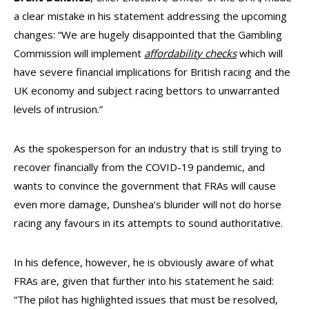
a clear mistake in his statement addressing the upcoming
changes: “We are hugely disappointed that the Gambling
Commission will implement
affordability checks
which will
have severe financial implications for British racing and the
UK economy and subject racing bettors to unwarranted
levels of intrusion.”
As the spokesperson for an industry that is still trying to
recover financially from the COVID-19 pandemic, and
wants to convince the government that FRAs will cause
even more damage, Dunshea’s blunder will not do horse
racing any favours in its attempts to sound authoritative.
In his defence, however, he is obviously aware of what
FRAs are, given that further into his statement he said:
“The pilot has highlighted issues that must be resolved,