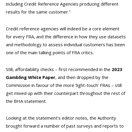
including Credit Reference Agencies producing different
results for the same customer.”
Credit reference agencies will indeed be a core element
for every FRA, and the difference in how they use datasets
and methodology to assess individual customers has been
one of the main talking points of FRA critics.
Still, affordability checks – first recommended in the
2023
Gambling White Paper
, and then dropped by the
Commission in favour of the more ‘light-touch’ FRAs – still
get mixed up with their counterpart throughout the rest of
the BHA statement.
Looking at the statement’s editor notes, the Authority
brought forward a number of past surveys and reports to