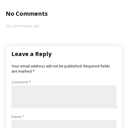
No Comments
No comments yet
Leave a Reply
Your email address will not be published.
Required fields
are marked
*
Comment
*
Name
*