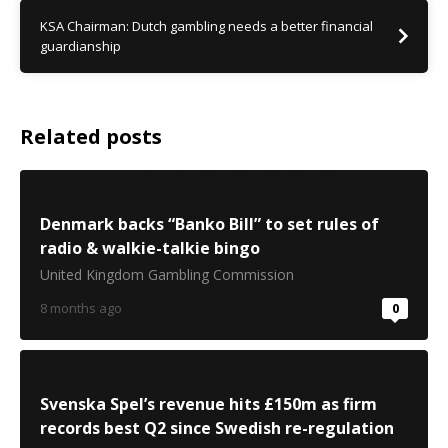
KSA Chairman: Dutch gambling needs a better financial
guardianship
Related posts
Denmark backs “Banko Bill” to set rules of
radio & walkie-talkie bingo
United Kingdom Gambling Commission
8 months ago
0
Svenska Spel’s revenue hits £150m as firm
records best Q2 since Swedish re-regulation