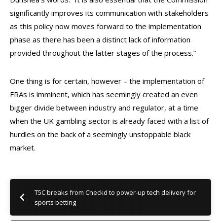
significantly improves its communication with stakeholders
as this policy now moves forward to the implementation
phase as there has been a distinct lack of information
provided throughout the latter stages of the process.”
One thing is for certain, however – the implementation of
FRAs is imminent, which has seemingly created an even
bigger divide between industry and regulator, at a time
when the UK gambling sector is already faced with a list of
hurdles on the back of a seemingly unstoppable black
market.
T5C breaks from Checkd to power-up tech delivery for
sports betting