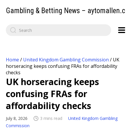
Gambling & Betting News – aytomallen.c
Home
/
United Kingdom Gambling Commission
/
UK
horseracing keeps confusing FRAs for affordability
checks
UK horseracing keeps
confusing FRAs for
affordability checks
July 8, 2026
3 mins read
United Kingdom Gambling
Commission