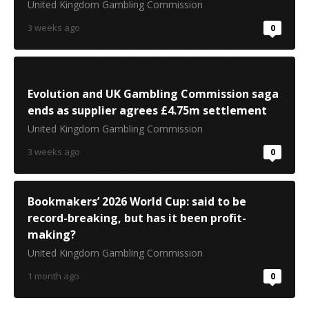
United Kingdom Gambling Commission
3 weeks ago
0
Evolution and UK Gambling Commission saga
ends as supplier agrees £4.75m settlement
United Kingdom Gambling Commission
3 weeks ago
0
Bookmakers’ 2026 World Cup: said to be
record-breaking, but has it been profit-
making?
United Kingdom Gambling Commission
1 month ago
0