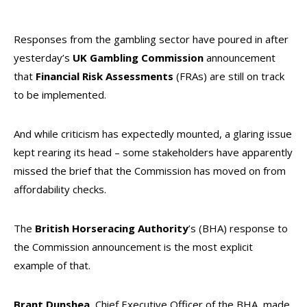
Responses from the gambling sector have poured in after
yesterday’s
UK Gambling Commission
announcement
that
Financial Risk Assessments
(FRAs) are still on track
to be implemented.
And while criticism has expectedly mounted, a glaring issue
kept rearing its head – some stakeholders have apparently
missed the brief that the Commission has moved on from
affordability checks.
The
British Horseracing Authority
’s (BHA) response to
the Commission announcement is the most explicit
example of that.
Brant Dunshea
, Chief Executive Officer of the BHA, made