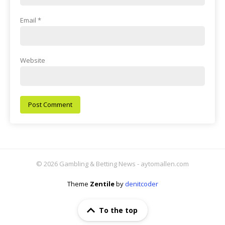
Email
*
Website
© 2026 Gambling & Betting News - aytomallen.com
Theme
Zentile
by
denitcoder
To the top