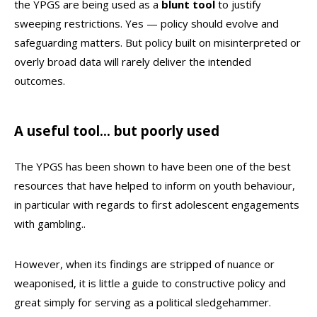
the YPGS are being used as a
blunt tool
to justify
sweeping restrictions.
Yes — policy should evolve and
safeguarding matters. But policy built on misinterpreted or
overly broad data will rarely deliver the intended
outcomes.
A useful tool… but poorly used
The YPGS has been shown to have been one of the best
resources that have helped to inform on youth behaviour,
in particular with regards to first adolescent engagements
with gambling..
However, when its findings are stripped of nuance or
weaponised, it is little a guide to constructive policy and
great simply for serving as a political sledgehammer.