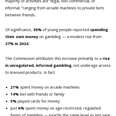
majority of activities are “legal, non-commercial, or
informal
,”
ranging from arcade machines to private bets
between friends.
Of significance,
30%
of young people reported
spending
their own money
on gambling — a modest rise from
27% in 2024
.
The Commission attributes this increase primarily to a
rise
in unregulated, informal gambling
, not underage access
to licensed products. In fact:
21%
spent money on arcade machines
14%
bet with friends or family
5%
played cards for money
Just
6%
spent money on age‑restricted, regulated
forms of gambling — exactly the same level as last year