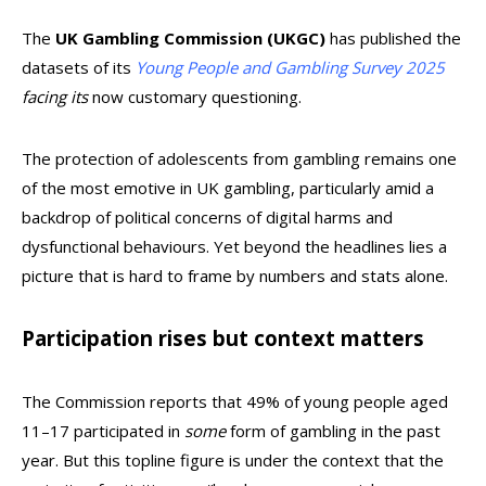
The
UK Gambling Commission (UKGC)
has published the
datasets of its
Young People and Gambling Survey 2025
facing its
now customary questioning.
The protection of adolescents from gambling remains one
of the most emotive in UK gambling, particularly amid a
backdrop of political concerns of digital harms and
dysfunctional behaviours. Yet beyond the headlines lies a
picture that is hard to frame by numbers and stats alone.
Participation rises but context matters
The Commission reports that 49% of young people aged
11–17 participated in
some
form of gambling in the past
year. But this topline figure is under the context that the