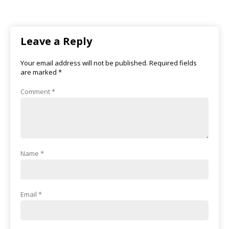
Leave a Reply
Your email address will not be published.
Required fields
are marked
*
Comment
*
Name
*
Email
*