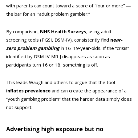
with parents can count toward a score of “four or more” —
the bar for an “adult problem gambler.”
By comparison,
NHS Health Surveys
, using adult
screening tools (PGSI, DSM‑IV), consistently find
n
ear-
zero problem gambling
i
n 16–19‑year‑olds. If the “crisis”
identified by DSM‑IV‑MR‑J disappears as soon as
participants turn 16 or 18, something is off.
This leads Waugh and others to argue that the tool
inflates prevalence
and can create the appearance of a
“youth gambling problem” that the harder data simply does
not support.
Advertising high exposure but no