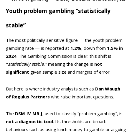
Youth problem gambling “statistically
stable”
The most politically sensitive figure — the
youth problem
gambling rate
— is reported at
1.2%
, down from
1.5% in
2024
. The Gambling Commission is clear: this shift is
“
statistically stable,
”
meaning the change is
not
significant
given sample size and margins of error.
But here is where industry analysts such as
Dan Waugh
of Regulus Partners
who raise important questions.
The
DSM‑IV‑MR‑J
, used to classify “problem gambling”, is
not a diagnostic tool
. Its thresholds are broad:
behaviours such as using lunch money to gamble or arguing