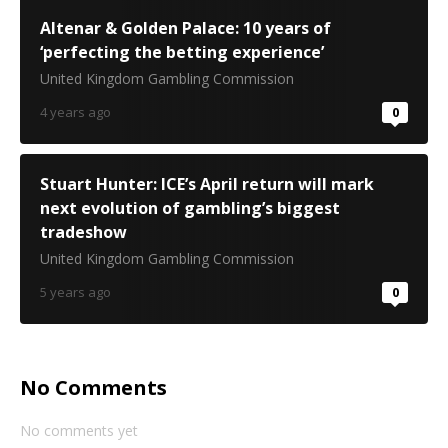
Altenar & Golden Palace: 10 years of
‘perfecting the betting experience’
United Kingdom Gambling Commission
4 years ago
0
Stuart Hunter: ICE’s April return will mark
next evolution of gambling’s biggest
tradeshow
United Kingdom Gambling Commission
5 years ago
0
No Comments
No comments yet