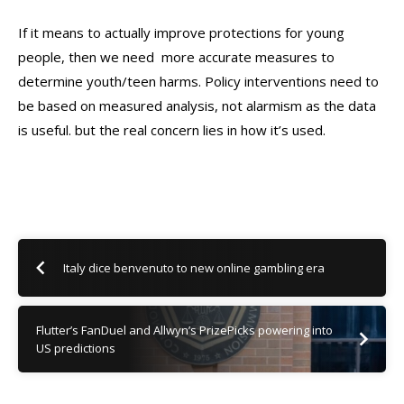
If it means to actually improve protections for young
people, then we need more accurate measures to
determine youth/teen harms. Policy interventions need to
be based on measured analysis, not alarmism as the data
is useful. but the real concern lies in how it’s used.
Italy dice benvenuto to new online gambling era
Flutter’s FanDuel and Allwyn’s PrizePicks powering into
US predictions