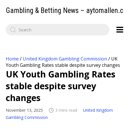
Gambling & Betting News – aytomallen.c
Home
/
United Kingdom Gambling Commission
/
UK
Youth Gambling Rates stable despite survey changes
UK Youth Gambling Rates
stable despite survey
changes
November 13, 2025
3 mins read
United Kingdom
Gambling Commission