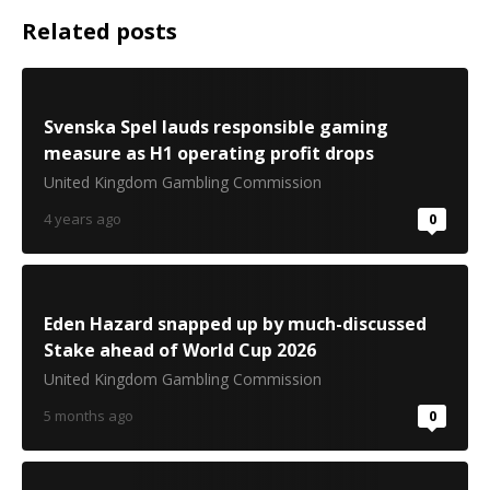
Related posts
Svenska Spel lauds responsible gaming
measure as H1 operating profit drops
United Kingdom Gambling Commission
4 years ago
0
Eden Hazard snapped up by much-discussed
Stake ahead of World Cup 2026
United Kingdom Gambling Commission
5 months ago
0