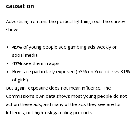
causation
Advertising remains the political lightning rod. The survey
shows:
49%
of young people see gambling ads weekly on
social media
47%
see them in apps
Boys are particularly exposed (53% on YouTube vs 31%
of girls)
But again, exposure does not mean influence. The
Commission’s own data shows most young people do not
act on these ads, and many of the ads they see are for
lotteries, not high-risk gambling products.