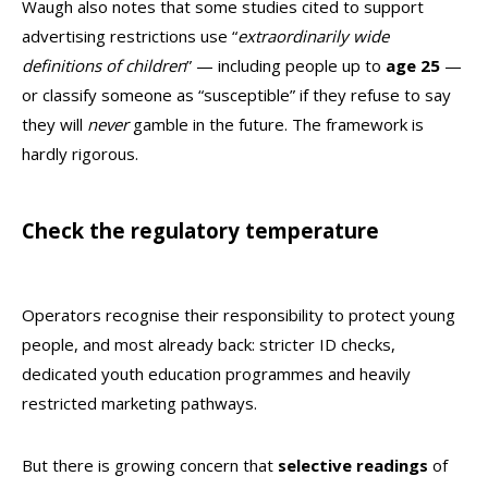
Waugh also notes that some studies cited to support
advertising restrictions use “
extraordinarily wide
definitions of children
” — including people up to
age 25
—
or classify someone as “susceptible” if they refuse to say
they will
never
gamble in the future. The framework is
hardly rigorous.
Check the regulatory temperature
Operators recognise their responsibility to protect young
people, and most already back: stricter ID checks,
dedicated youth education programmes and heavily
restricted marketing pathways.
But there is growing concern that
selective readings
of