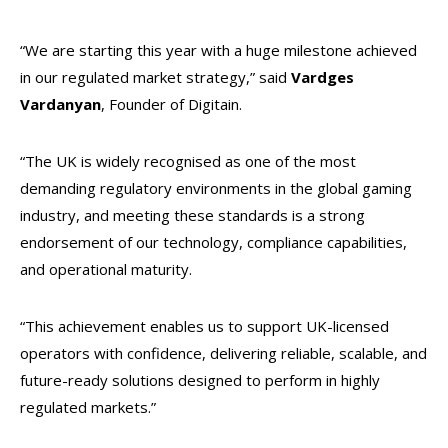
“We are starting this year with a huge milestone achieved
in our regulated market strategy,” said
Vardges
Vardanyan
, Founder of Digitain.
“The UK is widely recognised as one of the most
demanding regulatory environments in the global gaming
industry, and meeting these standards is a strong
endorsement of our technology, compliance capabilities,
and operational maturity.
“This achievement enables us to support UK-licensed
operators with confidence, delivering reliable, scalable, and
future-ready solutions designed to perform in highly
regulated markets.”