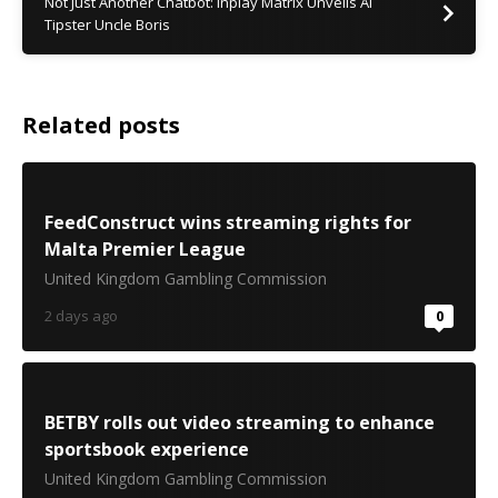
Not Just Another Chatbot: Inplay Matrix Unveils AI
Tipster Uncle Boris
Related posts
FeedConstruct wins streaming rights for
Malta Premier League
United Kingdom Gambling Commission
2 days ago
0
BETBY rolls out video streaming to enhance
sportsbook experience
United Kingdom Gambling Commission