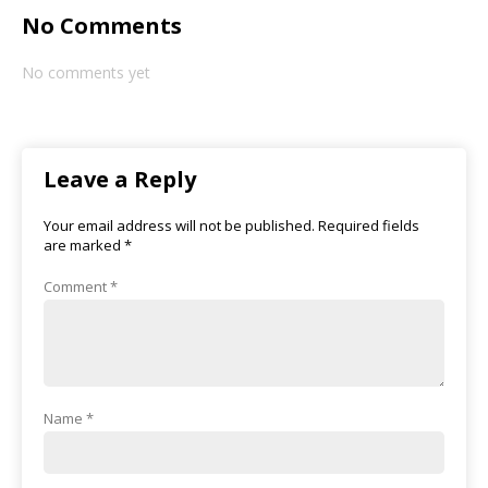
No Comments
No comments yet
Leave a Reply
Your email address will not be published.
Required fields
are marked
*
Comment
*
Name
*