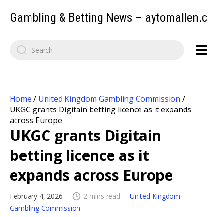
Gambling & Betting News – aytomallen.c
Home
/
United Kingdom Gambling Commission
/
UKGC grants Digitain betting licence as it expands
across Europe
UKGC grants Digitain
betting licence as it
expands across Europe
February 4, 2026
2 mins read
United Kingdom
Gambling Commission