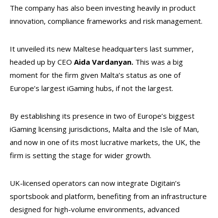
The company has also been investing heavily in product
innovation, compliance frameworks and risk management.
It unveiled its new Maltese headquarters last summer,
headed up by CEO
Aida Vardanyan.
This was a big
moment for the firm given Malta’s status as one of
Europe’s largest iGaming hubs, if not the largest.
By establishing its presence in two of Europe’s biggest
iGaming licensing jurisdictions, Malta and the Isle of Man,
and now in one of its most lucrative markets, the UK, the
firm is setting the stage for wider growth.
UK-licensed operators can now integrate Digitain’s
sportsbook and platform, benefiting from an infrastructure
designed for high-volume environments, advanced