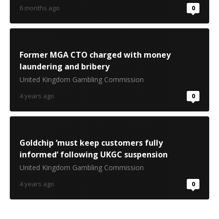
6 months ago
0
Former MGA CTO charged with money
laundering and bribery
United Kingdom Gambling Commission
4 years ago
0
Goldchip ‘must keep customers fully
informed’ following UKGC suspension
United Kingdom Gambling Commission
4 years ago
0