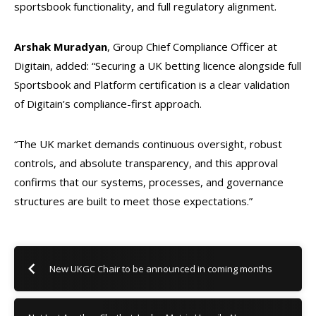
sportsbook functionality, and full regulatory alignment.
Arshak Muradyan
, Group Chief Compliance Officer at
Digitain, added: “Securing a UK betting licence alongside full
Sportsbook and Platform certification is a clear validation
of Digitain’s compliance-first approach.
“The UK market demands continuous oversight, robust
controls, and absolute transparency, and this approval
confirms that our systems, processes, and governance
structures are built to meet those expectations.”
New UKGC Chair to be announced in coming months