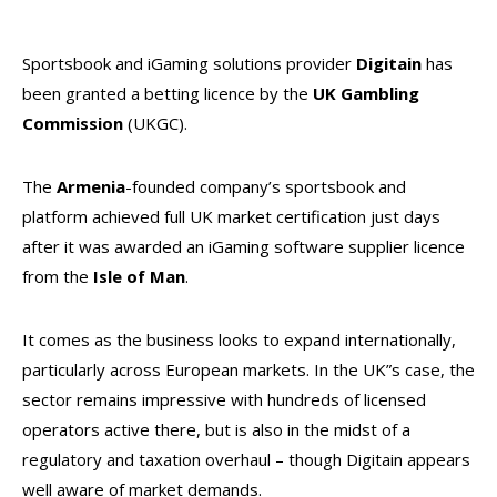
Sportsbook and iGaming solutions provider
Digitain
has
been granted a betting licence by the
UK Gambling
Commission
(UKGC).
The
Armenia
-founded company’s sportsbook and
platform achieved full UK market certification just days
after it was awarded an iGaming software supplier licence
from the
Isle of Man
.
It comes as the business looks to expand internationally,
particularly across European markets. In the UK”s case, the
sector remains impressive with hundreds of licensed
operators active there, but is also in the midst of a
regulatory and taxation overhaul – though Digitain appears
well aware of market demands.