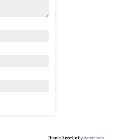
Theme
Zentile
by
denitcoder