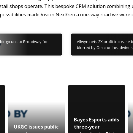
retail shops operate. This bespoke CRM solution combining u
 possibilities made Vision NextGen a one-way road we were e
 bingo unit to Broadway for
Allwyn nets 2X profit increase 
blurred by Omicron headwinds
Bayes Esports adds
UKGC issues public
three-year