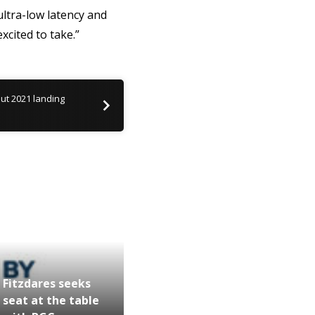
ltra-low latency and
xcited to take.”
but 2021 landing
Fitzdares seeks
seat at the table