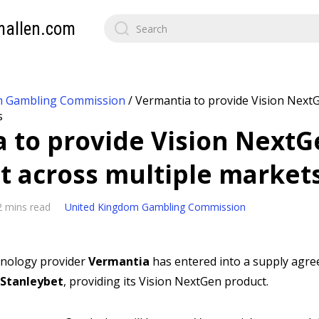
mallen.com
m Gambling Commission
/
Vermantia to provide Vision NextG
s
 to provide Vision NextG
t across multiple market
2 mins read
United Kingdom Gambling Commission
chnology provider
Vermantia
has entered into a supply agr
Stanleybet
, providing its Vision NextGen product.