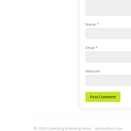
Name
*
Email
*
Website
© 2026 Gambling & Betting News - aytomallen.com