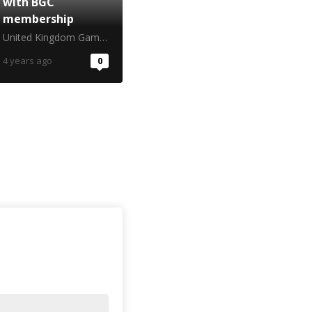
with BGC
membership
United Kingdom Gambling Commission
4 years ago
0