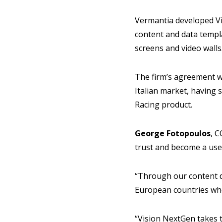
Vermantia developed Vis
content and data templa
screens and video walls
The firm’s agreement wi
Italian market, having 
Racing product.
George Fotopoulos
, 
trust and become a usef
“Through our content de
European countries whe
“Vision NextGen takes t