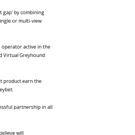
et gap’ by combining
ingle or multi-view
operator active in the
ed Virtual Greyhound
t product earn the
leybet.
ssful partnership in all
elieve will