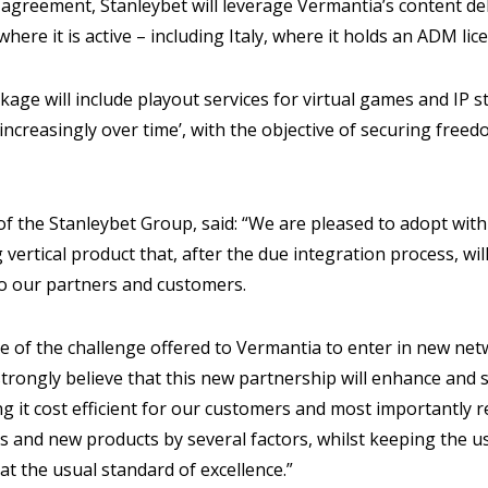
agreement, Stanleybet will leverage Vermantia’s content del
here it is active – including Italy, where it holds an ADM lic
ge will include playout services for virtual games and IP s
increasingly over time’, with the objective of securing fre
of the Stanleybet Group, said: “We are pleased to adopt with
 vertical product that, after the due integration process, wi
to our partners and customers.
e of the challenge offered to Vermantia to enter in new ne
trongly believe that this new partnership will enhance and
ng it cost efficient for our customers and most importantly 
s and new products by several factors, whilst keeping the u
at the usual standard of excellence.”