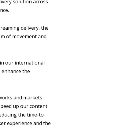
ivery solution across
ence.
treaming delivery, the
edom of movement and
in our international
ll enhance the
tworks and markets
 speed up our content
reducing the time-to-
ser experience and the