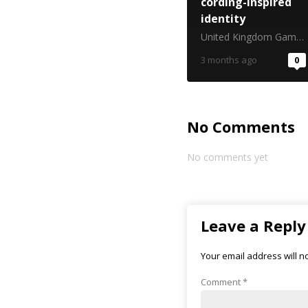
cording-inspired
identity
United Kingdom Gambling Commission
3 months ago
0
No Comments
No comments yet
Leave a Reply
Your email address will n
Comment
*