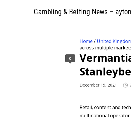
Gambling & Betting News – ayto
Home
/
United Kingdo
across multiple market
Vermantia
0
Stanleybe
December 15, 2021
Retail, content and te
multinational operator