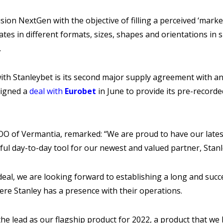
ion NextGen with the objective of filling a perceived ‘mark
tes in different formats, sizes, shapes and orientations in s
.
th Stanleybet is its second major supply agreement with an 
signed a
deal with
Eurobet
in June to provide its pre-record
COO of Vermantia, remarked: “We are proud to have our lates
ul day-to-day tool for our newest and valued partner, Stan
al, we are looking forward to establishing a long and succe
re Stanley has a presence with their operations.
he lead as our flagship product for 2022, a product that we b