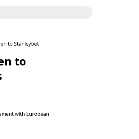
en to Stanleybet
en to
s
eement with European