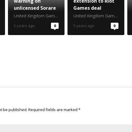
warning on
extension to Riot
unlicensed Sorare
Games deal
United Kingdom Gambling Commission
United Kingdom Gambling Commission
5 years ago
0
5 years ago
0
ot be published.
Required fields are marked
*