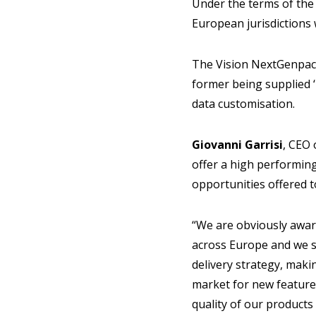
Under the terms of the 
European jurisdictions w
The Vision NextGenpacka
former being supplied ‘
data customisation.
Giovanni Garrisi
, CEO 
offer a high performing
opportunities offered 
“We are obviously awar
across Europe and we s
delivery strategy, maki
market for new feature
quality of our products 