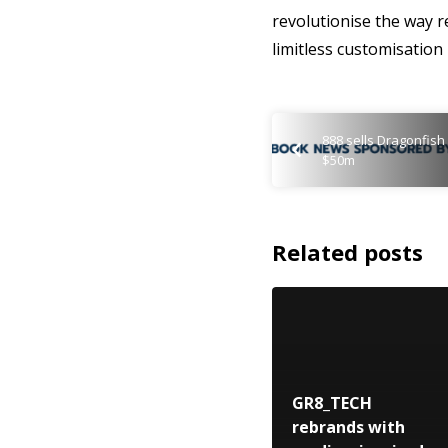
revolutionise the way 
limitless customisation
888 sells Dragonfish
$50m
Related posts
GR8_TECH
rebrands with