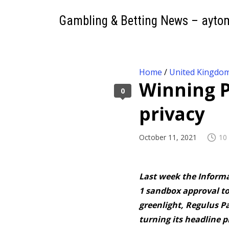
Gambling & Betting News – ayto
Home
/
United Kingdo
Winning P
0
privacy
October 11, 2021
10
Last week the Informa
1 sandbox approval to
greenlight, Regulus P
turning its headline pr