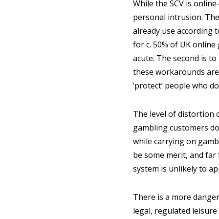
While the SCV is online
personal intrusion. The
already use according t
for c. 50% of UK online 
acute. The second is to
these workarounds are re
‘protect’ people who do
The level of distortion 
gambling customers do
while carrying on gamb
be some merit, and far 
system is unlikely to ap
There is a more dangero
legal, regulated leisure