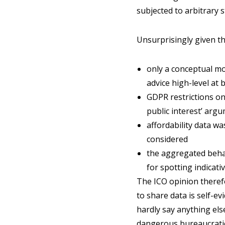
subjected to arbitrary 
Unsurprisingly given thi
only a conceptual mo
advice high-level at 
GDPR restrictions on 
public interest’ arg
affordability data w
considered
the aggregated behav
for spotting indicati
The ICO opinion therefo
to share data is self-ev
hardly say anything else
dangerous bureaucratic