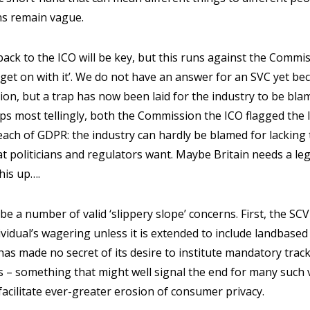
ons remain vague.
 back to the ICO will be key, but this runs against the Commi
‘get on with it’. We do not have an answer for an SVC yet 
on, but a trap has now been laid for the industry to be bla
haps most tellingly, both the Commission the ICO flagged the 
reach of GDPR: the industry can hardly be blamed for lacking 
t politicians and regulators want. Maybe Britain needs a legi
this up….
 be a number of valid ‘slippery slope’ concerns. First, the SCV 
dividual’s wagering unless it is extended to include landbase
 made no secret of its desire to institute mandatory tracke
 – something that might well signal the end for many such 
 facilitate ever-greater erosion of consumer privacy.