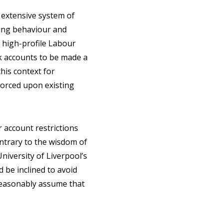
n extensive system of
ling behaviour and
a high-profile Labour
nk accounts to be made a
this context for
forced upon existing
account restrictions
ontrary to the wisdom of
niversity of Liverpool’s
 be inclined to avoid
 reasonably assume that