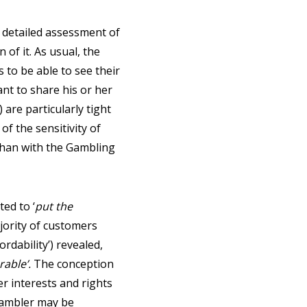
 a detailed assessment of
 of it. As usual, the
s to be able to see their
nt to share his or her
 are particularly tight
of the sensitivity of
 than with the Gambling
ed to ‘
put the
ajority of customers
ordability’) revealed,
rable’.
The conception
er interests and rights
gambler may be