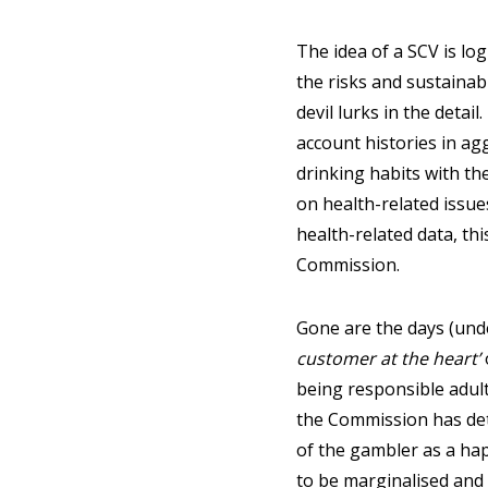
The idea of a SCV is log
the risks and sustainabi
devil lurks in the detai
account histories in ag
drinking habits with the
on health-related issues
health-related data, thi
Commission.
Gone are the days (und
customer at the heart’
being responsible adults
the Commission has det
of the gambler as a hapl
to be marginalised and