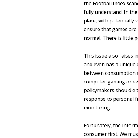
the Football Index scan
fully understand. In the 
place, with potentially 
ensure that games are a
normal. There is little 
This issue also raises 
and even has a unique c
between consumption an
computer gaming or eve
policymakers should eit
response to personal fr
monitoring.
Fortunately, the Inform
consumer first. We must