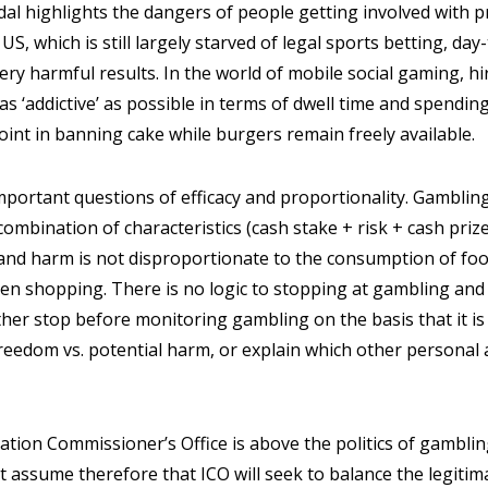
dal highlights the dangers of people getting involved with 
US, which is still largely starved of legal sports betting, day
very harmful results. In the world of mobile social gaming, h
s ‘addictive’ as possible in terms of dwell time and spending
point in banning cake while burgers remain freely available.
important questions of efficacy and proportionality. Gamblin
ombination of characteristics (cash stake + risk + cash prize
d harm is not disproportionate to the consumption of food,
n shopping. There is no logic to stopping at gambling and
her stop before monitoring gambling on the basis that it is
eedom vs. potential harm, or explain which other personal ac
ation Commissioner’s Office is above the politics of gambling
 assume therefore that ICO will seek to balance the legiti