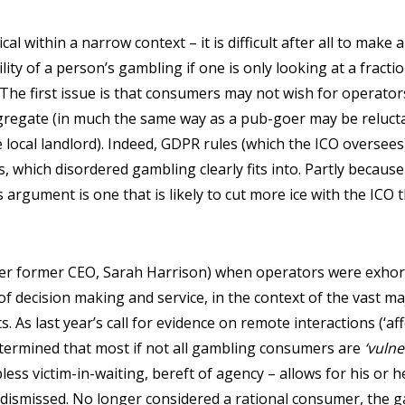
ical within a narrow context – it is difficult after all to make
lity of a person’s gambling if one is only looking at a fraction
l. The first issue is that consumers may not wish for operator
gregate (in much the same way as a pub-goer may be relucta
 local landlord). Indeed, GDPR rules (which the ICO oversees)
, which disordered gambling clearly fits into. Partly because 
s argument is one that is likely to cut more ice with the ICO
er former CEO, Sarah Harrison) when operators were exhort
of decision making and service, in the context of the vast m
. As last year’s call for evidence on remote interactions (‘aff
ermined that most if not all gambling consumers are
‘vulne
ess victim-in-waiting, bereft of agency – allows for his or h
 dismissed. No longer considered a rational consumer, the 