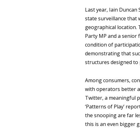
Last year, Iain Duncan 
state surveillance that
geographical location. 
Party MP and a senior f
condition of participati
demonstrating that such
structures designed to 
Among consumers, conce
with operators better a
Twitter, a meaningful p
‘Patterns of Play’ repo
the snooping are far le
this is an even bigger 