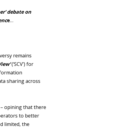
er’ debate on
enc
e
…
versy remains
View’
(‘SCV’) for
nformation
ata sharing across
 – opining that there
erators to better
d limited, the