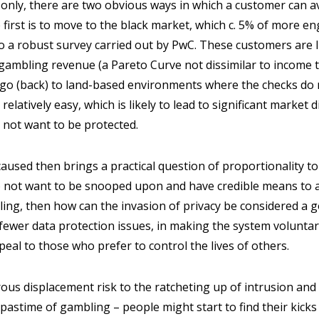
-only, there are two obvious ways in which a customer can avo
 first is to move to the black market, which c. 5% of more 
o a robust survey carried out by PwC. These customers are l
gambling revenue (a Pareto Curve not dissimilar to income tax)
 go (back) to land-based environments where the checks do 
latively easy, which is likely to lead to significant market d
 not want to be protected.
caused then brings a practical question of proportionality to 
 not want to be snooped upon and have credible means to 
ling, then how can the invasion of privacy be considered a 
fewer data protection issues, in making the system voluntar
peal to those who prefer to control the lives of others.
us displacement risk to the ratcheting up of intrusion and 
 pastime of gambling – people might start to find their kicks