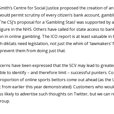
Smith’s Centre for Social Justice proposed the creation of a
 would permit scrutiny of every citizen’s bank account, gamb
The CSJ’s proposal for a ‘Gambling Stasi’ was supported by 
igure in the NHS. Others have called for state access to ba
on in online gambling. The ICO report is at least valuable in 
 diktats need legislation, not just the whim of ‘lawmakers’ 
prevent them from doing just that.
rns have been expressed that the SCV may lead to greater 
ble to identify – and therefore limit – successful punters. C
roportion of online sports bettors come out ahead (as the U
rt from earlier this year demonstrated). Customers who would
ss likely to advertise such thoughts on Twitter, but we can
group.