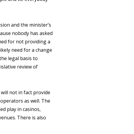
ssion and the minister’s
because nobody has asked
med for not providing a
likely need for a change
the legal basis to
slative review of
will not in fact provide
d operators as well. The
d play in casinos,
venues. There is also