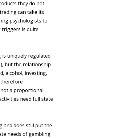
products they do not
-trading can take its
iring psychologists to
 triggers is quite
g is uniquely regulated
), but the relationship
 alcohol, investing,
 therefore
 not a proportional
tivities need full state
 and does still put the
mate needs of gambling