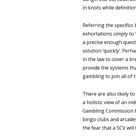
in knots while definiti
Referring the specifics
exhortations simply to 
a precise enough questi
solution ‘quickly’. Per
in the law to cover a b
provide the systems tha
gambling to join all of 
There are also likely to
a holistic view of an in
Gambling Commission has
bingo clubs and arcades
the fear that a SCV will