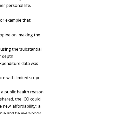
er personal life.
for example that:
 opine on, making the
 using the ‘substantial
r depth
 expenditure data was
ore with limited scope
 a public health reason
 shared, the ICO could
new ‘affordability’: a
ple and tie everybody