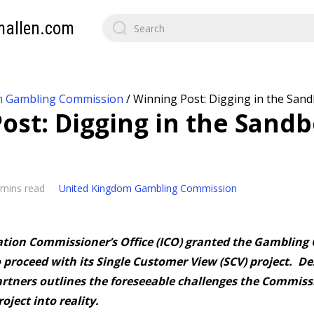
mallen.com
m Gambling Commission
/
Winning Post: Digging in the Sand
ost: Digging in the Sandb
 mins read
United Kingdom Gambling Commission
tion Commissioner’s Office (ICO) granted the Gambling
 proceed with its Single Customer View (SCV) project. De
artners outlines the foreseeable challenges the Commissi
oject into reality.