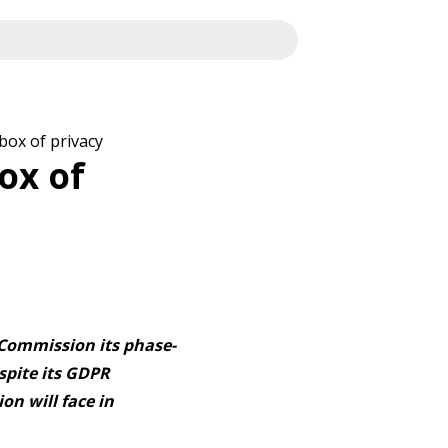
box of privacy
ox of
 Commission its phase-
spite its GDPR
on will face in