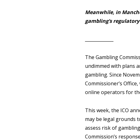
Meanwhile, in Manche
gambling’s regulatory
_____________
The Gambling Commissi
undimmed with plans an
gambling. Since Novemb
Commissioner’s Office, 
online operators for t
This week, the ICO ann
may be legal grounds to
assess risk of gambling
Commission’s response i