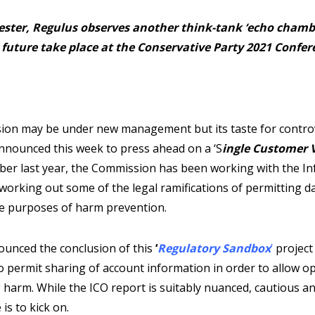
ster, Regulus observes another think-tank ‘echo chamb
 future take place at the Conservative Party 2021 Confer
on may be under new management but its taste for contro
nounced this week to press ahead on a ‘S
ingle Customer 
er last year, the Commission has been working with the I
working out some of the legal ramifications of permitting d
he purposes of harm prevention.
ounced the conclusion of this
‘
Regulatory Sandbox
’
project
 permit sharing of account information in order to allow op
 harm. While the ICO report is suitably nuanced, cautious an
s to kick on.