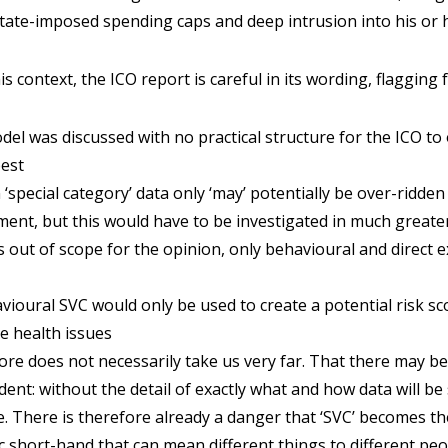
state-imposed spending caps and deep intrusion into his or h
s context, the ICO report is careful in its wording, flagging 
del was discussed with no practical structure for the ICO to
best
‘special category’ data only ‘may’ potentially be over-ridden
ument, but this would have to be investigated in much greate
as out of scope for the opinion, only behavioural and direct
ioural SVC would only be used to create a potential risk sc
ve health issues
re does not necessarily take us very far. That there may be
ident: without the detail of exactly what and how data will be
. There is therefore already a danger that ‘SVC’ becomes the 
 short-hand that can mean different things to different peo