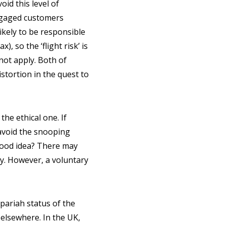
id this level of
engaged customers
ikely to be responsible
, so the ‘flight risk’ is
not apply. Both of
istortion in the quest to
the ethical one. If
avoid the snooping
good idea? There may
y. However, a voluntary
pariah status of the
 elsewhere. In the UK,