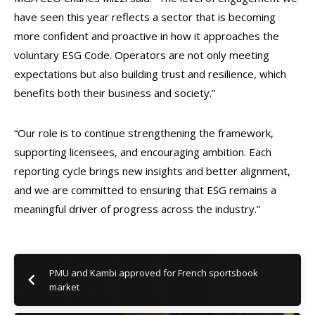
have seen this year reflects a sector that is becoming
more confident and proactive in how it approaches the
voluntary ESG Code. Operators are not only meeting
expectations but also building trust and resilience, which
benefits both their business and society.”
“Our role is to continue strengthening the framework,
supporting licensees, and encouraging ambition. Each
reporting cycle brings new insights and better alignment,
and we are committed to ensuring that ESG remains a
meaningful driver of progress across the industry.”
PMU and Kambi approved for French sportsbook
market