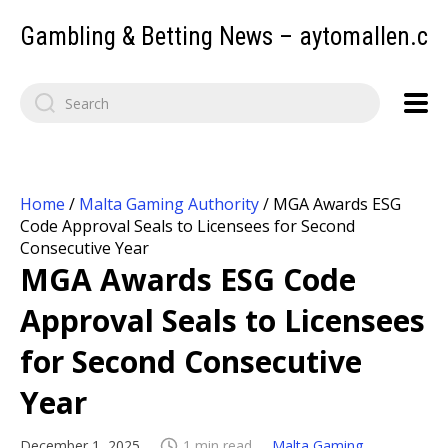
Gambling & Betting News – aytomallen.c
Home
/
Malta Gaming Authority
/
MGA Awards ESG
Code Approval Seals to Licensees for Second
Consecutive Year
MGA Awards ESG Code
Approval Seals to Licensees
for Second Consecutive
Year
December 1, 2025
1 min read
Malta Gaming