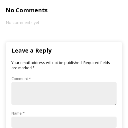
No Comments
No comments yet
Leave a Reply
Your email address will not be published.
Required fields
are marked
*
Comment
*
Name
*