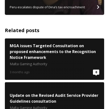
Peru escalates dispute of Dina’s tax encroachment
Related posts
MGA issues Targeted Consultation on
proposed enhancements to the Recognition
Notice Framework
Malta Gaming Authority
3 months ago
0
Update on the Revised Audit Service Provider
Guidelines consultation
Malta Gaming Authority