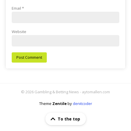
Email
*
Website
© 2026 Gambling & Betting News - aytomallen.com
Theme
Zentile
by
denitcoder
To the top