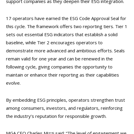
support companies as they deepen their ESG integration.
17 operators have earned the ESG Code Approval Seal for
this cycle. The framework offers two reporting tiers. Tier 1
sets out essential ESG indicators that establish a solid
baseline, while Tier 2 encourages operators to
demonstrate more advanced and ambitious efforts. Seals
remain valid for one year and can be renewed in the
following cycle, giving companies the opportunity to
maintain or enhance their reporting as their capabilities
evolve.
By embedding ESG principles, operators strengthen trust
among consumers, investors, and regulators, reinforcing
the industry’s reputation for responsible growth.
MGA CEO Charles Mizzi said: “The level of engagement we