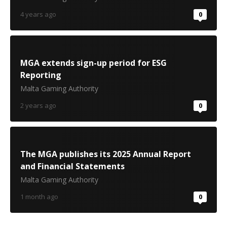
4 years ago
0
MGA extends sign-up period for ESG
Reporting
Malta Gaming Authority
2 years ago
0
The MGA publishes its 2025 Annual Report
and Financial Statements
Malta Gaming Authority
1 month ago
0