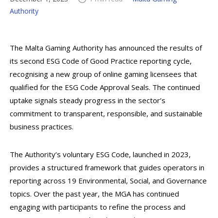
Authority
The Malta Gaming Authority has announced the results of
its second ESG Code of Good Practice reporting cycle,
recognising a new group of online gaming licensees that
qualified for the ESG Code Approval Seals. The continued
uptake signals steady progress in the sector’s
commitment to transparent, responsible, and sustainable
business practices.
The Authority’s voluntary ESG Code, launched in 2023,
provides a structured framework that guides operators in
reporting across 19 Environmental, Social, and Governance
topics. Over the past year, the MGA has continued
engaging with participants to refine the process and