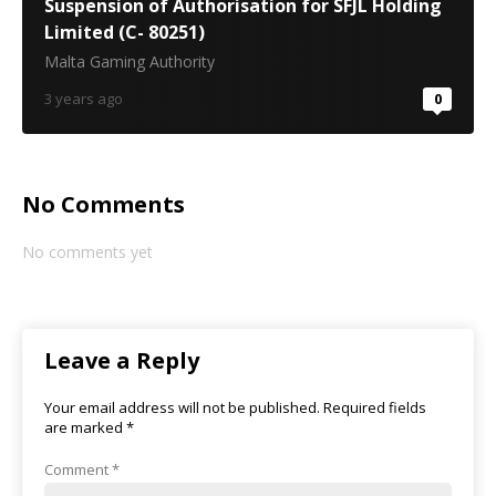
Suspension of Authorisation for SFJL Holding
Limited (C- 80251)
Malta Gaming Authority
3 years ago
0
No Comments
No comments yet
Leave a Reply
Your email address will not be published.
Required fields
are marked
*
Comment
*