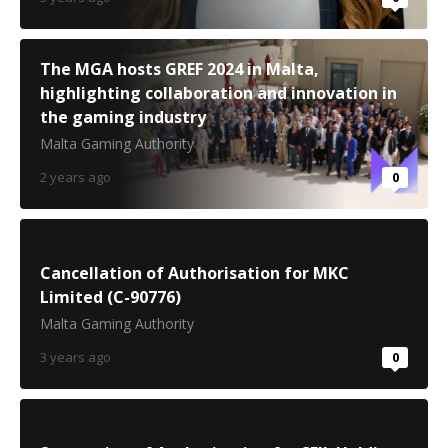
The MGA hosts GREF 2024 in Malta,
highlighting collaboration and innovation in
the gaming industry
Malta Gaming Authority
2 years ago
0
Cancellation of Authorisation for MKC
Limited (C-90776)
Malta Gaming Authority
3 years ago
0