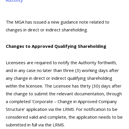
Authority
The MGA has issued a new guidance note related to
changes in direct or indirect shareholding.
Changes to Approved Qualifying Shareholding
Licensees are required to notify the Authority forthwith,
and in any case no later than three (3) working days after
any change in direct or indirect qualifying shareholding
within the licensee. The Licensee has thirty (30) days after
the change to submit the relevant documentation, through
a completed ‘Corporate – Change in Approved Company
Structure’ application via the LRMS. For notification to be
considered valid and complete, the application needs to be
submitted in full via the LRMS.