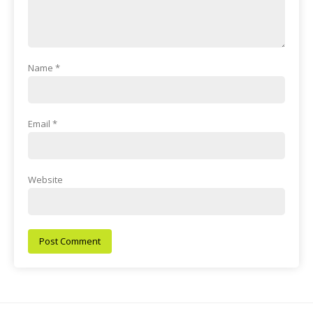
Name
*
Email
*
Website