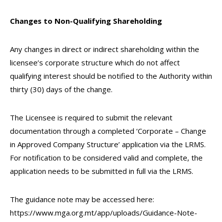
Changes to Non-Qualifying Shareholding
Any changes in direct or indirect shareholding within the
licensee’s corporate structure which do not affect
qualifying interest should be notified to the Authority within
thirty (30) days of the change.
The Licensee is required to submit the relevant
documentation through a completed ‘Corporate – Change
in Approved Company Structure’ application via the LRMS.
For notification to be considered valid and complete, the
application needs to be submitted in full via the LRMS.
The guidance note may be accessed here:
https://www.mga.org.mt/app/uploads/Guidance-Note-