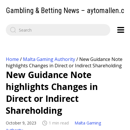
Gambling & Betting News – aytomallen.c
Home
/
Malta Gaming Authority
/
New Guidance Note
highlights Changes in Direct or Indirect Shareholding
New Guidance Note
highlights Changes in
Direct or Indirect
Shareholding
October 9, 2023
1 min read
Malta Gaming