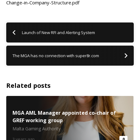
Change-in-Company-Structure.pdf
Launch of New RFI and Alerting System
The MGA has no connection with super8r.com
Related posts
MGA AML Manager appointed co-chair of
GREF working group
Malta Gaming Authority
3 years ago
0