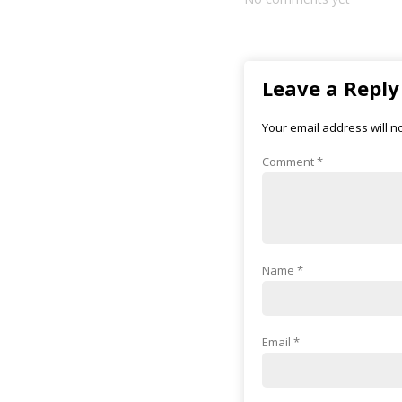
Leave a Reply
Your email address will n
Comment
*
Name
*
Email
*