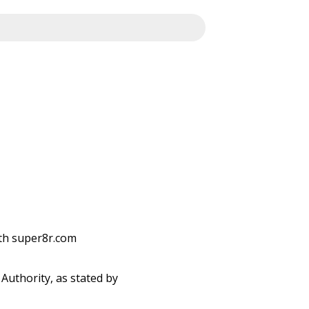
ith super8r.com
Authority, as stated by