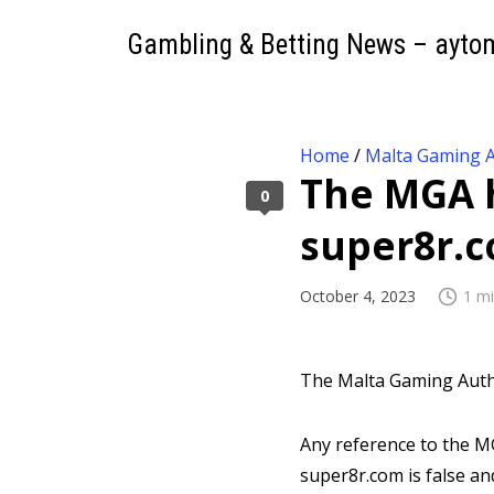
Gambling & Betting News – ayto
Home
/
Malta Gaming A
The MGA h
0
super8r.
October 4, 2023
1 mi
The Malta Gaming Autho
Any reference to the MG
super8r.com is false an