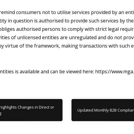
emind consumers not to utilise services provided by an enti
tity in question is authorised to provide such services by 
liges authorised persons to comply with strict legal requir
ities of unlicensed entities are unregulated and do not pro
y virtue of the framework, making transactions with such en
entities is available and can be viewed here: https://www.mga
ghlights Changes in Direct or
Updated Monthly B2B Complian
g