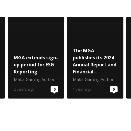
The MGA
MGA extends sign-
publishes its 2024
up period for ESG
Annual Report and
Reporting
Financial
Statements
Malta Gaming Authority
Malta Gaming Authority
2 years ago
0
1 year ago
0