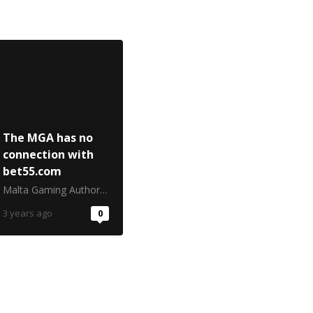
The MGA has no
connection with
bet55.com
Malta Gaming Authority
3 years ago
0