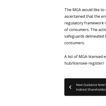
The MGA would like to r
ascertained that the en
regulatory framework ob
of consumers. The activ
safeguards delineated b
consumers.
A list of MGA-licensed 
hub/licensee-register/
New Guidance Note hi
Indirect Shareholdin