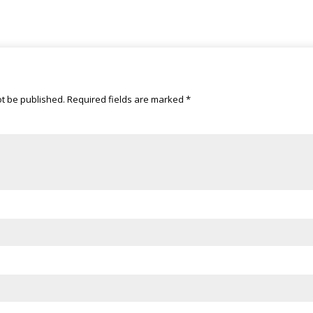
ot be published.
Required fields are marked
*