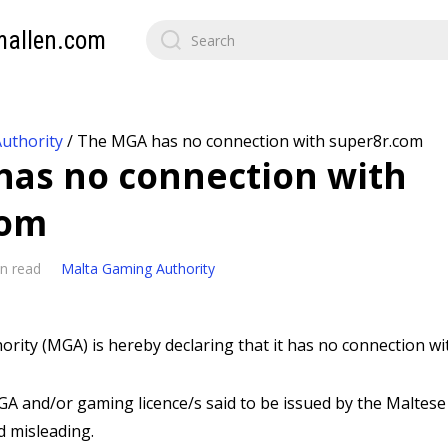
mallen.com
uthority
/
The MGA has no connection with super8r.com
as no connection with
com
n read
Malta Gaming Authority
rity (MGA) is hereby declaring that it has no connection w
A and/or gaming licence/s said to be issued by the Maltese 
d misleading.