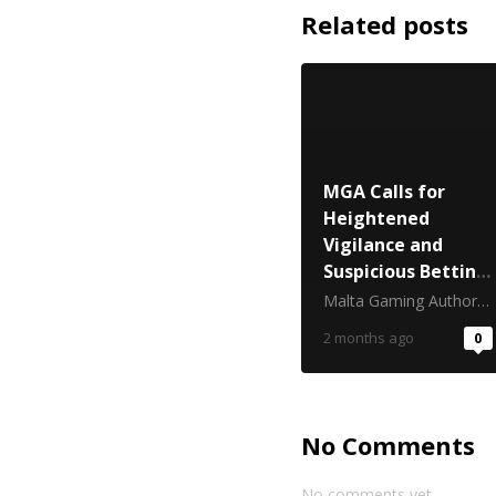
Related posts
MGA Calls for
Heightened
Vigilance and
Suspicious Betting
Reporting Ahead
Malta Gaming Authority
of FIFA World Cup
2 months ago
0
2026
No Comments
No comments yet