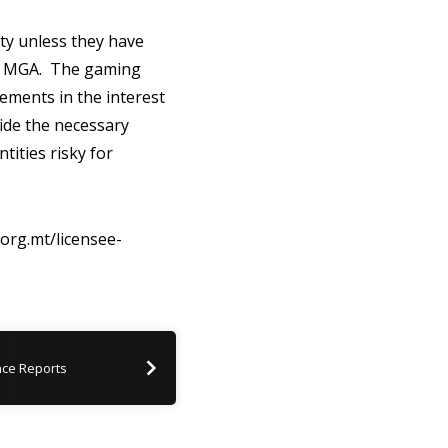
ty unless they have
the MGA. The gaming
ements in the interest
vide the necessary
tities risky for
.org.mt/licensee-
ce Reports