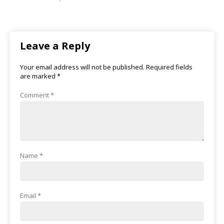
Leave a Reply
Your email address will not be published.
Required fields
are marked
*
Comment
*
Name
*
Email
*