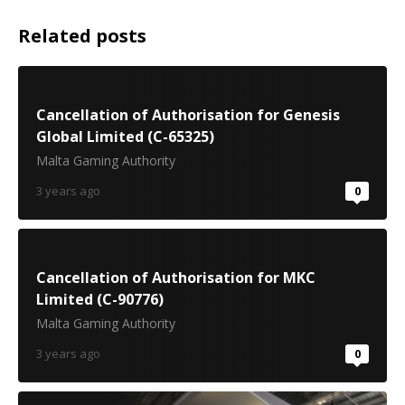
Related posts
Cancellation of Authorisation for Genesis
Global Limited (C-65325)
Malta Gaming Authority
3 years ago
0
Cancellation of Authorisation for MKC
Limited (C-90776)
Malta Gaming Authority
3 years ago
0