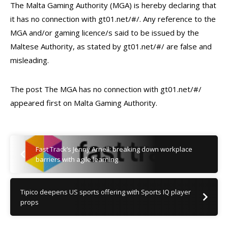
The Malta Gaming Authority (MGA) is hereby declaring that
it has no connection with gt01.net/#/. Any reference to the
MGA and/or gaming licence/s said to be issued by the
Maltese Authority, as stated by gt01.net/#/ are false and
misleading.
The post The MGA has no connection with gt01.net/#/
appeared first on Malta Gaming Authority.
Fast Track’s Jenny Arnell: breaking down workplace
barriers with agile learning
Tipico deepens US sports offering with Sports IQ player
props