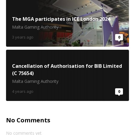
The MGA participates in ICE London 2024
Malta Gaming Authority
3 years ago
0
Cancellation of Authorisation for BIB Limited
(C 75654)
Malta Gaming Authority
4 years ago
0
No Comments
No comments yet