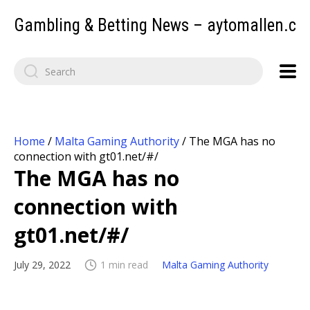
Gambling & Betting News – aytomallen.c
Home
/
Malta Gaming Authority
/
The MGA has no
connection with gt01.net/#/
The MGA has no
connection with
gt01.net/#/
July 29, 2022
1 min read
Malta Gaming Authority