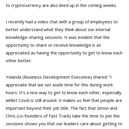
to cryptocurrency are also lined up in the coming weeks.
I recently had a video chat with a group of employees to
better understand what they think about our internal
knowledge-sharing sessions. It was evident that the
opportunity to share or receive knowledge is as
appreciated as having the opportunity to get to know each
other better:
Yolanda (Business Development Executive) shared: “I
appreciate that we set aside time for this during work
hours. It’s a nice way to get to know each other, especially
whilst Covid is still around. It makes us feel that people are
important beyond their job title. The fact that Simon and
Chris (co-founders of Fast Track) take the time to join the
sessions shows you that our leaders care about getting to