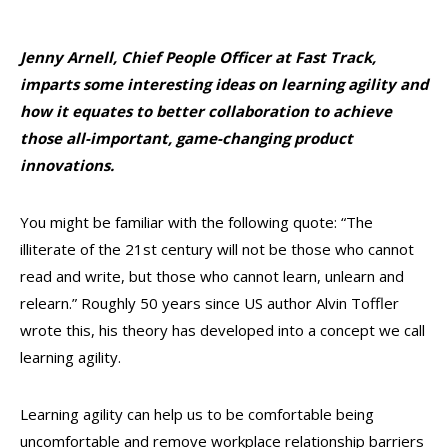
Jenny Arnell
, Chief People Officer at
Fast Track
,
imparts some interesting ideas on learning agility and
how it equates to better collaboration to achieve
those all-important, game-changing product
innovations.
You might be familiar with the following quote: “The
illiterate of the 21st century will not be
those who cannot
read and write, but those who cannot learn, unlearn and
relearn.” Roughly 50 years since US author Alvin Toffler
wrote this, his theory has developed into a concept we call
learning agility.
Learning agility can help us to be comfortable being
uncomfortable and remove workplace relationship barriers