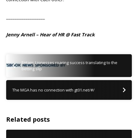
__________________
Jenny Arnell – Hear of HR @ Fast Track
Entain: Lionesses roaring success translating to the
betting slip
The MGA has no connection with gt01.net/#/
Related posts