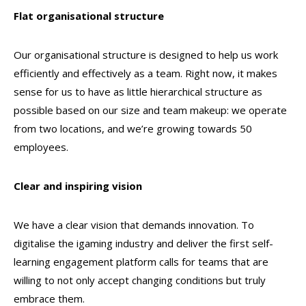
Flat organisational structure
Our organisational structure is designed to help us work
efficiently and effectively as a team. Right now, it makes
sense for us to have as little hierarchical structure as
possible based on our size and team makeup: we operate
from two locations, and we’re growing towards 50
employees.
Clear and inspiring vision
We have a clear vision that demands innovation. To
digitalise the igaming industry and deliver the first self-
learning engagement platform calls for teams that are
willing to not only accept changing conditions but truly
embrace them.