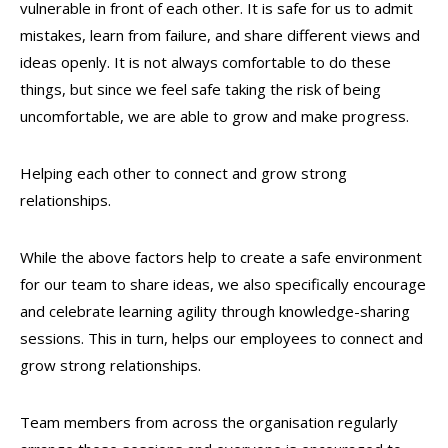
vulnerable in front of each other. It is safe for us to admit
mistakes, learn from failure, and share different views and
ideas openly. It is not always comfortable to do these
things, but since we feel safe taking the risk of being
uncomfortable, we are able to grow and make progress.
Helping each other to connect and grow strong
relationships.
While the above factors help to create a safe environment
for our team to share ideas, we also specifically encourage
and celebrate learning agility through knowledge-sharing
sessions. This in turn, helps our employees to connect and
grow strong relationships.
Team members from across the organisation regularly