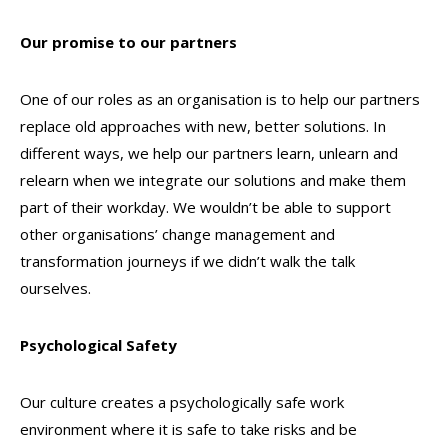
Our promise to our partners
One of our roles as an organisation is to help our partners
replace old approaches with new, better solutions. In
different ways, we help our partners learn, unlearn and
relearn when we integrate our solutions and make them
part of their workday. We wouldn’t be able to support
other organisations’ change management and
transformation journeys if we didn’t walk the talk
ourselves.
Psychological Safety
Our culture creates a psychologically safe work
environment where it is safe to take risks and be