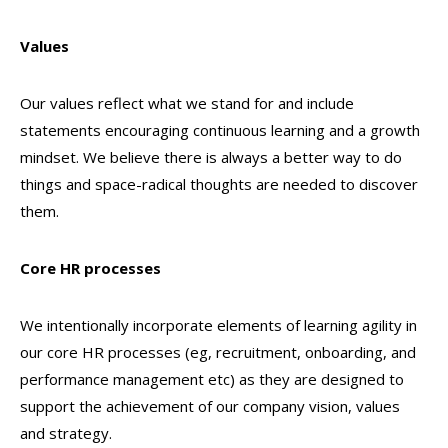
Values
Our values reflect what we stand for and include
statements encouraging continuous learning and a growth
mindset. We believe there is always a better way to do
things and space-radical thoughts are needed to discover
them.
Core HR processes
We intentionally incorporate elements of learning agility in
our core HR processes (eg, recruitment, onboarding, and
performance management etc) as they are designed to
support the achievement of our company vision, values
and strategy.