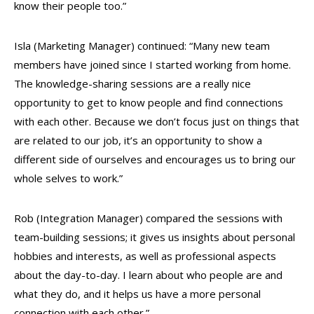
know their people too.”
Isla (Marketing Manager) continued: “Many new team
members have joined since I started working from home.
The knowledge-sharing sessions are a really nice
opportunity to get to know people and find connections
with each other. Because we don’t focus just on things that
are related to our job, it’s an opportunity to show a
different side of ourselves and encourages us to bring our
whole selves to work.”
Rob (Integration Manager) compared the sessions with
team-building sessions; it gives us insights about personal
hobbies and interests, as well as professional aspects
about the day-to-day. I learn about who people are and
what they do, and it helps us have a more
personal
connection with each other.”