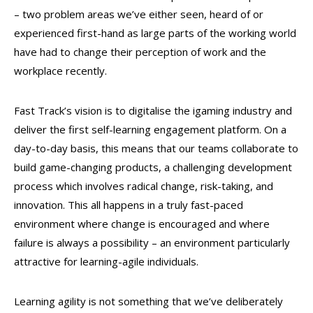
– two problem areas we’ve either seen, heard of or
experienced first-hand as large parts of the working world
have had to change their perception of work and the
workplace recently.
Fast Track’s vision is to digitalise the igaming industry and
deliver the first self-learning engagement platform. On a
day-to-day basis, this means that our teams collaborate to
build game-changing products, a challenging development
process which involves radical change, risk-taking, and
innovation. This all happens in a truly fast-paced
environment where change is encouraged and where
failure is always a possibility – an environment particularly
attractive for learning-agile individuals.
Learning agility is not something that we’ve deliberately