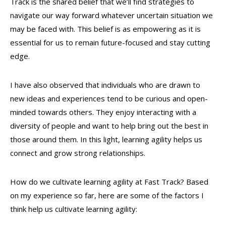
Track is the shared belief that we’ll find strategies to
navigate our way forward whatever uncertain situation we
may be faced with. This belief is as empowering as it is
essential for us to remain future-focused and stay cutting
edge.
I have also observed that individuals who are drawn to
new ideas and experiences tend to
be curious and open-
minded towards others. They enjoy interacting with a
diversity of
people and want to help bring out the best in
those around them. In this light, learning agility helps us
connect and grow strong relationships.
How do we cultivate learning agility at Fast Track? Based
on my experience so far, here are some of the factors I
think help us cultivate learning agility: