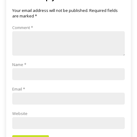
Your email address will not be published.
Required fields
are marked
*
Comment
*
Name
*
Email
*
Website