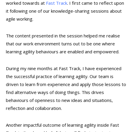
worked towards at
Fast Track
. I first came to reflect upon
it following one of our knowledge-sharing sessions about
agile working.
The content presented in the session helped me realise
that our work environment turns out to be one where
learning agility behaviours are enabled and empowered.
During my nine months at Fast Track, I have experienced
the successful practice of learning agility. Our team is
driven to learn from experience and apply those lessons to
find alternative ways of doing things. This drives
behaviours of openness to new ideas and situations,
reflection and collaboration.
Another impactful outcome of learning agility inside Fast