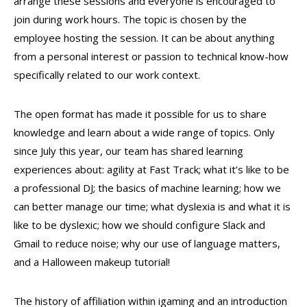
arrange these sessions and everyone is encouraged to
join during work hours. The topic is chosen by the
employee hosting the session. It can be about anything
from a personal interest or passion to technical know-how
specifically related to our work context.
The open format has made it possible for us to share
knowledge and learn about a wide range of topics. Only
since July this year, our team has shared learning
experiences about: agility at Fast Track; what it’s like to be
a professional DJ; the basics of machine learning; how we
can better manage our time; what dyslexia is and what it is
like to be dyslexic; how we should configure Slack and
Gmail to reduce noise; why our use of language matters,
and a Halloween makeup tutorial!
The history of affiliation within igaming and an introduction