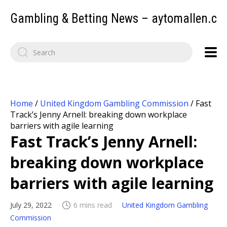
Gambling & Betting News – aytomallen.c
Home
/
United Kingdom Gambling Commission
/
Fast
Track’s Jenny Arnell: breaking down workplace
barriers with agile learning
Fast Track’s Jenny Arnell:
breaking down workplace
barriers with agile learning
July 29, 2022
6 mins read
United Kingdom Gambling
Commission