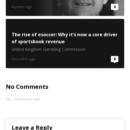
4 years ago
0
The rise of esoccer: Why it’s now a core driver
of sportsbook revenue
United Kingdom Gambling Commission
9 months ago
0
No Comments
No comments yet
Leave a Reply