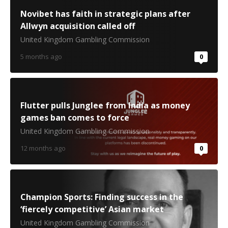
Novibet has faith in strategic plans after
Allwyn acquisition called off
United Kingdom Gambling Commission
5 months ago
0
Flutter pulls Junglee from India as money
games ban comes to force
United Kingdom Gambling Commission
12 months ago
0
Champion Sports: Finding success in the
‘fiercely competitive’ Asian market
United Kingdom Gambling Commission