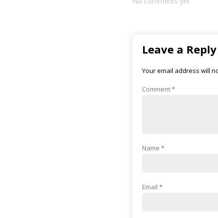
No comments yet
Leave a Reply
Your email address will n
Comment
*
Name
*
Email
*