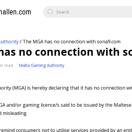
mallen.com
uthority
/
The MGA has no connection with sona9.com
as no connection with 
in read
Malta Gaming Authority
rity (MGA) is hereby declaring that it has no connection wi
A and/or gaming licence/s said to be issued by the Maltese 
d misleading.
emind consumers not to utilise services provided by an enti