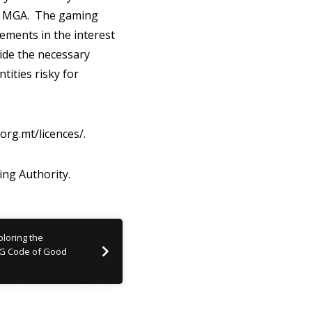
the MGA. The gaming
ements in the interest
vide the necessary
tities risky for
org.mt/licences/.
ng Authority.
loring the
SG Code of Good