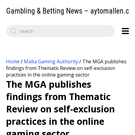
Gambling & Betting News – aytomallen.c
Home
/
Malta Gaming Authority
/
The MGA publishes
findings from Thematic Review on self-exclusion
practices in the online gaming sector
The MGA publishes
findings from Thematic
Review on self-exclusion
practices in the online
gaming sector