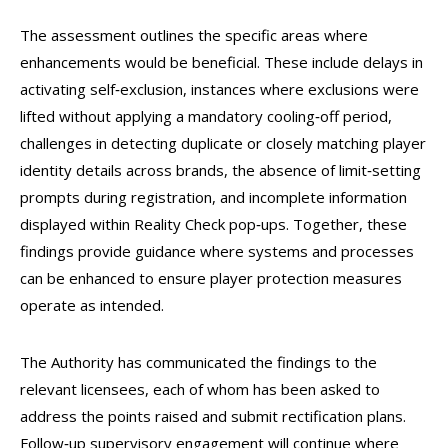
The assessment outlines the specific areas where
enhancements would be beneficial. These include delays in
activating self‑exclusion, instances where exclusions were
lifted without applying a mandatory cooling‑off period,
challenges in detecting duplicate or closely matching player
identity details across brands, the absence of limit‑setting
prompts during registration, and incomplete information
displayed within Reality Check pop‑ups. Together, these
findings provide guidance where systems and processes
can be enhanced to ensure player protection measures
operate as intended.
The Authority has communicated the findings to the
relevant licensees, each of whom has been asked to
address the points raised and submit rectification plans.
Follow‑up supervisory engagement will continue where