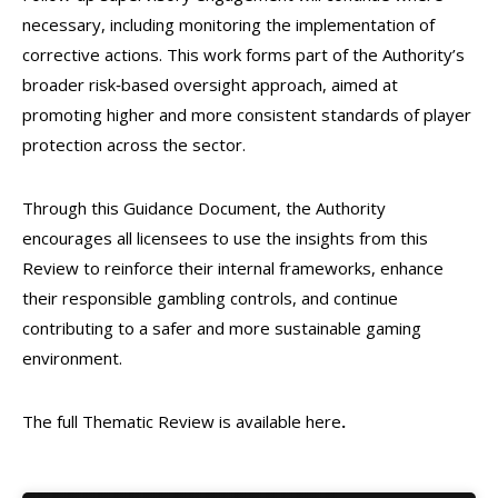
necessary, including monitoring the implementation of
corrective actions. This work forms part of the Authority’s
broader risk‑based oversight approach, aimed at
promoting higher and more consistent standards of player
protection across the sector.
Through this Guidance Document, the Authority
encourages all licensees to use the insights from this
Review to reinforce their internal frameworks, enhance
their responsible gambling controls, and continue
contributing to a safer and more sustainable gaming
environment.
The full Thematic Review is available here
.