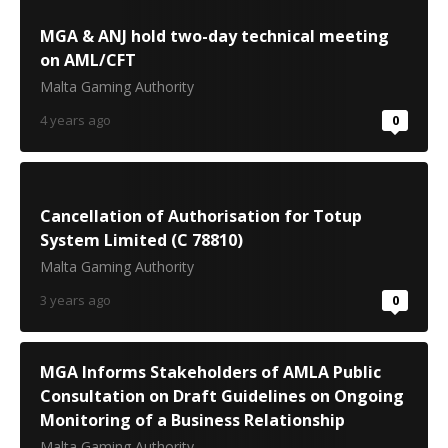
MGA & ANJ hold two-day technical meeting
on AML/CFT
Malta Gaming Authority
4 years ago
0
Cancellation of Authorisation for Totup
System Limited (C 78810)
Malta Gaming Authority
3 years ago
0
MGA Informs Stakeholders of AMLA Public
Consultation on Draft Guidelines on Ongoing
Monitoring of a Business Relationship
Malta Gaming Authority