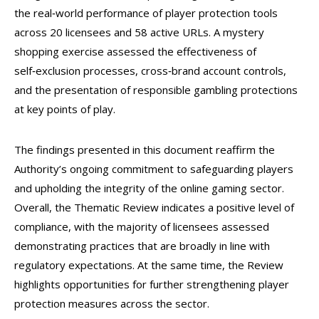
the real‑world performance of player protection tools
across 20 licensees and 58 active URLs. A mystery
shopping exercise assessed the effectiveness of
self‑exclusion processes, cross‑brand account controls,
and the presentation of responsible gambling protections
at key points of play.
The findings presented in this document reaffirm the
Authority’s ongoing commitment to safeguarding players
and upholding the integrity of the online gaming sector.
Overall, the Thematic Review indicates a positive level of
compliance, with the majority of licensees assessed
demonstrating practices that are broadly in line with
regulatory expectations. At the same time, the Review
highlights opportunities for further strengthening player
protection measures across the sector.