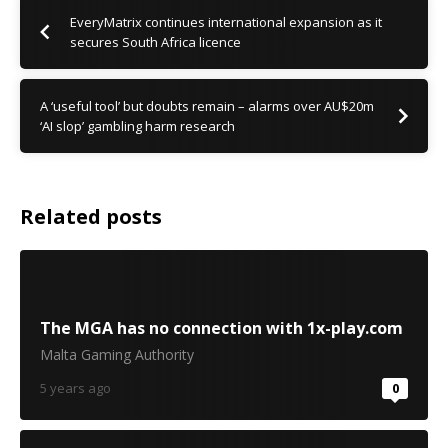
EveryMatrix continues international expansion as it
secures South Africa licence
A ‘useful tool’ but doubts remain – alarms over AU$20m
‘AI slop’ gambling harm research
Related posts
The MGA has no connection with 1x-play.com
Malta Gaming Authority
5 years ago
0