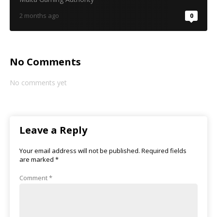
2 months ago
0
No Comments
No comments yet
Leave a Reply
Your email address will not be published.
Required fields
are marked
*
Comment
*