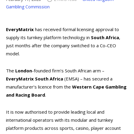
Gambling Commission
EveryMatrix
has received formal licensing approval to
supply its turnkey platform technology in
South Africa
,
just months after the company switched to a Co-CEO
model.
The
London
-founded firm’s South African arm –
EveryMatrix South Africa
(EMSA) – has secured a
manufacturer’s licence from the
Western Cape Gambling
and Racing Board
.
It is now authorised to provide leading local and
international operators with its modular and turnkey
platform products across sports, casino, player account