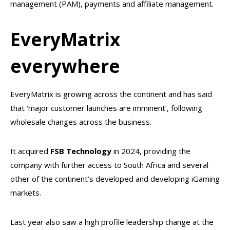
management (PAM), payments and affiliate management.
EveryMatrix
everywhere
EveryMatrix is growing across the continent and has said
that ‘major customer launches are imminent’, following
wholesale changes across the business.
It acquired
FSB Technology
in 2024, providing the
company with further access to South Africa and several
other of the continent’s developed and developing iGaming
markets.
Last year also saw a high profile leadership change at the