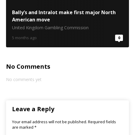
Bally’s and Intralot make first major North
American move
United Kingdom Gambling Commission
5 months ago
0
No Comments
No comments yet
Leave a Reply
Your email address will not be published.
Required fields
are marked
*