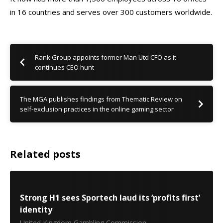
in 16 countries and serves over 300 customers worldwide.
Rank Group appoints former Man Utd CFO as it
continues CEO hunt
The MGA publishes findings from Thematic Review on
self-exclusion practices in the online gaming sector
Related posts
Strong H1 sees Sportech laud its ‘profits first’
identity
United Kingdom Gambling Commission