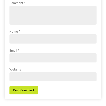
Comment
*
Name
*
Email
*
Website