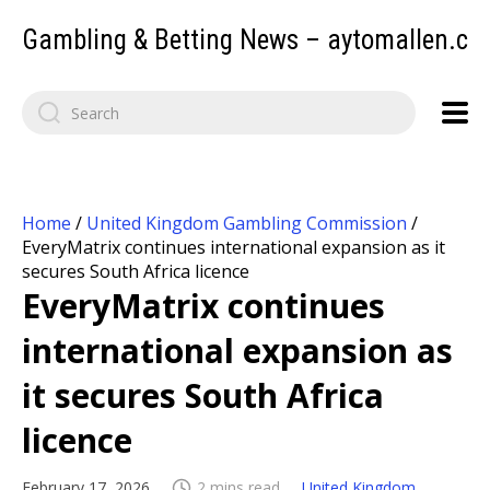
Gambling & Betting News – aytomallen.c
Home
/
United Kingdom Gambling Commission
/
EveryMatrix continues international expansion as it
secures South Africa licence
EveryMatrix continues
international expansion as
it secures South Africa
licence
February 17, 2026
2 mins read
United Kingdom