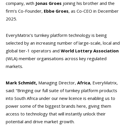
company, with
Jonas Groes
joining his brother and the
firm’s Co-Founder,
Ebbe Groes
, as Co-CEO in December
2025.
EveryMatrix’s turnkey platform technology is being
selected by an increasing number of large-scale, local and
global tier-1 operators and
World Lottery Association
(WLA) member organisations across key regulated
markets.
Mark Schmidt,
Managing Director,
Africa
,
EveryMatrix,
said: “Bringing our full suite of turnkey platform products
into South Africa under our new licence is enabling us to
power some of the biggest brands here, giving them
access to technology that will instantly unlock their
potential and drive market growth.