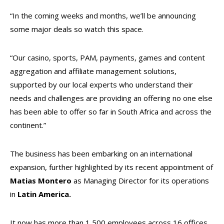
“In the coming weeks and months, we’ll be announcing
some major deals so watch this space.
“Our casino, sports, PAM, payments, games and content
aggregation and affiliate management solutions,
supported by our local experts who understand their
needs and challenges are providing an offering no one else
has been able to offer so far in South Africa and across the
continent.”
The business has been embarking on an international
expansion, further highlighted by its recent appointment of
Matias
Montero
as Managing Director for its operations
in
Latin America
.
It now has more than 1,500 employees across 16 offices