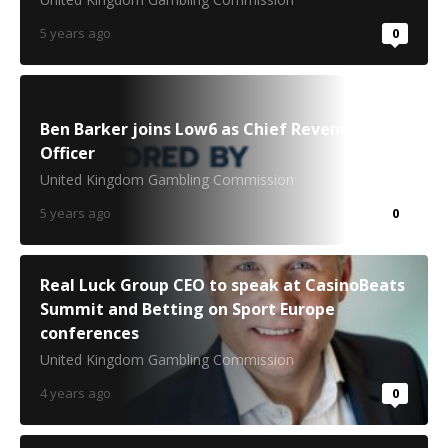
5 years ago
0
Ben Barker joins Low6 as Chief Revenue
Officer
United Kingdom Gambling Commission
5 years ago
0
Real Luck Group CEO to speak at CasinoBeats
Summit and Betting on Sport Europe
conferences
United Kingdom Gambling Commission
4 years ago
0