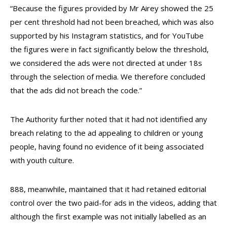
“Because the figures provided by Mr Airey showed the 25
per cent threshold had not been breached, which was also
supported by his Instagram statistics, and for YouTube
the figures were in fact significantly below the threshold,
we considered the ads were not directed at under 18s
through the selection of media. We therefore concluded
that the ads did not breach the code.”
The Authority further noted that it had not identified any
breach relating to the ad appealing to children or young
people, having found no evidence of it being associated
with youth culture.
888, meanwhile, maintained that it had retained editorial
control over the two paid-for ads in the videos, adding that
although the first example was not initially labelled as an