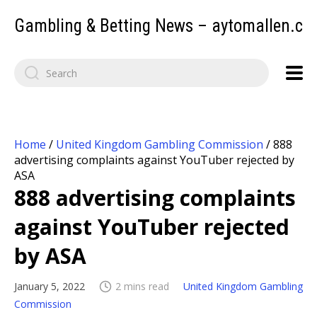
Gambling & Betting News – aytomallen.c
Home
/
United Kingdom Gambling Commission
/
888
advertising complaints against YouTuber rejected by
ASA
888 advertising complaints
against YouTuber rejected
by ASA
January 5, 2022
2 mins read
United Kingdom Gambling
Commission