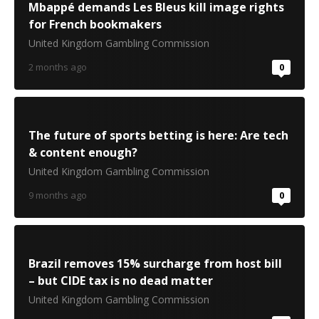
Mbappé demands Les Bleus kill image rights
for French bookmakers
United Kingdom Gambling Commission
2 months ago
0
The future of sports betting is here: Are tech
& content enough?
United Kingdom Gambling Commission
9 months ago
0
Brazil removes 15% surcharge from host bill
– but CIDE tax is no dead matter
United Kingdom Gambling Commission