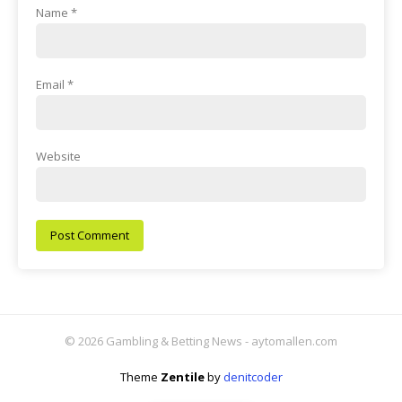
Name
*
Email
*
Website
© 2026 Gambling & Betting News - aytomallen.com
Theme
Zentile
by
denitcoder