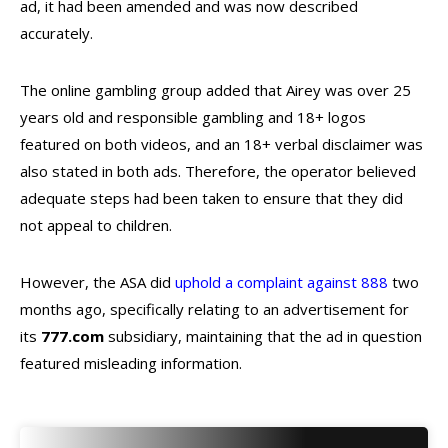
ad, it had been amended and was now described
accurately.
The online gambling group added that Airey was over 25
years old and responsible gambling and 18+ logos
featured on both videos, and an 18+ verbal disclaimer was
also stated in both ads. Therefore, the operator believed
adequate steps had been taken to ensure that they did
not appeal to children.
However, the ASA did
uphold a complaint against 888
two
months ago, specifically relating to an advertisement for
its
777.com
subsidiary, maintaining that the ad in question
featured misleading information.