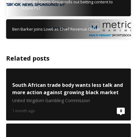
Spotlight Sports Group rolls out betting content to
Future PLC
Ben Barker joins Low6 as Chief Revenue Officer
Related posts
South African trade body wants less talk and
more action against growing black market
United Kingdom Gambling Commission
1 month ago
0