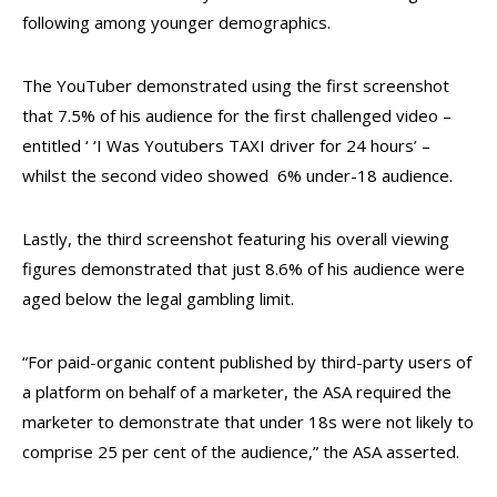
following among younger demographics.
The YouTuber demonstrated using the first screenshot
that 7.5% of his audience for the first challenged video –
entitled ‘ ‘I Was Youtubers TAXI driver for 24 hours’ –
whilst the second video showed 6% under-18 audience.
Lastly, the third screenshot featuring his overall viewing
figures demonstrated that just 8.6% of his audience were
aged below the legal gambling limit.
“For paid-organic content published by third-party users of
a platform on behalf of a marketer, the ASA required the
marketer to demonstrate that under 18s were not likely to
comprise 25 per cent of the audience,” the ASA asserted.