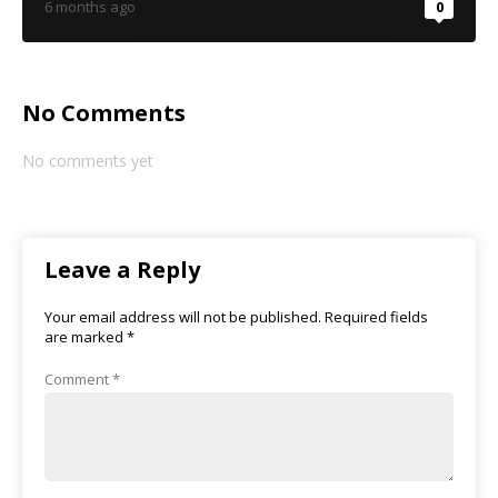
6 months ago
0
No Comments
No comments yet
Leave a Reply
Your email address will not be published.
Required fields
are marked
*
Comment
*