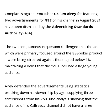
Complaints against YouTuber
Callum Airey
for featuring
two advertisements for
888
on his channel in August 2021
have been dismissed by the
Advertising Standards
Authority
(ASA).
The two complainants in question challenged that the ads –
which were primarily focused around the 888poker product
– were being directed against those aged below 18,
maintaining a belief that the YouTuber had a large young
audience.
Airey defended the advertisements using statistics
breaking down his viewership by age, supplying three
screenshots from his YouTube analysis showing that the
audience of his Calfreezy channel did not have a large