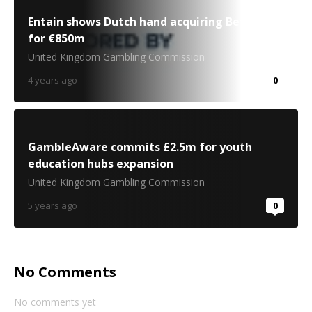
Entain shows Dutch hand acquiring BetCity.nl
for €850m
United Kingdom Gambling Commission
4 years ago
0
GambleAware commits £2.5m for youth
education hubs expansion
United Kingdom Gambling Commission
5 years ago
0
No Comments
No comments yet