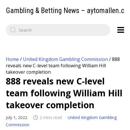
Gambling & Betting News – aytomallen.c
Home
/
United Kingdom Gambling Commission
/
888
reveals new C-level team following William Hill
takeover completion
888 reveals new C-level
team following William Hill
takeover completion
July 1, 2022
2 mins read
United Kingdom Gambling
Commission