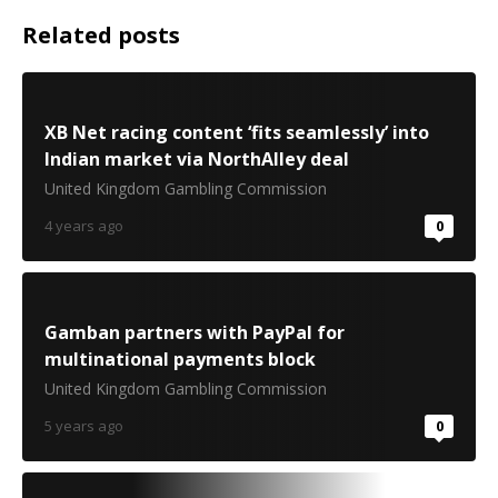
Related posts
XB Net racing content ‘fits seamlessly’ into
Indian market via NorthAlley deal
United Kingdom Gambling Commission
4 years ago
0
Gamban partners with PayPal for
multinational payments block
United Kingdom Gambling Commission
5 years ago
0