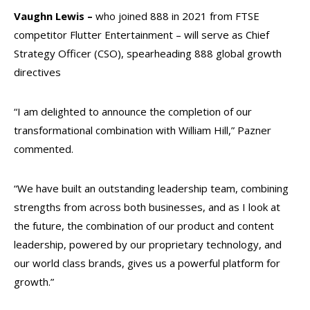
Vaughn Lewis –
who joined 888 in 2021 from FTSE
competitor Flutter Entertainment – will serve as Chief
Strategy Officer (CSO), spearheading 888 global growth
directives
“I am delighted to announce the completion of our
transformational combination with William Hill,” Pazner
commented.
“We have built an outstanding leadership team, combining
strengths from across both businesses, and as I look at
the future, the combination of our product and content
leadership, powered by our proprietary technology, and
our world class brands, gives us a powerful platform for
growth.”