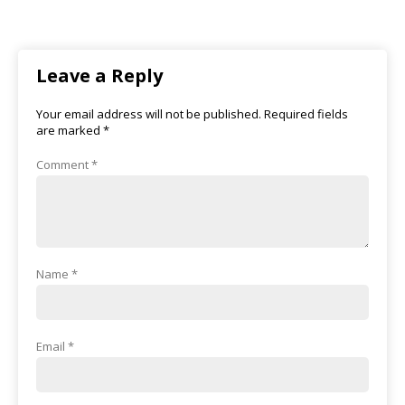
Leave a Reply
Your email address will not be published.
Required fields
are marked
*
Comment
*
Name
*
Email
*