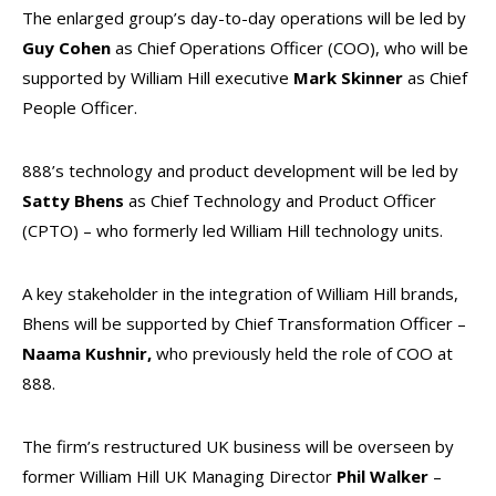
The enlarged group’s day-to-day operations will be led by
Guy Cohen
as Chief Operations Officer (COO), who will be
supported by William Hill executive
Mark Skinner
as Chief
People Officer.
888’s technology and product development will be led by
Satty Bhens
as Chief Technology and Product Officer
(CPTO) – who formerly led William Hill technology units.
A key stakeholder in the integration of William Hill brands,
Bhens will be supported by Chief Transformation Officer –
Naama Kushnir,
who previously held the role of COO at
888.
The firm’s restructured UK business will be overseen by
former William Hill UK Managing Director
Phil Walker
–