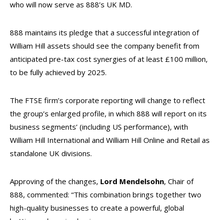
who will now serve as 888’s UK MD.
888 maintains its pledge that a successful integration of
William Hill assets should see the company benefit from
anticipated pre-tax cost synergies of at least £100 million,
to be fully achieved by 2025.
The FTSE firm’s corporate reporting will change to reflect
the group’s enlarged profile, in which 888 will report on its
business segments’ (including US performance), with
William Hill International and William Hill Online and Retail as
standalone UK divisions.
Approving of the changes,
Lord Mendelsohn
, Chair of
888, commented: “This combination brings together two
high-quality businesses to create a powerful, global