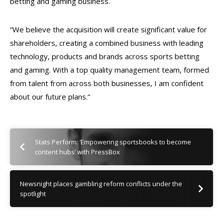
betting and gaming business.
“We believe the acquisition will create significant value for
shareholders, creating a combined business with leading
technology, products and brands across sports betting
and gaming. With a top quality management team, formed
from talent from across both businesses, I am confident
about our future plans.”
Stats Perform: ‘Empowering sportsbooks to become
content hubs’ with PressBox
Newsnight places gambling reform conflicts under the
spotlight