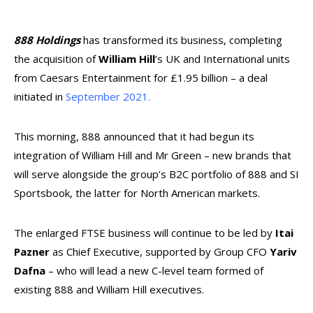
888 Holdings
has transformed its business, completing
the acquisition of
William Hill
’s UK and International units
from Caesars Entertainment for £1.95 billion – a deal
initiated in
September 2021.
This morning, 888 announced that it had begun its
integration of William Hill and Mr Green – new brands that
will serve alongside the group’s B2C portfolio of 888 and SI
Sportsbook, the latter for North American markets.
The enlarged FTSE business will continue to be led by
Itai
Pazner
as Chief Executive, supported by Group CFO
Yariv
Dafna
– who will lead a new C-level team formed of
existing 888 and William Hill executives.