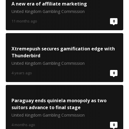
A new era of affiliate marketing
United Kingdom Gambling Commission
11 months ago
0
Xtremepush secures gamification edge with
Thunderbird
United Kingdom Gambling Commission
4 years ago
0
Paraguay ends quiniela monopoly as two
suitors advance to final stage
United Kingdom Gambling Commission
4 months ago
0