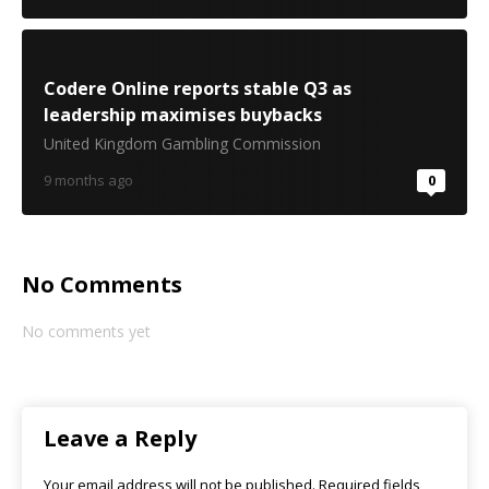
Codere Online reports stable Q3 as
leadership maximises buybacks
United Kingdom Gambling Commission
9 months ago
0
No Comments
No comments yet
Leave a Reply
Your email address will not be published.
Required fields