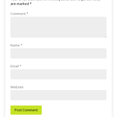
are marked
*
Comment
*
Name
*
Email
*
Website