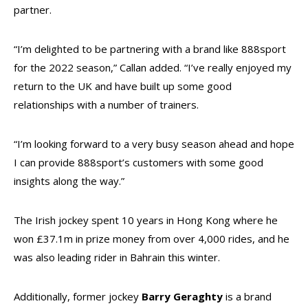
partner.
“I’m delighted to be partnering with a brand like 888sport
for the 2022 season,” Callan added. “I’ve really enjoyed my
return to the UK and have built up some good
relationships with a number of trainers.
“I’m looking forward to a very busy season ahead and hope
I can provide 888sport’s customers with some good
insights along the way.”
The Irish jockey spent 10 years in Hong Kong where he
won £37.1m in prize money from over 4,000 rides, and he
was also leading rider in Bahrain this winter.
Additionally, former jockey
Barry Geraghty
is a brand