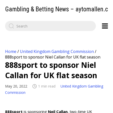
Gambling & Betting News – aytomallen.c
Home
/
United Kingdom Gambling Commission
/
888sport to sponsor Niel Callan for UK flat season
888sport to sponsor Niel
Callan for UK flat season
May 20, 2022
1 min read
United Kingdom Gambling
Commission
888sport
is sponsoring
Neil Callan
, two-time UK