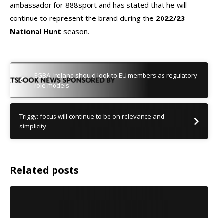
ambassador for 888sport and has stated that he will
continue to represent the brand during the
2022/23
National Hunt
season.
EGBA: Ireland should look to EU members as regulatory
role models
Triggy: focus will continue to be on relevance and
simplicity
Related posts