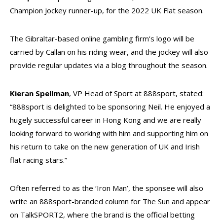
Champion Jockey runner-up, for the 2022 UK Flat season.
The Gibraltar-based online gambling firm’s logo will be
carried by Callan on his riding wear, and the jockey will also
provide regular updates via a blog throughout the season.
Kieran Spellman
, VP Head of Sport at 888sport, stated:
“888sport is delighted to be sponsoring Neil. He enjoyed a
hugely successful career in Hong Kong and we are really
looking forward to working with him and supporting him on
his return to take on the new generation of UK and Irish
flat racing stars.”
Often referred to as the ‘Iron Man’, the sponsee will also
write an 888sport-branded column for The Sun and appear
on TalkSPORT2, where the brand is the official betting