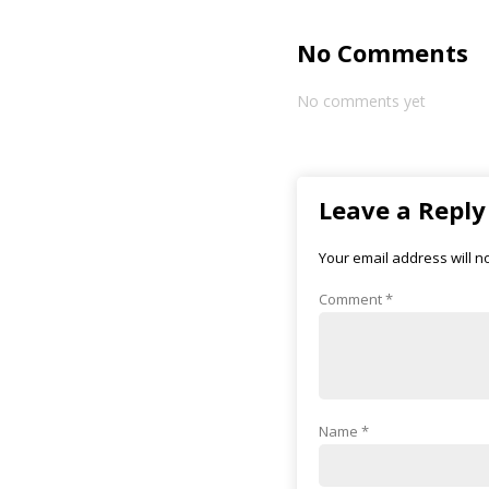
No Comments
No comments yet
Leave a Reply
Your email address will n
Comment
*
Name
*