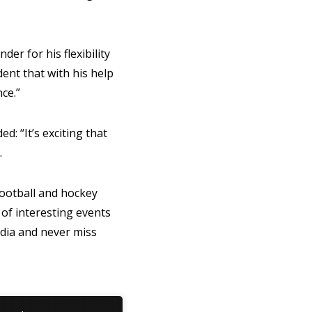
der for his flexibility
ent that with his help
ce.”
 “It’s exciting that
.
football and hockey
of interesting events
edia and never miss