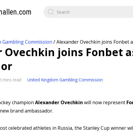
mallen.com
m Gambling Commission
/
Alexander Ovechkin joins Fonbet
 Ovechkin joins Fonbet a
or
2 mins read
United Kingdom Gambling Commission
hockey champion
Alexander Ovechkin
will now represent
Fo
 new brand ambassador.
st celebrated athletes in Russia, the Stanley Cup winner wi