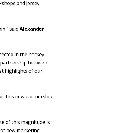
rkshops and jersey
in,” said
Alexander
spected in the hockey
e partnership between
st highlights of our
ar, this new partnership
te of this magnitude is
 of new marketing