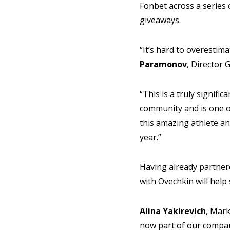
Fonbet across a series 
giveaways.
“It’s hard to overestim
Paramonov
, Director 
“This is a truly signif
community and is one o
this amazing athlete an
year.”
Having already partner
with Ovechkin will help
Alina Yakirevich
, Mark
now part of our compan