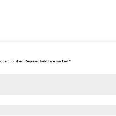
ot be published.
Required fields are marked
*