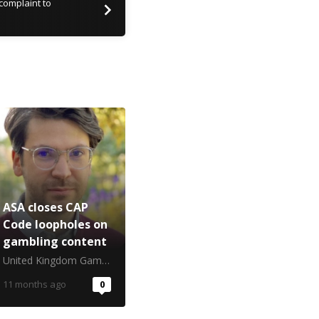
 complaint to
ASA closes CAP
Code loopholes on
gambling content
United Kingdom Gambling Commission
11 months ago
0