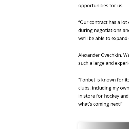
opportunities for us.
“Our contract has a lot 
during negotiations and
we’ll be able to expand
Alexander Ovechkin, Wa
such a large and exper
“Fonbet is known for it
clubs, including my ow
in store for hockey an
what’s coming next!”