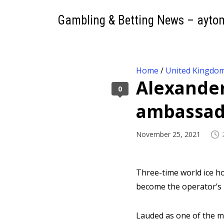
Gambling & Betting News – ayto
Home
/
United Kingdo
Alexander
0
ambassad
November 25, 2021
Three-time world ice 
become the operator’s
Lauded as one of the mo