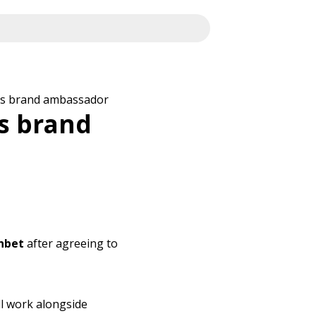
 as brand ambassador
s brand
nbet
after agreeing to
ll work alongside