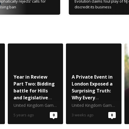
atically rejects’ calls for
Evolution claims foul play of NJ
tising ban
discredit its business
Year in Review
A Private Event in
Part Two: Bidding
London Exposed a
battle for Hills
Surprising Truth:
and legislative
Why Every
backlash in
iGaming Founder
United Kingdom Gambling Commission
United Kingdom Gambling Commission
Germany
and CEO Needs a
5 years ago
0
3 weeks ago
0
Board