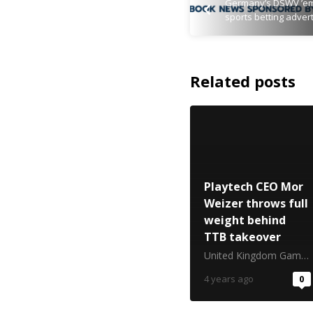
Germany’s DSWV ’emph
sports betting adver
Related posts
Playtech CEO Mor
Weizer throws full
weight behind
TTB takeover
United Kingdom Gambling Commission
4 years ago
0