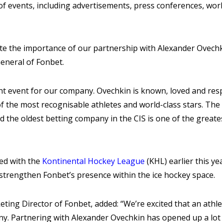
of events, including advertisements, press conferences, wo
ate the importance of our partnership with Alexander Ovechk
General of Fonbet.
icant event for our company. Ovechkin is known, loved and re
f the most recognisable athletes and world-class stars. Th
d the oldest betting company in the CIS is one of the greate
ed with the
Kontinental Hockey League
(KHL) earlier this ye
 strengthen Fonbet’s presence within the ice hockey space.
eting Director of Fonbet, added: “We’re excited that an athle
y. Partnering with Alexander Ovechkin has opened up a lot