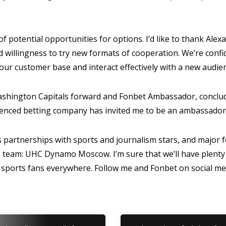
of potential opportunities for options. I’d like to thank Alexan
 willingness to try new formats of cooperation. We’re confid
 our customer base and interact effectively with a new audien
shington Capitals forward and Fonbet Ambassador, concluded:
ienced betting company has invited me to be an ambassador
s partnerships with sports and journalism stars, and major 
n team: UHC Dynamo Moscow. I’m sure that we’ll have plenty 
d sports fans everywhere. Follow me and Fonbet on social m