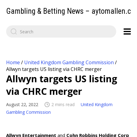
Gambling & Betting News – aytomallen.c
Home
/
United Kingdom Gambling Commission
/
Allwyn targets US listing via CHRC merger
Allwyn targets US listing
via CHRC merger
August 22, 2022
2 mins read
United Kingdom
Gambling Commission
Allwyn Entertainment
and
Cohn Robbins Holding Corp