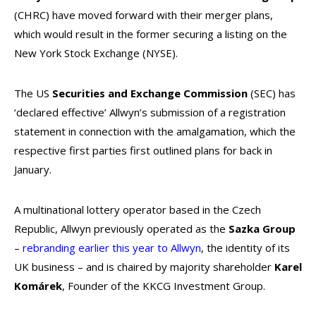
(CHRC)
have moved forward with their merger plans,
which would result in the former securing a listing on the
New York Stock Exchange (NYSE).
The US
Securities and Exchange Commission
(SEC) has
‘declared effective’ Allwyn’s submission of a registration
statement in connection with the amalgamation, which the
respective first parties first outlined plans for back in
January.
A multinational lottery operator based in the Czech
Republic, Allwyn previously operated as the
Sazka Group
–
rebranding earlier this year to Allwyn
, the identity of its
UK business – and is chaired by majority shareholder
Karel
Komárek
, Founder of the KKCG Investment Group.