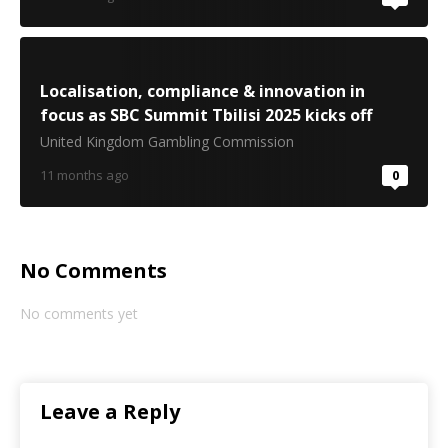
Localisation, compliance & innovation in
focus as SBC Summit Tbilisi 2025 kicks off
United Kingdom Gambling Commission
11 months ago
0
No Comments
No comments yet
Leave a Reply