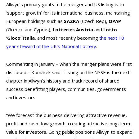
Allwyn’s primary goal via the merger and US listing is to
‘support growth’ for its international business, maintaining
European holdings such as
SAZKA
(Czech Rep),
OPAP
(Greece and Cyprus),
Lotteries Austria
and
Lotto
‘Gioco’ Italia
, and most recently becoming
the next 10
year steward of the UK’s National Lottery
.
Commenting in January – when the merger plans were first
disclosed – Komárek said:
“Listing on the NYSE is the next
chapter in Allwyn’s history and track record of shared
success benefitting players, communities, governments
and investors.
“We forecast the business delivering attractive revenue,
profit and cash flow growth, creating attractive long-term
value for investors. Going public positions Allwyn to expand