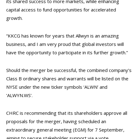
its shared success to more markets, while enhancing
capital access to fund opportunities for accelerated
growth.
“KKCG has known for years that Allwyn is an amazing
business, and I am very proud that global investors will
have the opportunity to participate in its further growth.”
Should the merger be successful, the combined company’s
Class B ordinary shares and warrants will be listed on the
NYSE under the new ticker symbols ‘ALWN’ and
‘ALWYN.WS’.
CHRC is recommending that its shareholders approve all
proposals for the merger, having scheduled an
extraordinary general meeting (EGM) for 7 September,
aiming to secure stakeholder support via a vote.