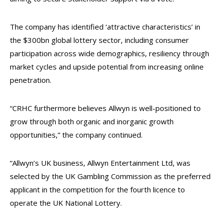
The company has identified ‘attractive characteristics’ in
the $300bn global lottery sector, including consumer
participation across wide demographics, resiliency through
market cycles and upside potential from increasing online
penetration.
“CRHC furthermore believes Allwyn is well-positioned to
grow through both organic and inorganic growth
opportunities,” the company continued.
“Allwyn’s UK business, Allwyn Entertainment Ltd, was
selected by the UK Gambling Commission as the preferred
applicant in the competition for the fourth licence to
operate the UK National Lottery.