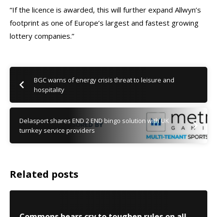
“If the licence is awarded, this will further expand Allwyn’s
footprint as one of Europe’s largest and fastest growing
lottery companies.”
BGC warns of energy crisis threat to leisure and
hospitality
Delasport shares END 2 END bingo solution with UK
turnkey service providers
Related posts
Commons hears cry to toughen rules on all