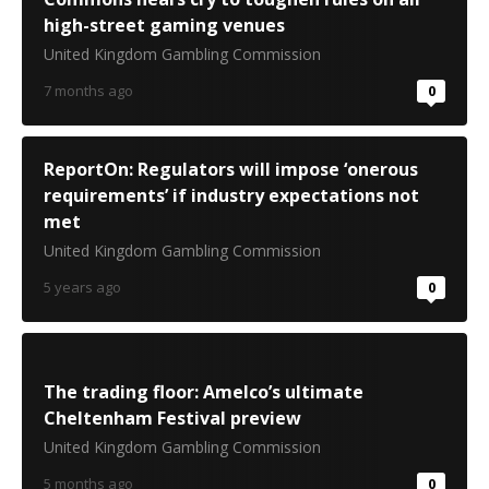
high-street gaming venues
United Kingdom Gambling Commission
7 months ago
0
ReportOn: Regulators will impose ‘onerous
requirements’ if industry expectations not
met
United Kingdom Gambling Commission
5 years ago
0
The trading floor: Amelco’s ultimate
Cheltenham Festival preview
United Kingdom Gambling Commission
5 months ago
0