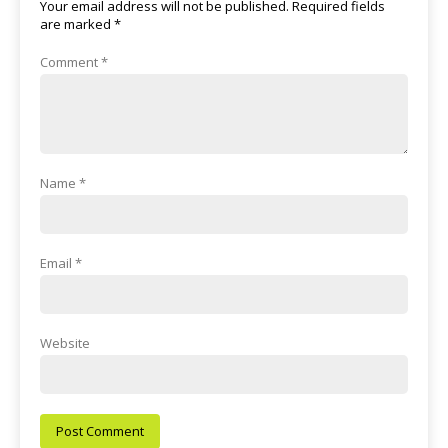
Your email address will not be published.
Required fields
are marked
*
Comment
*
Name
*
Email
*
Website