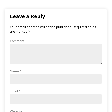
Leave a Reply
Your email address will not be published.
Required fields
are marked
*
Comment
*
Name
*
Email
*
Website