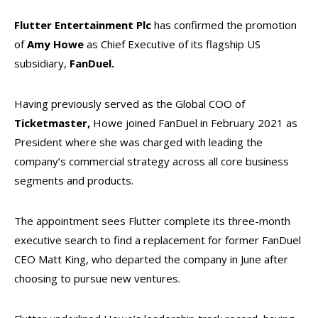
Flutter Entertainment Plc
has confirmed the promotion
of
Amy Howe
as Chief Executive of its flagship US
subsidiary,
FanDuel.
Having previously served as the Global COO of
Ticketmaster,
Howe joined FanDuel in February 2021 as
President where she was charged with leading the
company’s commercial strategy across all core business
segments and products.
The appointment sees Flutter complete its three-month
executive search to find a replacement for former FanDuel
CEO Matt King, who departed the company in June after
choosing to pursue new ventures.