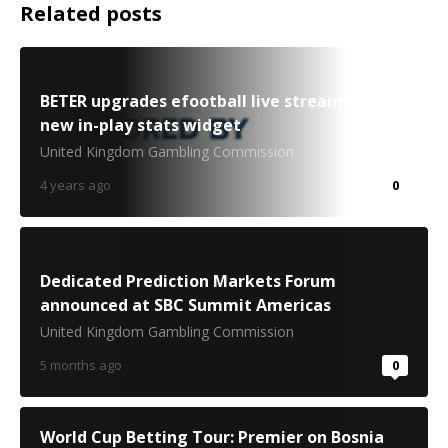
Related posts
BETER upgrades efootball live streams with
new in-play stats widget
United Kingdom Gambling Commission
4 years ago
0
Dedicated Prediction Markets Forum
announced at SBC Summit Americas
United Kingdom Gambling Commission
5 months ago
0
World Cup Betting Tour: Premier on Bosnia