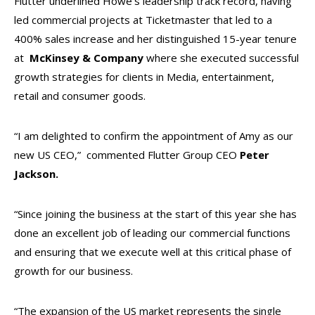
Flutter underlined Howe’s leadership track record, having
led commercial projects at Ticketmaster that led to a
400% sales increase and her distinguished 15-year tenure
at
McKinsey & Company
where she executed successful
growth strategies for clients in Media, entertainment,
retail and consumer goods.
“I am delighted to confirm the appointment of Amy as our
new US CEO,” commented Flutter Group CEO
Peter
Jackson.
“Since joining the business at the start of this year she has
done an excellent job of leading our commercial functions
and ensuring that we execute well at this critical phase of
growth for our business.
“The expansion of the US market represents the single