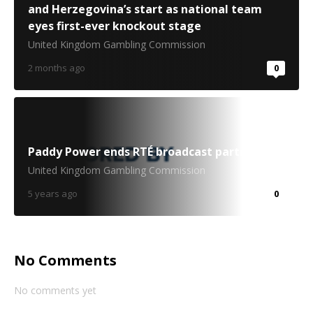
and Herzegovina’s start as national team
eyes first-ever knockout stage
United Kingdom Gambling Commission
2 months ago
0
Paddy Power ends RTÉ broadcast partnership
United Kingdom Gambling Commission
5 years ago
0
No Comments
No comments yet