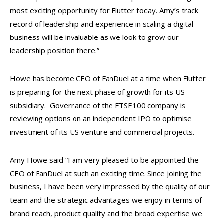
most exciting opportunity for Flutter today. Amy’s track
record of leadership and experience in scaling a digital
business will be invaluable as we look to grow our
leadership position there.”
Howe has become CEO of FanDuel at a time when Flutter
is preparing for the next phase of growth for its US
subsidiary. Governance of the FTSE100 company is
reviewing options on an independent IPO to optimise
investment of its US venture and commercial projects.
Amy Howe said
“I am very pleased to be appointed the
CEO of FanDuel at such an exciting time. Since joining the
business, I have been very impressed by the quality of our
team and the strategic advantages we enjoy in terms of
brand reach, product quality and the broad expertise we