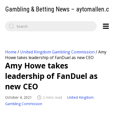
Gambling & Betting News – aytomallen.c
Home
/
United Kingdom Gambling Commission
/
Amy
Howe takes leadership of FanDuel as new CEO
Amy Howe takes
leadership of FanDuel as
new CEO
October 4, 2021
2 mins read
United Kingdom
Gambling Commission