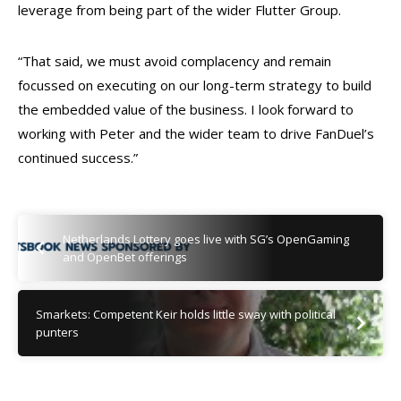
leverage from being part of the wider Flutter Group.
“That said, we must avoid complacency and remain
focussed on executing on our long-term strategy to build
the embedded value of the business. I look forward to
working with Peter and the wider team to drive FanDuel’s
continued success.”
Netherlands Lottery goes live with SG’s OpenGaming
and OpenBet offerings
Smarkets: Competent Keir holds little sway with political
punters